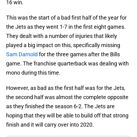
16 win.
This was the start of a bad first half of the year for
the Jets as they went 1-7 in the first eight games.
They dealt with a number of injuries that likely
played a big impact on this, specifically missing
Sam Darnold
for the three games after the Bills
game. The franchise quarterback was dealing with
mono during this time.
However, as bad as the first half was for the Jets,
the second half was almost the complete opposite
as they finished the season 6-2. The Jets are
hoping that they will be able to build off that strong
finish and it will carry over into 2020.