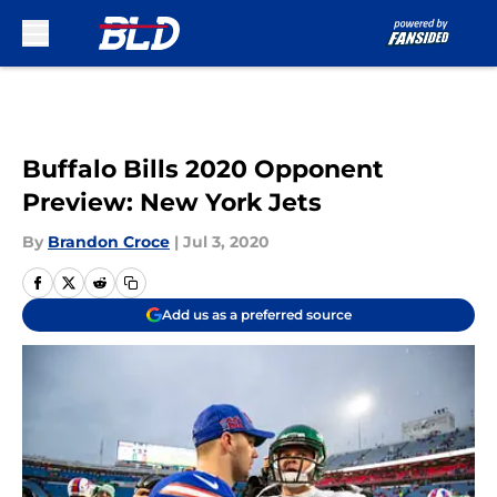
Skip to main content
Buffalo Bills 2020 Opponent
Preview: New York Jets
By
Brandon Croce
|
Jul 3, 2020
Add us as a preferred source