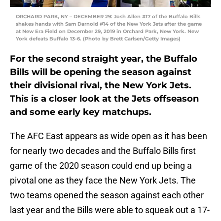
ORCHARD PARK, NY – DECEMBER 29: Josh Allen #17 of the Buffalo Bills
shakes hands with Sam Darnold #14 of the New York Jets after the game
at New Era Field on December 29, 2019 in Orchard Park, New York. New
York defeats Buffalo 13-6. (Photo by Brett Carlsen/Getty Images)
For the second straight year, the Buffalo
Bills will be opening the season against
their divisional rival, the New York Jets.
This is a closer look at the Jets offseason
and some early key matchups.
The AFC East appears as wide open as it has been
for nearly two decades and the Buffalo Bills first
game of the 2020 season could end up being a
pivotal one as they face the New York Jets. The
two teams opened the season against each other
last year and the Bills were able to squeak out a 17-