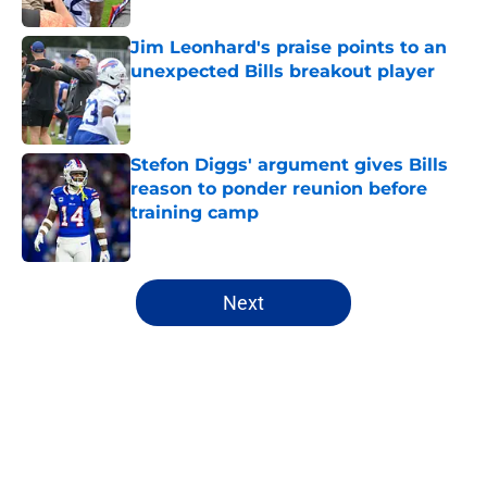
Jim Leonhard's praise points to an
unexpected Bills breakout player
Published by on Invalid Date
Stefon Diggs' argument gives Bills
reason to ponder reunion before
training camp
Published by on Invalid Date
5 related articles loaded
Next
Home
/
Buffalo Bills News