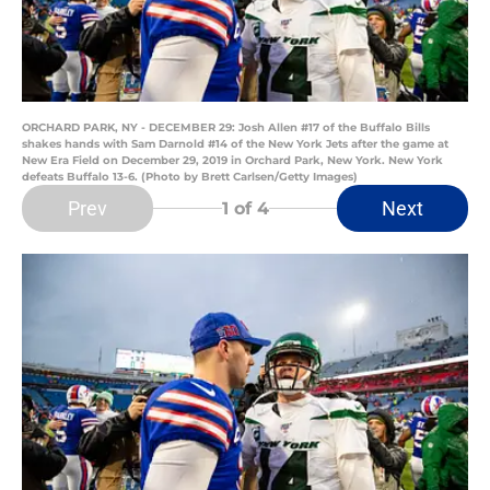
ORCHARD PARK, NY - DECEMBER 29: Josh Allen #17 of the Buffalo Bills
shakes hands with Sam Darnold #14 of the New York Jets after the game at
New Era Field on December 29, 2019 in Orchard Park, New York. New York
defeats Buffalo 13-6. (Photo by Brett Carlsen/Getty Images)
Prev
Next
1
of 4