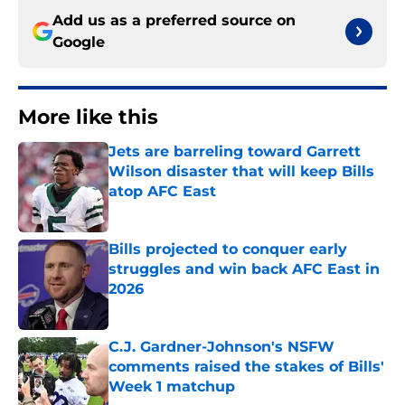
Add us as a preferred source on
Google
More like this
Jets are barreling toward Garrett
Wilson disaster that will keep Bills
atop AFC East
Published by on Invalid Date
Bills projected to conquer early
struggles and win back AFC East in
2026
Published by on Invalid Date
C.J. Gardner-Johnson's NSFW
comments raised the stakes of Bills'
Week 1 matchup
Published by on Invalid Date