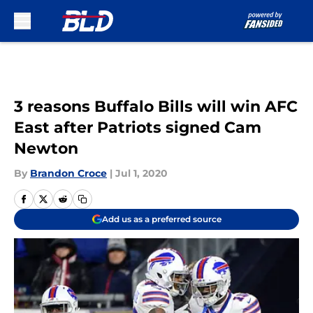
Skip to main content
3 reasons Buffalo Bills will win AFC
East after Patriots signed Cam
Newton
By
Brandon Croce
|
Jul 1, 2020
Add us as a preferred source