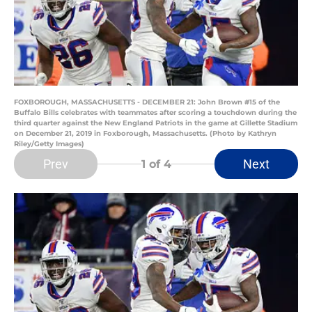
FOXBOROUGH, MASSACHUSETTS - DECEMBER 21: John Brown #15 of the
Buffalo Bills celebrates with teammates after scoring a touchdown during the
third quarter against the New England Patriots in the game at Gillette Stadium
on December 21, 2019 in Foxborough, Massachusetts. (Photo by Kathryn
Riley/Getty Images)
Prev
Next
1
of 4