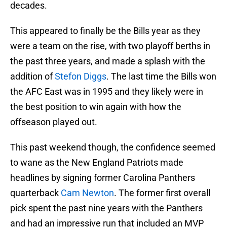
decades.
This appeared to finally be the Bills year as they
were a team on the rise, with two playoff berths in
the past three years, and made a splash with the
addition of
Stefon Diggs
. The last time the Bills won
the AFC East was in 1995 and they likely were in
the best position to win again with how the
offseason played out.
This past weekend though, the confidence seemed
to wane as the New England Patriots made
headlines by signing former Carolina Panthers
quarterback
Cam Newton
. The former first overall
pick spent the past nine years with the Panthers
and had an impressive run that included an MVP