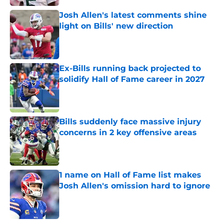
Josh Allen's latest comments shine
light on Bills' new direction
Published by on Invalid Date
Ex-Bills running back projected to
solidify Hall of Fame career in 2027
Published by on Invalid Date
Bills suddenly face massive injury
concerns in 2 key offensive areas
Published by on Invalid Date
1 name on Hall of Fame list makes
Josh Allen's omission hard to ignore
Published by on Invalid Date