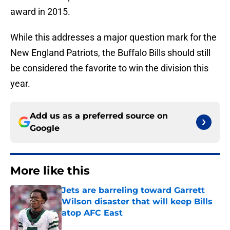
award in 2015.
While this addresses a major question mark for the
New England Patriots, the Buffalo Bills should still
be considered the favorite to win the division this
year.
Add us as a preferred source on
Google
More like this
Jets are barreling toward Garrett
Wilson disaster that will keep Bills
atop AFC East
Published by on Invalid Date