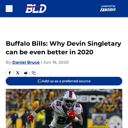
Skip to main content
Buffalo Bills: Why Devin Singletary
can be even better in 2020
By
Daniel Bruce
|
Jun 19, 2020
Add us as a preferred source