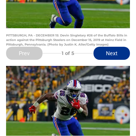
PITTSBURGH, PA - DECEMBER 15: Devin Singletary #26 of the Buffalo Bills in
action against the Pittsburgh Steelers on December 15, 2019 at Heinz Field in
Pittsburgh, Pennsylvania. (Photo by Justin K. Aller/Getty Images)
Prev
Next
1
of 5