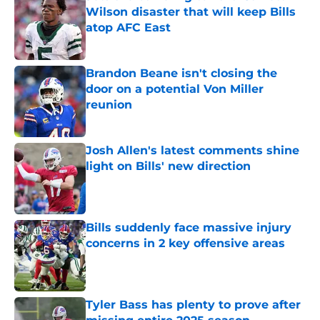
Wilson disaster that will keep Bills
atop AFC East
Published by on Invalid Date
Brandon Beane isn't closing the
door on a potential Von Miller
reunion
Published by on Invalid Date
Josh Allen's latest comments shine
light on Bills' new direction
Published by on Invalid Date
Bills suddenly face massive injury
concerns in 2 key offensive areas
Published by on Invalid Date
Tyler Bass has plenty to prove after