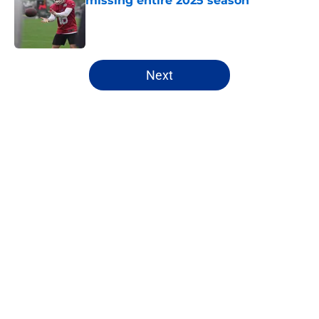
missing entire 2025 season
Published by on Invalid Date
5 related articles loaded
Next
Home
/
Buffalo Bills News
About
Openings
Contact
Our 300+ Sites
Mobile Apps
FanSided Daily
Pitch a Story
Privacy Policy