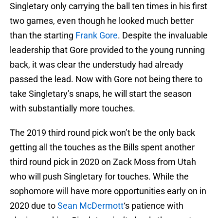
Singletary only carrying the ball ten times in his first
two games, even though he looked much better
than the starting
Frank Gore
. Despite the invaluable
leadership that Gore provided to the young running
back, it was clear the understudy had already
passed the lead. Now with Gore not being there to
take Singletary’s snaps, he will start the season
with substantially more touches.
The 2019 third round pick won’t be the only back
getting all the touches as the Bills spent another
third round pick in 2020 on Zack Moss from Utah
who will push Singletary for touches. While the
sophomore will have more opportunities early on in
2020 due to
Sean McDermott
‘s patience with