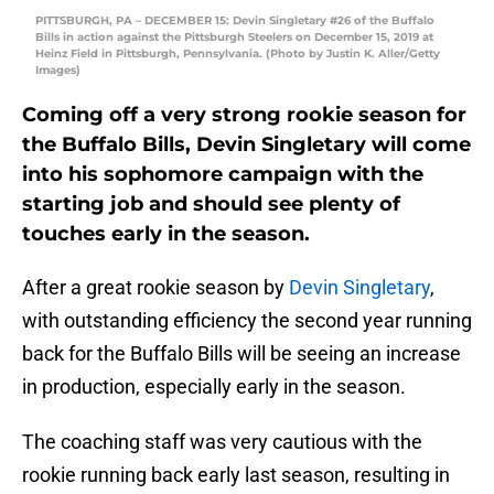
PITTSBURGH, PA – DECEMBER 15: Devin Singletary #26 of the Buffalo
Bills in action against the Pittsburgh Steelers on December 15, 2019 at
Heinz Field in Pittsburgh, Pennsylvania. (Photo by Justin K. Aller/Getty
Images)
Coming off a very strong rookie season for
the Buffalo Bills, Devin Singletary will come
into his sophomore campaign with the
starting job and should see plenty of
touches early in the season.
After a great rookie season by
Devin Singletary
,
with outstanding efficiency the second year running
back for the Buffalo Bills will be seeing an increase
in production, especially early in the season.
The coaching staff was very cautious with the
rookie running back early last season, resulting in