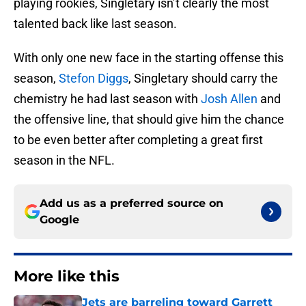
playing rookies, Singletary isn’t clearly the most
talented back like last season.
With only one new face in the starting offense this
season,
Stefon Diggs
, Singletary should carry the
chemistry he had last season with
Josh Allen
and
the offensive line, that should give him the chance
to be even better after completing a great first
season in the NFL.
Add us as a preferred source on
Google
More like this
Jets are barreling toward Garrett