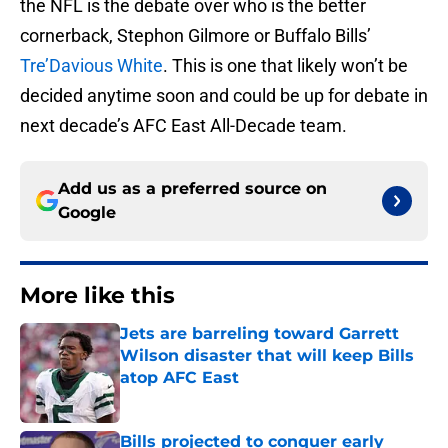
the NFL is the debate over who is the better
cornerback, Stephon Gilmore or Buffalo Bills’
Tre’Davious White
. This is one that likely won’t be
decided anytime soon and could be up for debate in
next decade’s AFC East All-Decade team.
Add us as a preferred source on
Google
More like this
Jets are barreling toward Garrett
Wilson disaster that will keep Bills
atop AFC East
Published by on Invalid Date
Bills projected to conquer early