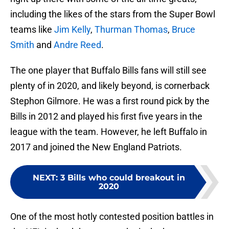
including the likes of the stars from the Super Bowl
teams like
Jim Kelly
,
Thurman Thomas
,
Bruce
Smith
and
Andre Reed
.
The one player that Buffalo Bills fans will still see
plenty of in 2020, and likely beyond, is cornerback
Stephon Gilmore. He was a first round pick by the
Bills in 2012 and played his first five years in the
league with the team. However, he left Buffalo in
2017 and joined the New England Patriots.
NEXT
:
3 Bills who could breakout in
2020
One of the most hotly contested position battles in