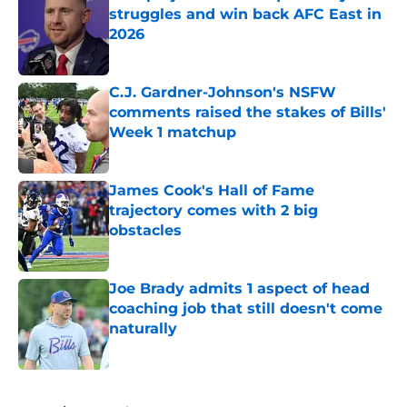
struggles and win back AFC East in
2026
Published by on Invalid Date
C.J. Gardner-Johnson's NSFW
comments raised the stakes of Bills'
Week 1 matchup
Published by on Invalid Date
James Cook's Hall of Fame
trajectory comes with 2 big
obstacles
Published by on Invalid Date
Joe Brady admits 1 aspect of head
coaching job that still doesn't come
naturally
Published by on Invalid Date
5 related articles loaded