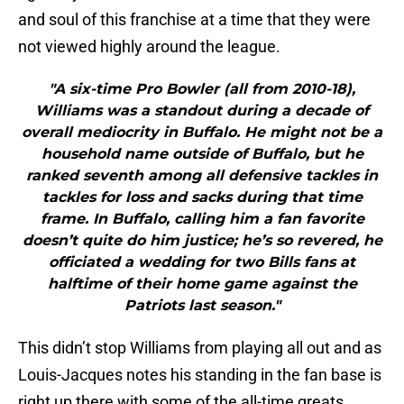
and soul of this franchise at a time that they were
not viewed highly around the league.
"A six-time Pro Bowler (all from 2010-18),
Williams was a standout during a decade of
overall mediocrity in Buffalo. He might not be a
household name outside of Buffalo, but he
ranked seventh among all defensive tackles in
tackles for loss and sacks during that time
frame. In Buffalo, calling him a fan favorite
doesn’t quite do him justice; he’s so revered, he
officiated a wedding for two Bills fans at
halftime of their home game against the
Patriots last season."
This didn’t stop Williams from playing all out and as
Louis-Jacques notes his standing in the fan base is
right up there with some of the all-time greats,