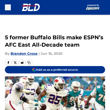
Skip to main content
5 former Buffalo Bills make ESPN’s
AFC East All-Decade team
By
Brandon Croce
|
Jun 16, 2020
Add us as a preferred source