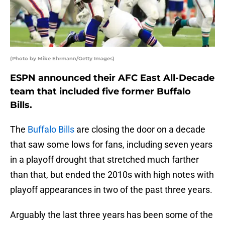
(Photo by Mike Ehrmann/Getty Images)
ESPN announced their AFC East All-Decade
team that included five former Buffalo
Bills.
The
Buffalo Bills
are closing the door on a decade
that saw some lows for fans, including seven years
in a playoff drought that stretched much farther
than that, but ended the 2010s with high notes with
playoff appearances in two of the past three years.
Arguably the last three years has been some of the