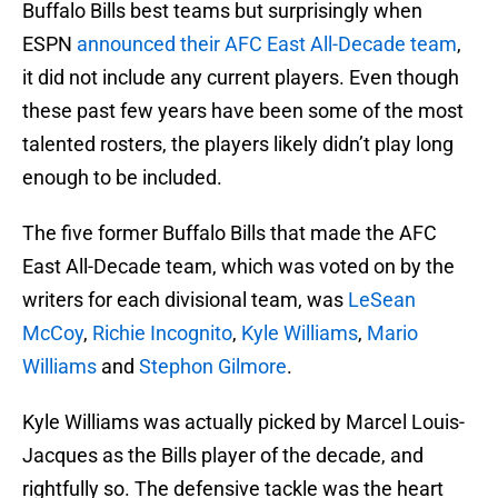
Buffalo Bills best teams but surprisingly when
ESPN
announced their AFC East All-Decade team
,
it did not include any current players. Even though
these past few years have been some of the most
talented rosters, the players likely didn’t play long
enough to be included.
The five former Buffalo Bills that made the AFC
East All-Decade team, which was voted on by the
writers for each divisional team, was
LeSean
McCoy
,
Richie Incognito
,
Kyle Williams
,
Mario
Williams
and
Stephon Gilmore
.
Kyle Williams was actually picked by Marcel Louis-
Jacques as the Bills player of the decade, and
rightfully so. The defensive tackle was the heart