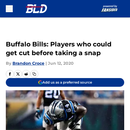
Skip to main content
Buffalo Bills: Players who could
get cut before taking a snap
By
Brandon Croce
|
Jun 12, 2020
Add us as a preferred source