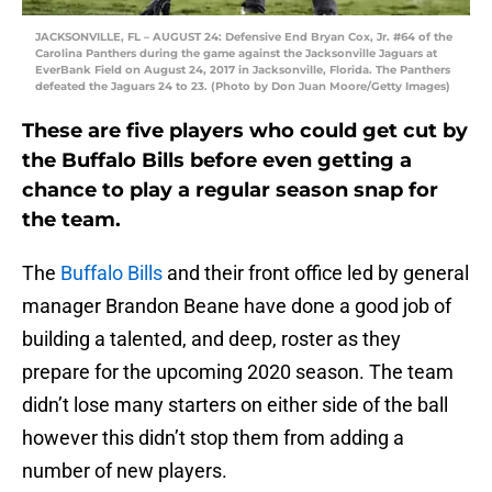
JACKSONVILLE, FL – AUGUST 24: Defensive End Bryan Cox, Jr. #64 of the
Carolina Panthers during the game against the Jacksonville Jaguars at
EverBank Field on August 24, 2017 in Jacksonville, Florida. The Panthers
defeated the Jaguars 24 to 23. (Photo by Don Juan Moore/Getty Images)
These are five players who could get cut by
the Buffalo Bills before even getting a
chance to play a regular season snap for
the team.
The
Buffalo Bills
and their front office led by general
manager Brandon Beane have done a good job of
building a talented, and deep, roster as they
prepare for the upcoming 2020 season. The team
didn’t lose many starters on either side of the ball
however this didn’t stop them from adding a
number of new players.