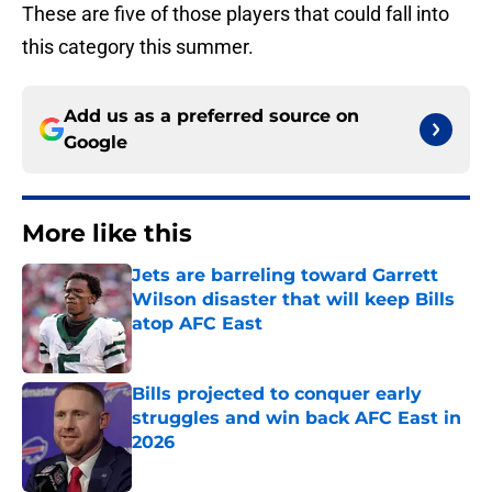
These are five of those players that could fall into
this category this summer.
Add us as a preferred source on
Google
More like this
Jets are barreling toward Garrett
Wilson disaster that will keep Bills
atop AFC East
Published by on Invalid Date
Bills projected to conquer early
struggles and win back AFC East in
2026
Published by on Invalid Date