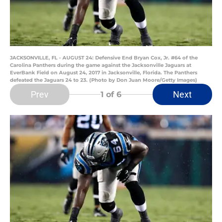
JACKSONVILLE, FL - AUGUST 24: Defensive End Bryan Cox, Jr. #64 of the
Carolina Panthers during the game against the Jacksonville Jaguars at
EverBank Field on August 24, 2017 in Jacksonville, Florida. The Panthers
defeated the Jaguars 24 to 23. (Photo by Don Juan Moore/Getty Images)
Prev
Next
1
of 6