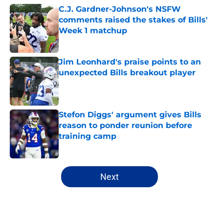
C.J. Gardner-Johnson's NSFW
comments raised the stakes of Bills'
Week 1 matchup
Published by on Invalid Date
Jim Leonhard's praise points to an
unexpected Bills breakout player
Published by on Invalid Date
Stefon Diggs' argument gives Bills
reason to ponder reunion before
training camp
Published by on Invalid Date
5 related articles loaded
Next
Home
/
Buffalo Bills News