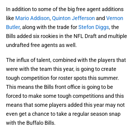
In addition to some of the big free agent additions
like
Mario Addison
,
Quinton Jefferson
and
Vernon
Butler
, along with the trade for
Stefon Diggs
, the
Bills added six rookies in the NFL Draft and multiple
undrafted free agents as well.
The influx of talent, combined with the players that
were with the team this year, is going to create
tough competition for roster spots this summer.
This means the Bills front office is going to be
forced to make some tough competitions and this
means that some players added this year may not
even get a chance to take a regular season snap
with the Buffalo Bills.