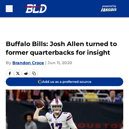
Skip to main content
Buffalo Bills: Josh Allen turned to
former quarterbacks for insight
By
Brandon Croce
|
Jun 11, 2020
Add us as a preferred source