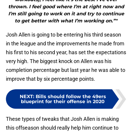
thrown. I feel good where I’m at right now and
I’m still going to work on it and try to continue
to get better with what I’m working on.”"
Josh Allen is going to be entering his third season
in the league and the improvements he made from
his first to his second year, has set the expectations
very high. The biggest knock on Allen was his
completion percentage but last year he was able to
improve that by six percentage points.
NEXT
:
Bills should follow the 49ers
blueprint for their offense in 2020
These types of tweaks that Josh Allen is making
this offseason should really help him continue to