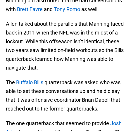
Manning but also noted that he had conversations
with
Brett Favre
and
Tony Romo
as well.
Allen talked about the parallels that Manning faced
back in 2011 when the NFL was in the midst of a
lockout. While this offseason isn’t identical, these
two years saw limited on-field workouts so the Bills
quarterback learned how Manning was able to
navigate that.
The
Buffalo Bills
quarterback was asked who was
able to set these conversations up and he did say
that it was offensive coordinator Brian Daboll that
reached out to the former quarterbacks.
The one quarterback that seemed to provide
Josh