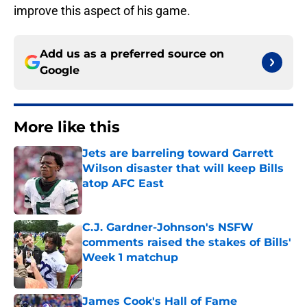
improve this aspect of his game.
Add us as a preferred source on
Google
More like this
Jets are barreling toward Garrett
Wilson disaster that will keep Bills
atop AFC East
Published by on Invalid Date
C.J. Gardner-Johnson's NSFW
comments raised the stakes of Bills'
Week 1 matchup
Published by on Invalid Date
James Cook's Hall of Fame