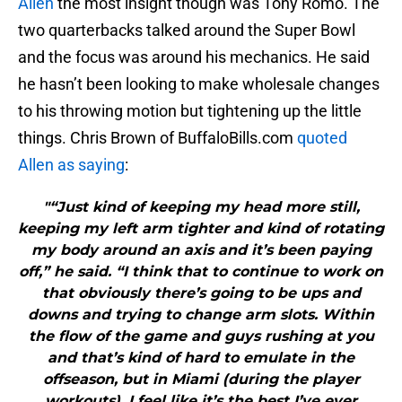
Allen
the most insight though was Tony Romo. The
two quarterbacks talked around the Super Bowl
and the focus was around his mechanics. He said
he hasn’t been looking to make wholesale changes
to his throwing motion but tightening up the little
things. Chris Brown of BuffaloBills.com
quoted
Allen as saying
:
"“Just kind of keeping my head more still,
keeping my left arm tighter and kind of rotating
my body around an axis and it’s been paying
off,” he said. “I think that to continue to work on
that obviously there’s going to be ups and
downs and trying to change arm slots. Within
the flow of the game and guys rushing at you
and that’s kind of hard to emulate in the
offseason, but in Miami (during the player
workouts), I feel like it’s the best I’ve ever