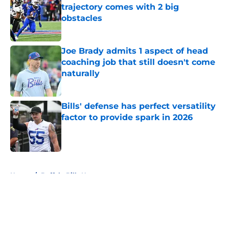
trajectory comes with 2 big
obstacles
Published by on Invalid Date
Joe Brady admits 1 aspect of head
coaching job that still doesn't come
naturally
Published by on Invalid Date
Bills' defense has perfect versatility
factor to provide spark in 2026
Published by on Invalid Date
5 related articles loaded
Home
/
Buffalo Bills News