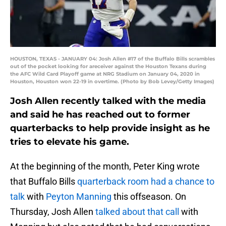
HOUSTON, TEXAS - JANUARY 04: Josh Allen #17 of the Buffalo Bills scrambles
out of the pocket looking for areceiver against the Houston Texans during
the AFC Wild Card Playoff game at NRG Stadium on January 04, 2020 in
Houston, Houston won 22-19 in overtime. (Photo by Bob Levey/Getty Images)
Josh Allen recently talked with the media
and said he has reached out to former
quarterbacks to help provide insight as he
tries to elevate his game.
At the beginning of the month, Peter King wrote
that Buffalo Bills
quarterback room had a chance to
talk
with
Peyton Manning
this offseason. On
Thursday, Josh Allen
talked about that call
with