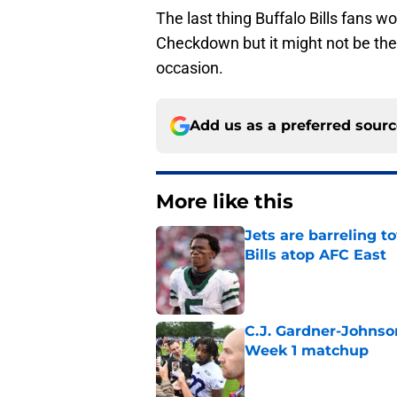
The last thing Buffalo Bills fans wo
Checkdown but it might not be the 
occasion.
Add us as a preferred sour
More like this
Jets are barreling t
Bills atop AFC East
Published by on Invalid Dat
C.J. Gardner-Johnso
Week 1 matchup
Published by on Invalid Dat