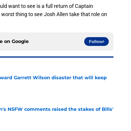
uld want to see is a full return of Captain
worst thing to see Josh Allen take that role on
ce on
Google
Follow
oward Garrett Wilson disaster that will keep
e
n's NSFW comments raised the stakes of Bills'
e