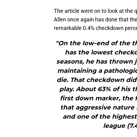
The article went on to look at th
Allen once again has done that the
remarkable 0.4% checkdown perc
"On the low-end of the th
has the lowest checkd
seasons, he has thrown 
maintaining a pathologic
die. That checkdown didn
play. About 63% of his 
first down marker, the f
that aggressive nature
and one of the highest
league (7.