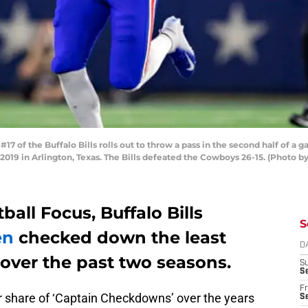
 of the Buffalo Bills rolls out to throw a pass in the second half of a 
9 in Arlington, Texas. The Bills defeated the Cowboys 26-15. (Photo b
all Focus, Buffalo Bills
S
en
checked down the least
D
ver the past two seasons.
S
Se
Fr
air share of ‘Captain Checkdowns’ over the years
Se