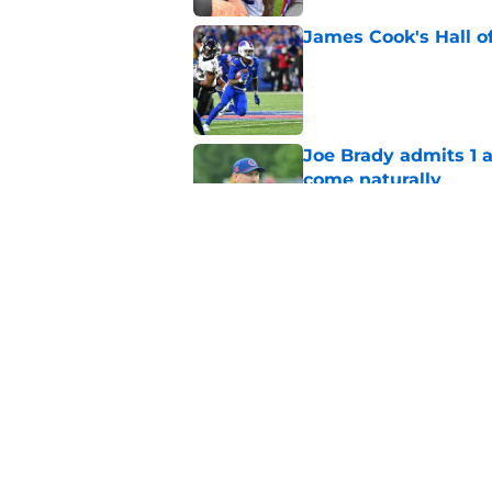
James Cook's Hall o
Published by on Invalid Dat
Joe Brady admits 1 a
come naturally
Published by on Invalid Dat
Bills' defense has pe
2026
Published by on Invalid Dat
5 related articles loaded
Home
/
Buffalo Bills News