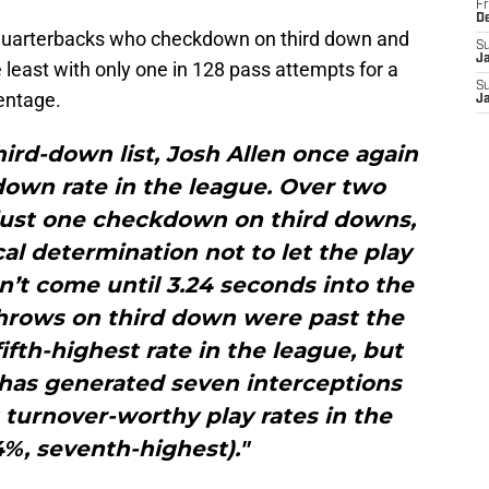
Fr
D
e quarterbacks who checkdown on third down and
S
J
 least with only one in 128 pass attempts for a
S
entage.
J
ird-down list, Josh Allen once again
own rate in the league. Over two
just one checkdown on third downs,
al determination not to let the play
’t come until 3.24 seconds into the
throws on third down were past the
ifth-highest rate in the league, but
 has generated seven interceptions
 turnover-worthy play rates in the
4%, seventh-highest)."