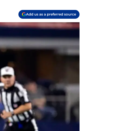
Add us as a preferred source