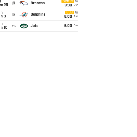
i
Netflix
@
Broncos
ec 25
9:30
PM
un
CBS
@
Dolphins
an 3
6:00
PM
un
vs
Jets
6:00
PM
an 10