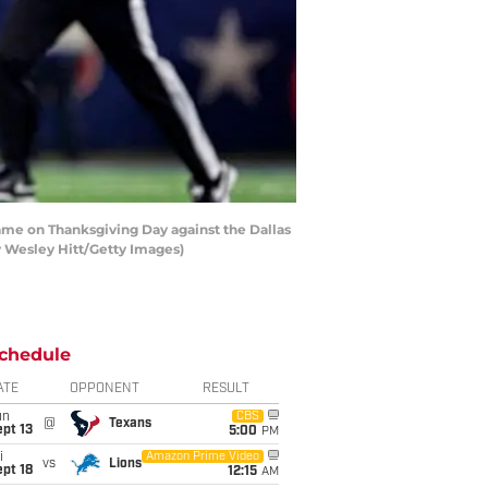
game on Thanksgiving Day against the Dallas
y Wesley Hitt/Getty Images)
chedule
ATE
OPPONENT
RESULT
un
CBS
@
Texans
pt 13
5:00
PM
i
Amazon Prime Video
vs
Lions
pt 18
12:15
AM