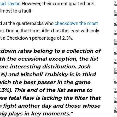
rod Taylor
. However, their current quarterback,
S
S
almost to a fault.
S
Oc
T
ed at the quarterbacks who
checkdown the most
Oc
. During that time, Allen has the least with only
S
Oc
t a Checkdown percentage of 2.3%.
S
No
down rates belong to a collection of
T
N
h the occasional exception, the list
S
N
ore interesting distribution. Josh
S
%) and Mitchell Trubisky is in third
N
Fr
wich the best passer in the game
N
3%). This end of the list seems to
S
D
 fatal flaw is lacking the filter that
M
D
to fight another day and those whose
S
D
 big plays in key moments."