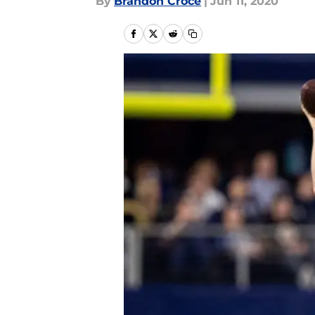
By
Brandon Croce
|
Jun 11, 2020