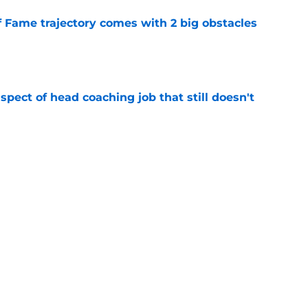
f Fame trajectory comes with 2 big obstacles
e
spect of head coaching job that still doesn't
e
rfect versatility factor to provide spark in
e