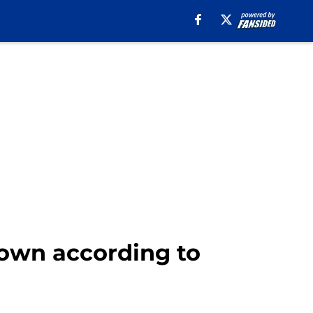
down according to