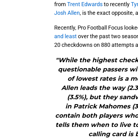
from
Trent Edwards
to recently
Ty
Josh Allen
, is the exact opposite, 
Recently, Pro Football Focus look
and least
over the past two seasons
20 checkdowns on 880 attempts a
"While the highest check
questionable passers wit
of lowest rates is a m
Allen leads the way (2.3
(3.5%), but they sand
in Patrick Mahomes (3.
contain both players whose
tells them when to live 
calling card is