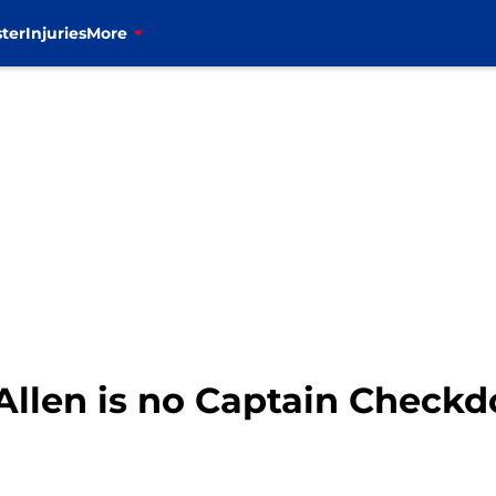
ter
Injuries
More
h Allen is no Captain Check