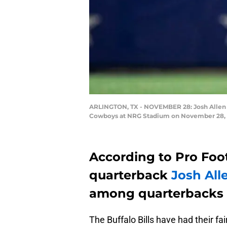
ARLINGTON, TX - NOVEMBER 28: Josh Allen #17
Cowboys at NRG Stadium on November 28, 201
According to Pro Footb
quarterback
Josh All
among quarterbacks o
The Buffalo Bills have had their f