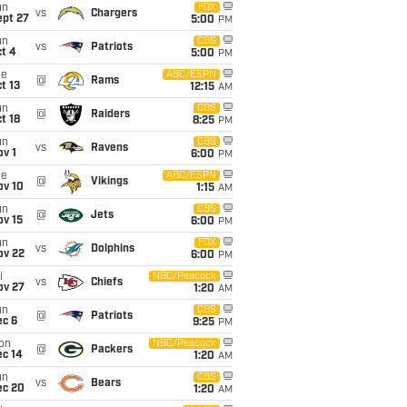
un
FOX
vs
Chargers
ept 27
5:00
PM
un
CBS
vs
Patriots
t 4
5:00
PM
ue
ABC/ESPN
@
Rams
t 13
12:15
AM
un
CBS
@
Raiders
t 18
8:25
PM
un
CBS
vs
Ravens
v 1
6:00
PM
ue
ABC/ESPN
@
Vikings
ov 10
1:15
AM
un
CBS
@
Jets
ov 15
6:00
PM
un
FOX
vs
Dolphins
ov 22
6:00
PM
i
NBC/Peacock
vs
Chiefs
ov 27
1:20
AM
un
CBS
@
Patriots
ec 6
9:25
PM
on
NBC/Peacock
@
Packers
ec 14
1:20
AM
un
CBS
vs
Bears
ec 20
1:20
AM