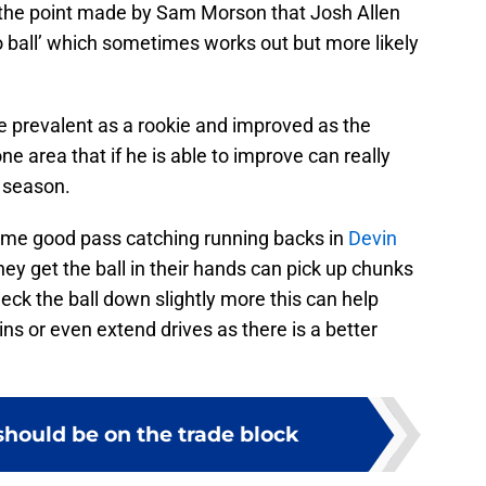
to the point made by Sam Morson that Josh Allen
o ball’ which sometimes works out but more likely
 prevalent as a rookie and improved as the
e area that if he is able to improve can really
 season.
some good pass catching running backs in
Devin
y get the ball in their hands can pick up chunks
check the ball down slightly more this can help
ns or even extend drives as there is a better
should be on the trade block