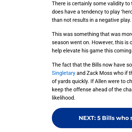
There is certainly some validity 
does have a tendency to play ‘her
than not results in a negative play.
This was something that was more
season went on. However, this is on
help elevate his game this coming
The fact that the Bills now have 
Singletary
and Zack Moss who if the
of yards quickly. If Allen were to 
keep the offense ahead of the chai
likelihood.
NEXT
:
5 Bills who 