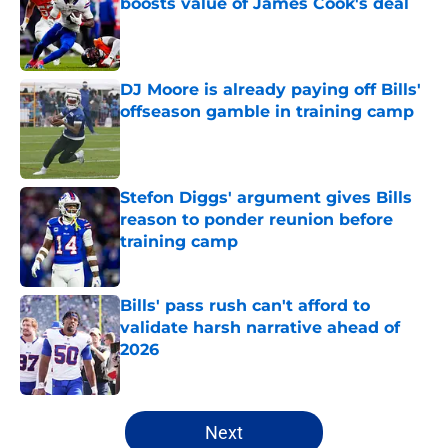
boosts value of James Cook's deal
Published by on Invalid Date
DJ Moore is already paying off Bills'
offseason gamble in training camp
Published by on Invalid Date
Stefon Diggs' argument gives Bills
reason to ponder reunion before
training camp
Published by on Invalid Date
Bills' pass rush can't afford to
validate harsh narrative ahead of
2026
Published by on Invalid Date
5 related articles loaded
Next