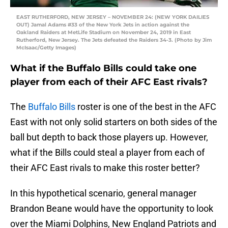
EAST RUTHERFORD, NEW JERSEY – NOVEMBER 24: (NEW YORK DAILIES
OUT) Jamal Adams #33 of the New York Jets in action against the
Oakland Raiders at MetLife Stadium on November 24, 2019 in East
Rutherford, New Jersey. The Jets defeated the Raiders 34-3. (Photo by Jim
McIsaac/Getty Images)
What if the Buffalo Bills could take one
player from each of their AFC East rivals?
The
Buffalo Bills
roster is one of the best in the AFC
East with not only solid starters on both sides of the
ball but depth to back those players up. However,
what if the Bills could steal a player from each of
their AFC East rivals to make this roster better?
In this hypothetical scenario, general manager
Brandon Beane would have the opportunity to look
over the Miami Dolphins, New England Patriots and