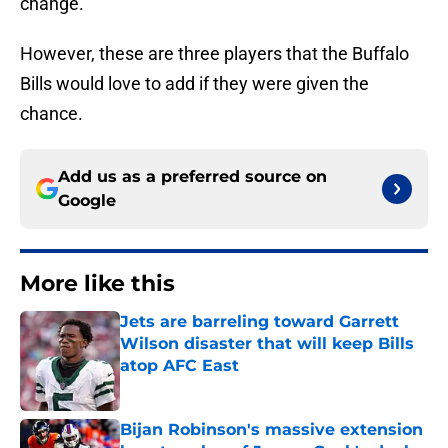
change.
However, these are three players that the Buffalo
Bills would love to add if they were given the
chance.
Add us as a preferred source on
Google
More like this
Jets are barreling toward Garrett
Wilson disaster that will keep Bills
atop AFC East
Published by on Invalid Date
Bijan Robinson's massive extension