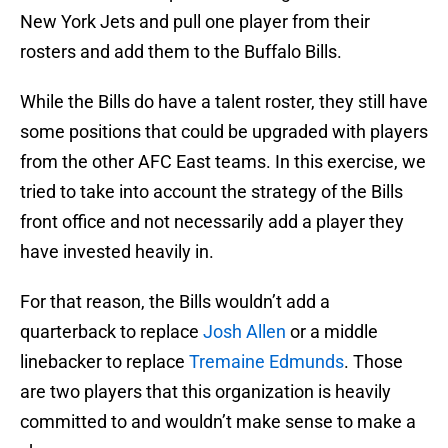
New York Jets and pull one player from their
rosters and add them to the Buffalo Bills.
While the Bills do have a talent roster, they still have
some positions that could be upgraded with players
from the other AFC East teams. In this exercise, we
tried to take into account the strategy of the Bills
front office and not necessarily add a player they
have invested heavily in.
For that reason, the Bills wouldn’t add a
quarterback to replace
Josh Allen
or a middle
linebacker to replace
Tremaine Edmunds
. Those
are two players that this organization is heavily
committed to and wouldn’t make sense to make a