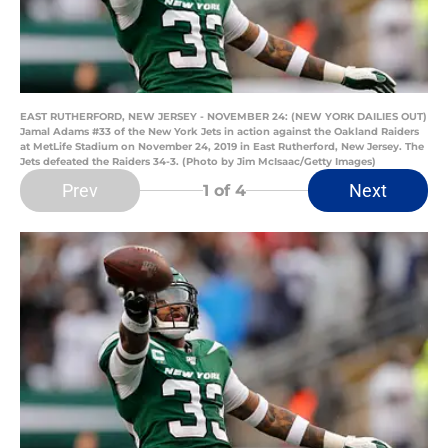
EAST RUTHERFORD, NEW JERSEY - NOVEMBER 24: (NEW YORK DAILIES OUT)
Jamal Adams #33 of the New York Jets in action against the Oakland Raiders
at MetLife Stadium on November 24, 2019 in East Rutherford, New Jersey. The
Jets defeated the Raiders 34-3. (Photo by Jim McIsaac/Getty Images)
Prev
Next
1
of 4