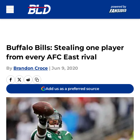
Skip to main content
Buffalo Bills: Stealing one player
from every AFC East rival
By
Brandon Croce
|
Jun 9, 2020
Add us as a preferred source