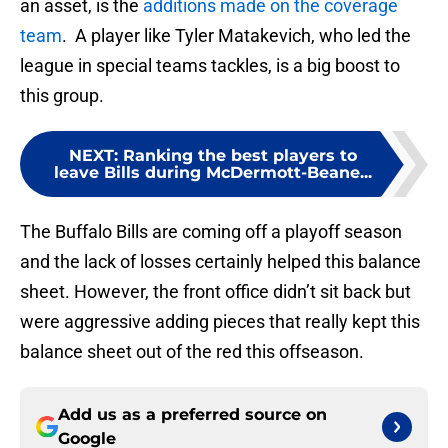
an asset, is the
additions made on the coverage
team
. A player like Tyler Matakevich, who led the
league in special teams tackles, is a big boost to
this group.
NEXT
:
Ranking the best players to
leave Bills during McDermott-Beane...
The Buffalo Bills are coming off a playoff season
and the lack of losses certainly helped this balance
sheet. However, the front office didn’t sit back but
were aggressive adding pieces that really kept this
balance sheet out of the red this offseason.
Add us as a preferred source on
Google