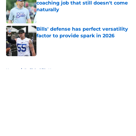
coaching job that still doesn't come
naturally
Published by on Invalid Date
Bills' defense has perfect versatility
factor to provide spark in 2026
Published by on Invalid Date
5 related articles loaded
Home
/
Buffalo Bills News
About
Openings
Contact
Our 300+ Sites
Mobile Apps
FanSided Daily