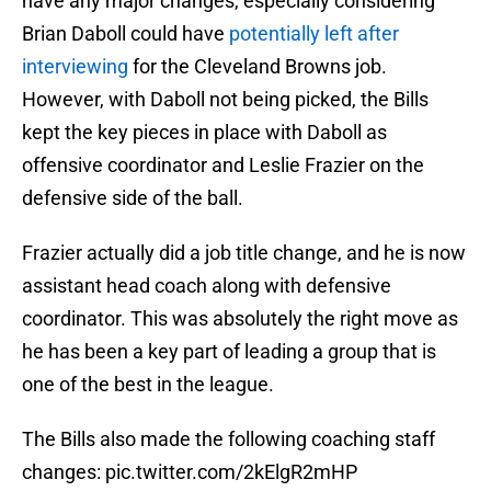
have any major changes, especially considering
Brian Daboll could have
potentially left after
interviewing
for the Cleveland Browns job.
However, with Daboll not being picked, the Bills
kept the key pieces in place with Daboll as
offensive coordinator and Leslie Frazier on the
defensive side of the ball.
Frazier actually did a job title change, and he is now
assistant head coach along with defensive
coordinator. This was absolutely the right move as
he has been a key part of leading a group that is
one of the best in the league.
The Bills also made the following coaching staff
changes:
pic.twitter.com/2kElgR2mHP