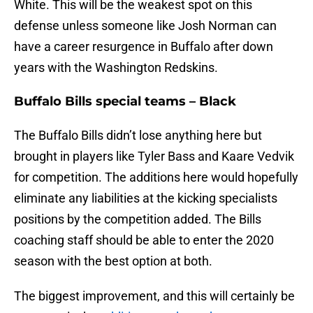
White. This will be the weakest spot on this
defense unless someone like Josh Norman can
have a career resurgence in Buffalo after down
years with the Washington Redskins.
Buffalo Bills special teams – Black
The Buffalo Bills didn’t lose anything here but
brought in players like Tyler Bass and Kaare Vedvik
for competition. The additions here would hopefully
eliminate any liabilities at the kicking specialists
positions by the competition added. The Bills
coaching staff should be able to enter the 2020
season with the best option at both.
The biggest improvement, and this will certainly be