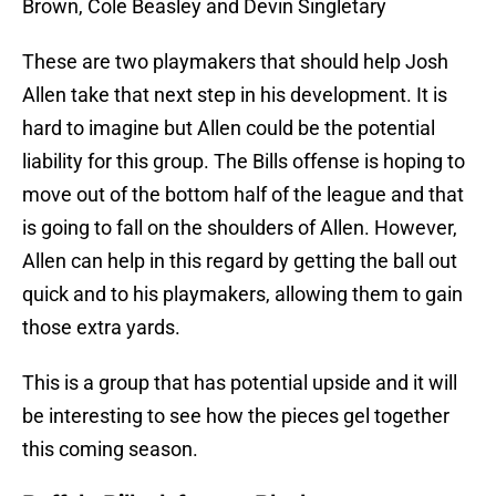
Brown, Cole Beasley and Devin Singletary
These are two playmakers that should help Josh
Allen take that next step in his development. It is
hard to imagine but Allen could be the potential
liability for this group. The Bills offense is hoping to
move out of the bottom half of the league and that
is going to fall on the shoulders of Allen. However,
Allen can help in this regard by getting the ball out
quick and to his playmakers, allowing them to gain
those extra yards.
This is a group that has potential upside and it will
be interesting to see how the pieces gel together
this coming season.