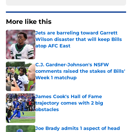
More like this
Jets are barreling toward Garrett
Wilson disaster that will keep Bills
atop AFC East
Published by on Invalid Date
C.J. Gardner-Johnson's NSFW
comments raised the stakes of Bills'
Week 1 matchup
Published by on Invalid Date
James Cook's Hall of Fame
trajectory comes with 2 big
obstacles
Published by on Invalid Date
Joe Brady admits 1 aspect of head