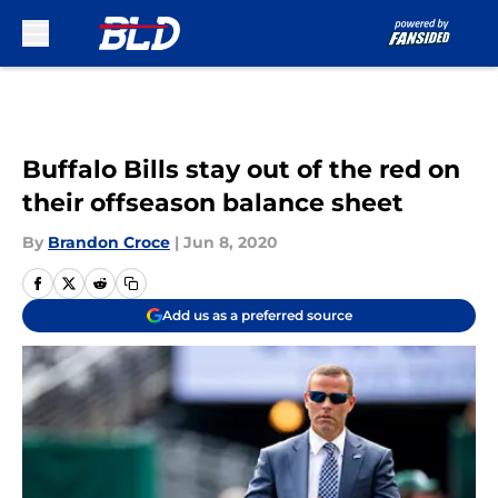
Skip to main content
Buffalo Bills stay out of the red on
their offseason balance sheet
By
Brandon Croce
|
Jun 8, 2020
Add us as a preferred source