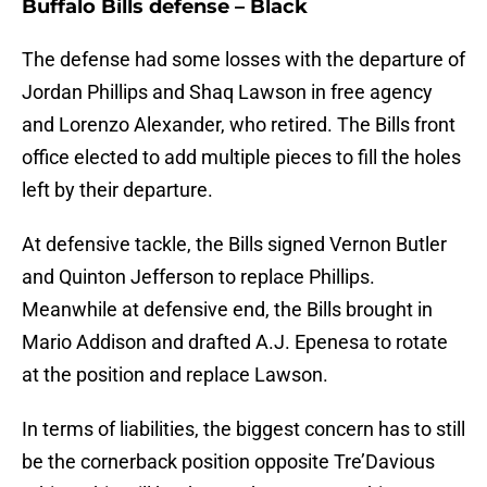
Buffalo Bills defense – Black
The defense had some losses with the departure of
Jordan Phillips and Shaq Lawson in free agency
and Lorenzo Alexander, who retired. The Bills front
office elected to add multiple pieces to fill the holes
left by their departure.
At defensive tackle, the Bills signed Vernon Butler
and Quinton Jefferson to replace Phillips.
Meanwhile at defensive end, the Bills brought in
Mario Addison and drafted A.J. Epenesa to rotate
at the position and replace Lawson.
In terms of liabilities, the biggest concern has to still
be the cornerback position opposite Tre’Davious