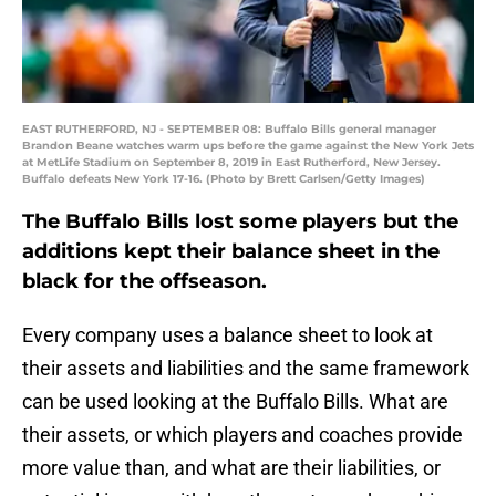
EAST RUTHERFORD, NJ - SEPTEMBER 08: Buffalo Bills general manager
Brandon Beane watches warm ups before the game against the New York Jets
at MetLife Stadium on September 8, 2019 in East Rutherford, New Jersey.
Buffalo defeats New York 17-16. (Photo by Brett Carlsen/Getty Images)
The Buffalo Bills lost some players but the
additions kept their balance sheet in the
black for the offseason.
Every company uses a balance sheet to look at
their assets and liabilities and the same framework
can be used looking at the Buffalo Bills. What are
their assets, or which players and coaches provide
more value than, and what are their liabilities, or