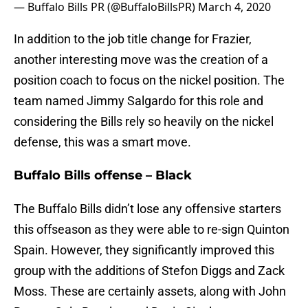
— Buffalo Bills PR (@BuffaloBillsPR)
March 4, 2020
In addition to the job title change for Frazier,
another interesting move was the creation of a
position coach to focus on the nickel position. The
team named Jimmy Salgardo for this role and
considering the Bills rely so heavily on the nickel
defense, this was a smart move.
Buffalo Bills offense – Black
The Buffalo Bills didn’t lose any offensive starters
this offseason as they were able to re-sign Quinton
Spain. However, they significantly improved this
group with the additions of Stefon Diggs and Zack
Moss. These are certainly assets, along with John