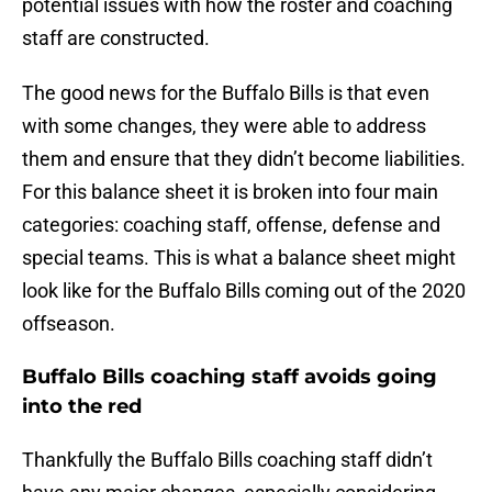
potential issues with how the roster and coaching
staff are constructed.
The good news for the Buffalo Bills is that even
with some changes, they were able to address
them and ensure that they didn’t become liabilities.
For this balance sheet it is broken into four main
categories: coaching staff, offense, defense and
special teams. This is what a balance sheet might
look like for the Buffalo Bills coming out of the 2020
offseason.
Buffalo Bills coaching staff avoids going
into the red
Thankfully the Buffalo Bills coaching staff didn’t