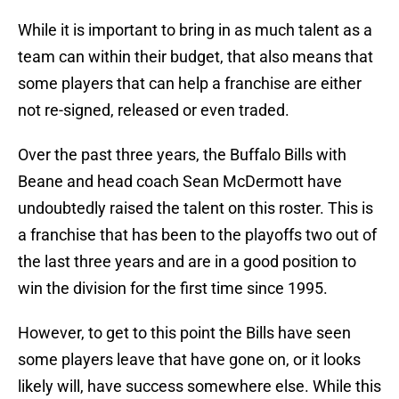
While it is important to bring in as much talent as a
team can within their budget, that also means that
some players that can help a franchise are either
not re-signed, released or even traded.
Over the past three years, the Buffalo Bills with
Beane and head coach Sean McDermott have
undoubtedly raised the talent on this roster. This is
a franchise that has been to the playoffs two out of
the last three years and are in a good position to
win the division for the first time since 1995.
However, to get to this point the Bills have seen
some players leave that have gone on, or it looks
likely will, have success somewhere else. While this