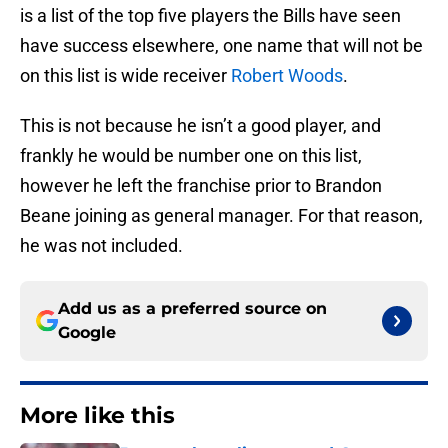
is a list of the top five players the Bills have seen
have success elsewhere, one name that will not be
on this list is wide receiver
Robert Woods
.
This is not because he isn’t a good player, and
frankly he would be number one on this list,
however he left the franchise prior to Brandon
Beane joining as general manager. For that reason,
he was not included.
Add us as a preferred source on
Google
More like this