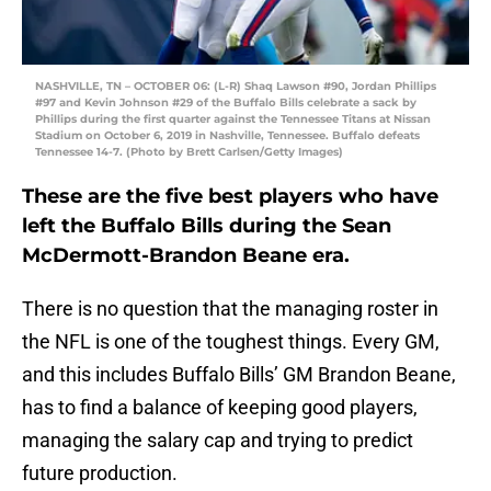
NASHVILLE, TN – OCTOBER 06: (L-R) Shaq Lawson #90, Jordan Phillips
#97 and Kevin Johnson #29 of the Buffalo Bills celebrate a sack by
Phillips during the first quarter against the Tennessee Titans at Nissan
Stadium on October 6, 2019 in Nashville, Tennessee. Buffalo defeats
Tennessee 14-7. (Photo by Brett Carlsen/Getty Images)
These are the five best players who have
left the Buffalo Bills during the Sean
McDermott-Brandon Beane era.
There is no question that the managing roster in
the NFL is one of the toughest things. Every GM,
and this includes Buffalo Bills’ GM Brandon Beane,
has to find a balance of keeping good players,
managing the salary cap and trying to predict
future production.