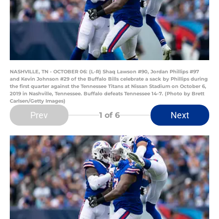
NASHVILLE, TN - OCTOBER 06: (L-R) Shaq Lawson #90, Jordan Phillips #97
and Kevin Johnson #29 of the Buffalo Bills celebrate a sack by Phillips during
the first quarter against the Tennessee Titans at Nissan Stadium on October 6,
2019 in Nashville, Tennessee. Buffalo defeats Tennessee 14-7. (Photo by Brett
Carlsen/Getty Images)
Prev
Next
1
of 6