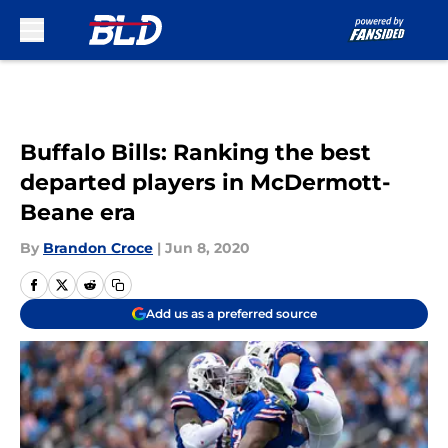
Skip to main content
Buffalo Bills: Ranking the best
departed players in McDermott-
Beane era
By
Brandon Croce
|
Jun 8, 2020
Add us as a preferred source