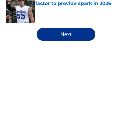
factor to provide spark in 2026
Published by on Invalid Date
5 related articles loaded
Next
Home
/
Buffalo Bills News
About
Openings
Contact
Our 300+ Sites
Mobile Apps
FanSided Daily
Pitch a Story
Privacy Policy