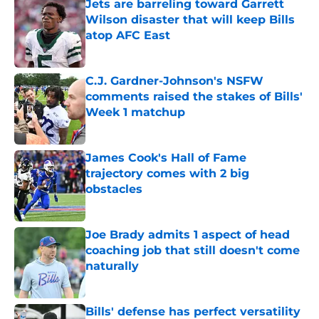
Jets are barreling toward Garrett
Wilson disaster that will keep Bills
atop AFC East
Published by on Invalid Date
C.J. Gardner-Johnson's NSFW
comments raised the stakes of Bills'
Week 1 matchup
Published by on Invalid Date
James Cook's Hall of Fame
trajectory comes with 2 big
obstacles
Published by on Invalid Date
Joe Brady admits 1 aspect of head
coaching job that still doesn't come
naturally
Published by on Invalid Date
Bills' defense has perfect versatility