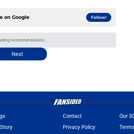
ce on
Google
Follow
oward Garrett Wilson disaster that will keep
e
onquer early struggles and win back AFC East
e
n's NSFW comments raised the stakes of Bills'
e