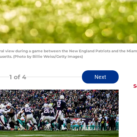
view during a game between the New England Patriots and the Miami 
etts. (Photo by Billie Weiss/Getty Images)
1
of 4
Next
S