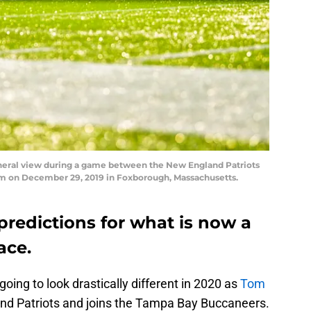
al view during a game between the New England Patriots
um on December 29, 2019 in Foxborough, Massachusetts.
predictions for what is now a
ace.
oing to look drastically different in 2020 as
Tom
nd Patriots and joins the Tampa Bay Buccaneers.