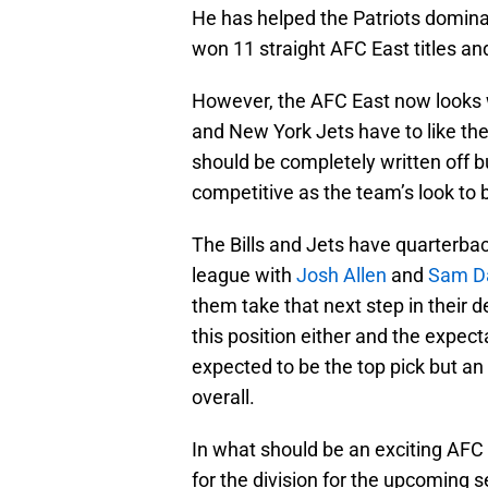
He has helped the Patriots dominat
won 11 straight AFC East titles and
However, the AFC East now looks w
and New York Jets have to like thei
should be completely written off b
competitive as the team’s look to 
The Bills and Jets have quarterbac
league with
Josh Allen
and
Sam D
them take that next step in their 
this position either and the expec
expected to be the top pick but an 
overall.
In what should be an exciting AFC 
for the division for the upcoming 