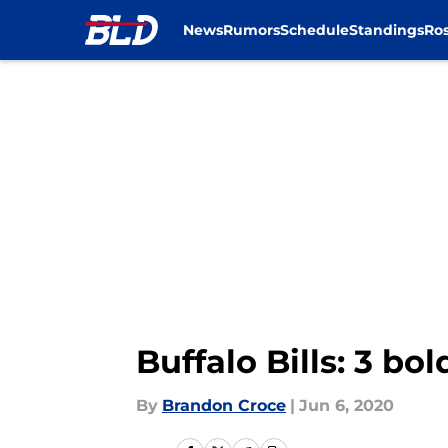
News
Rumors
Schedule
Standings
Ros
Skip to main content
Buffalo Bills: 3 bo
By
Brandon Croce
|
Jun 6, 2020