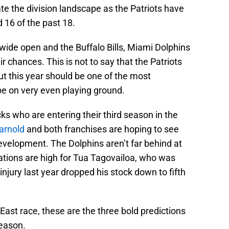
e the division landscape as the Patriots have
 16 of the past 18.
ide open and the Buffalo Bills, Miami Dolphins
r chances. This is not to say that the Patriots
ut this year should be one of the most
be on very even playing ground.
ks who are entering their third season in the
arnold
and both franchises are hoping to see
development. The Dolphins aren’t far behind at
tations are high for Tua Tagovailoa, who was
injury last year dropped his stock down to fifth
East race, these are the three bold predictions
season.