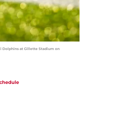
Dolphins at Gillette Stadium on
chedule