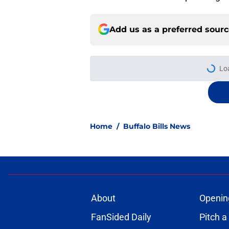
Add us as a preferred sour
More like this
Jets are barreling t
Bills atop AFC East
Published by on Invalid Dat
Bills projected to c
in 2026
Published by on Invalid Dat
C.J. Gardner-Johnso
Week 1 matchup
Published by on Invalid Dat