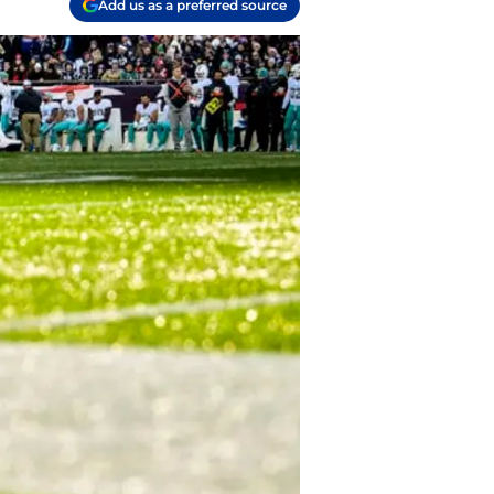
Add us as a preferred source