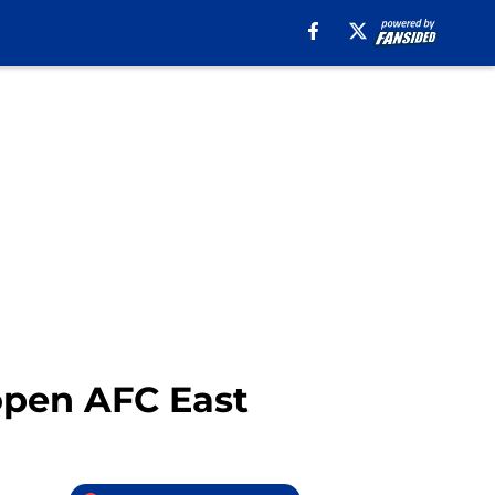
 open AFC East