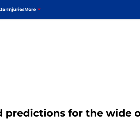
ter
Injuries
More
ld predictions for the wide