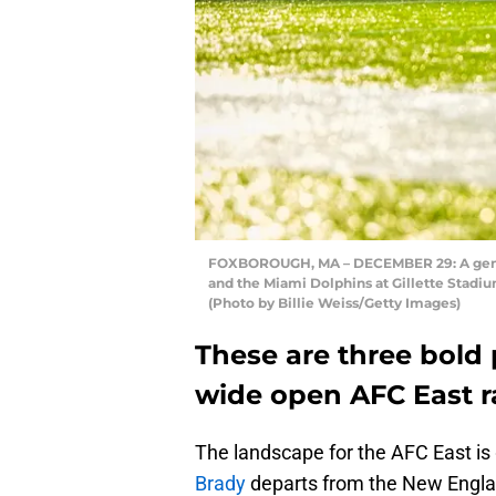
FOXBOROUGH, MA – DECEMBER 29: A gener
and the Miami Dolphins at Gillette Stadi
(Photo by Billie Weiss/Getty Images)
These are three bold 
wide open AFC East r
The landscape for the AFC East is g
Brady
departs from the New Engla