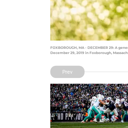
FOXBOROUGH, MA - DECEMBER 29: A general 
December 29, 2019 in Foxborough, Massachus
Prev