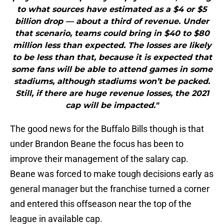
to what sources have estimated as a $4 or $5
billion drop — about a third of revenue. Under
that scenario, teams could bring in $40 to $80
million less than expected. The losses are likely
to be less than that, because it is expected that
some fans will be able to attend games in some
stadiums, although stadiums won’t be packed.
Still, if there are huge revenue losses, the 2021
cap will be impacted."
The good news for the Buffalo Bills though is that
under Brandon Beane the focus has been to
improve their management of the salary cap.
Beane was forced to make tough decisions early as
general manager but the franchise turned a corner
and entered this offseason near the top of the
league in available cap.