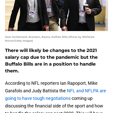
Sean McDermott, Brandon, Beane, Buffalo Bills (Photo by B51/Mark
Brown/Getty Images)
There will likely be changes to the 2021
salary cap due to the pandemic but the
Buffalo Bills are in a position to handle
them.
According to NFL reporters Ian Rapoport, Mike
Garafolo and Judy Battista the
NFL and NFLPA are
going to have tough negotiations
coming up
discussing the financial side of the sport and how