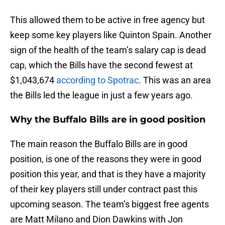
This allowed them to be active in free agency but
keep some key players like Quinton Spain. Another
sign of the health of the team’s salary cap is dead
cap, which the Bills have the second fewest at
$1,043,674
according to Spotrac
. This was an area
the Bills led the league in just a few years ago.
Why the Buffalo Bills are in good position
The main reason the Buffalo Bills are in good
position, is one of the reasons they were in good
position this year, and that is they have a majority
of their key players still under contract past this
upcoming season. The team’s biggest free agents
are Matt Milano and Dion Dawkins with Jon