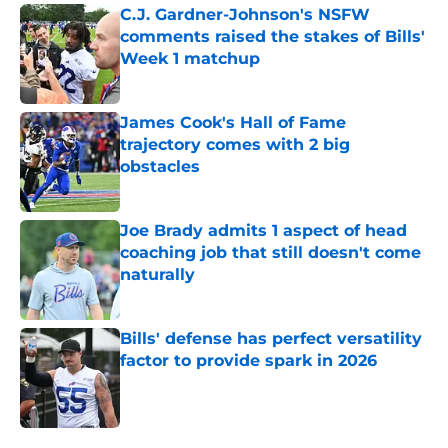
C.J. Gardner-Johnson's NSFW
comments raised the stakes of Bills'
Week 1 matchup
Published by on Invalid Date
James Cook's Hall of Fame
trajectory comes with 2 big
obstacles
Published by on Invalid Date
Joe Brady admits 1 aspect of head
coaching job that still doesn't come
naturally
Published by on Invalid Date
Bills' defense has perfect versatility
factor to provide spark in 2026
Published by on Invalid Date
5 related articles loaded