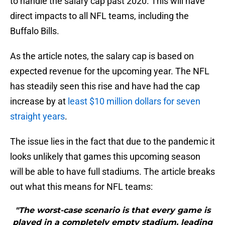
to handle the salary cap past 2020. This will have
direct impacts to all NFL teams, including the
Buffalo Bills.
As the article notes, the salary cap is based on
expected revenue for the upcoming year. The NFL
has steadily seen this rise and have had the cap
increase by at
least $10 million dollars for seven
straight years
.
The issue lies in the fact that due to the pandemic it
looks unlikely that games this upcoming season
will be able to have full stadiums. The article breaks
out what this means for NFL teams:
"The worst-case scenario is that every game is
played in a completely empty stadium, leading