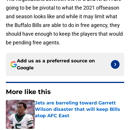
going to be be pivotal to what the 2021 offseason
and season looks like and while it may limit what
the Buffalo Bills are able to do in free agency, they
should have enough to keep the players that would
be pending free agents.
Add us as a preferred source on
Google
More like this
Jets are barreling toward Garrett
Wilson disaster that will keep Bills
atop AFC East
Published by on Invalid Date