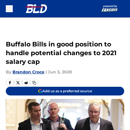
Skip to main content
Buffalo Bills in good position to
handle potential changes to 2021
salary cap
By
Brandon Croce
|
Jun 3, 2020
Add us as a preferred source