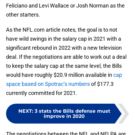
Feliciano and Levi Wallace or Josh Norman as the
other starters.
As the NFL.com article notes, the goal is to not
have wild swings in the salary cap in 2021 with a
significant rebound in 2022 with a new television
deal. If the negotiations are able to work out a deal
to keep the salary cap at the same level, the Bills
would have roughly $20.9 million available in
cap
space based on Spotrac’s numbers
of $177.3
currently committed for 2021.
NEXT
:
3 stats the Bills defense must
improve in 2020
The negotiations between the NFL and NFLPA are