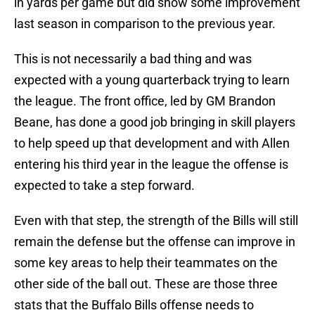
in yards per game but did show some improvement
last season in comparison to the previous year.
This is not necessarily a bad thing and was
expected with a young quarterback trying to learn
the league. The front office, led by GM Brandon
Beane, has done a good job bringing in skill players
to help speed up that development and with Allen
entering his third year in the league the offense is
expected to take a step forward.
Even with that step, the strength of the Bills will still
remain the defense but the offense can improve in
some key areas to help their teammates on the
other side of the ball out. These are those three
stats that the Buffalo Bills offense needs to