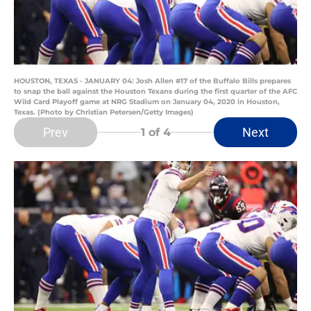
HOUSTON, TEXAS - JANUARY 04: Josh Allen #17 of the Buffalo Bills prepares
to snap the ball against the Houston Texans during the first quarter of the AFC
Wild Card Playoff game at NRG Stadium on January 04, 2020 in Houston,
Texas. (Photo by Christian Petersen/Getty Images)
Prev
Next
1
of 4