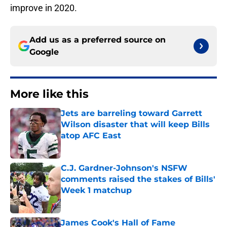
improve in 2020.
Add us as a preferred source on
Google
More like this
Jets are barreling toward Garrett
Wilson disaster that will keep Bills
atop AFC East
Published by on Invalid Date
C.J. Gardner-Johnson's NSFW
comments raised the stakes of Bills'
Week 1 matchup
Published by on Invalid Date
James Cook's Hall of Fame