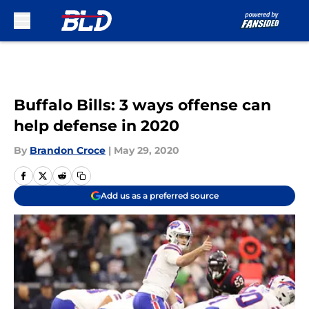
Skip to main content
Buffalo Bills: 3 ways offense can
help defense in 2020
By
Brandon Croce
|
May 29, 2020
Add us as a preferred source