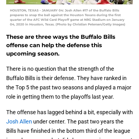
HOUSTON, TEXAS – JANUARY 04: Josh Allen #17 of the Buffalo Bills
prepares to snap the ball against the Houston Texans during the first
quarter of the AFC Wild Card Playoff game at NRG Stadium on January
04, 2020 in Houston, Texas. (Photo by Christian Petersen/Getty Images)
These are three ways the Buffalo Bills
offense can help the defense this
upcoming season.
There is no question that the strength of the
Buffalo Bills is their defense. They have ranked in
the Top 5 the past two seasons and played a major
role in getting them to the playoffs last year.
The offense has lagged behind a bit, especially with
Josh Allen
under center. The past two years the
Bills have finished in the bottom third of the league