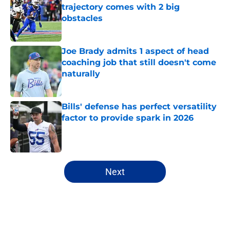
trajectory comes with 2 big
obstacles
Published by on Invalid Date
Joe Brady admits 1 aspect of head
coaching job that still doesn't come
naturally
Published by on Invalid Date
Bills' defense has perfect versatility
factor to provide spark in 2026
Published by on Invalid Date
5 related articles loaded
Next
Home
/
Buffalo Bills News