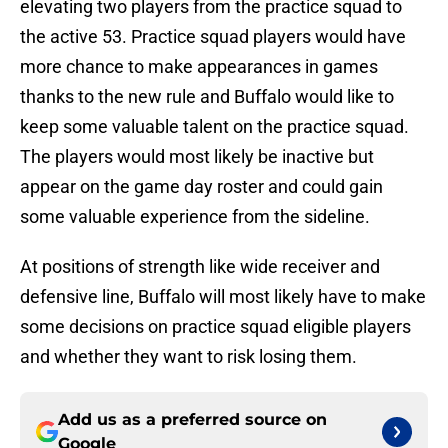
elevating two players from the practice squad to
the active 53. Practice squad players would have
more chance to make appearances in games
thanks to the new rule and Buffalo would like to
keep some valuable talent on the practice squad.
The players would most likely be inactive but
appear on the game day roster and could gain
some valuable experience from the sideline.
At positions of strength like wide receiver and
defensive line, Buffalo will most likely have to make
some decisions on practice squad eligible players
and whether they want to risk losing them.
Add us as a preferred source on
Google