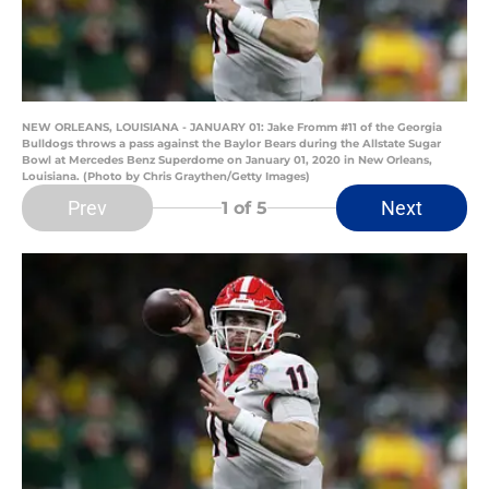
NEW ORLEANS, LOUISIANA - JANUARY 01: Jake Fromm #11 of the Georgia
Bulldogs throws a pass against the Baylor Bears during the Allstate Sugar
Bowl at Mercedes Benz Superdome on January 01, 2020 in New Orleans,
Louisiana. (Photo by Chris Graythen/Getty Images)
Prev
Next
1
of 5