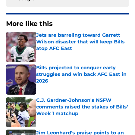
More like this
Jets are barreling toward Garrett
Wilson disaster that will keep Bills
atop AFC East
Published by on Invalid Date
Bills projected to conquer early
struggles and win back AFC East in
2026
Published by on Invalid Date
C.J. Gardner-Johnson's NSFW
comments raised the stakes of Bills'
Week 1 matchup
Published by on Invalid Date
Jim Leonhard's praise points to an