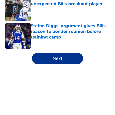
unexpected Bills breakout player
Published by on Invalid Date
Stefon Diggs' argument gives Bills
reason to ponder reunion before
training camp
Published by on Invalid Date
5 related articles loaded
Next
Home
/
Buffalo Bills News
About
Openings