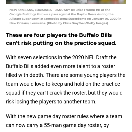
NEW ORLEANS, LOUISIANA – JANUARY 01: Jake Fromm #11 of the
Georgia Bulldogs throws a pass against the Baylor Bears during the
Allstate Sugar Bowl at Mercedes Benz Superdome on January 01, 2020 in
New Orleans, Louisiana. (Photo by Chris Graythen/Getty Images)
These are four players the Buffalo Bills
can’t risk putting on the practice squad.
With seven selections in the 2020 NFL Draft the
Buffalo Bills added even more talent to a roster
filled with depth. There are some young players the
team would love to keep and hold on the practice
squad if they can’t crack the roster, but they would
risk losing the players to another team.
With the new game day roster rules where a team
can now carry a 55-man game day roster, by