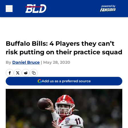
Skip to main content
Buffalo Bills: 4 Players they can’t
risk putting on their practice squad
By
Daniel Bruce
|
May 28, 2020
Add us as a preferred source