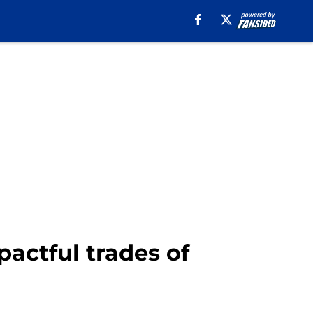
pactful trades of