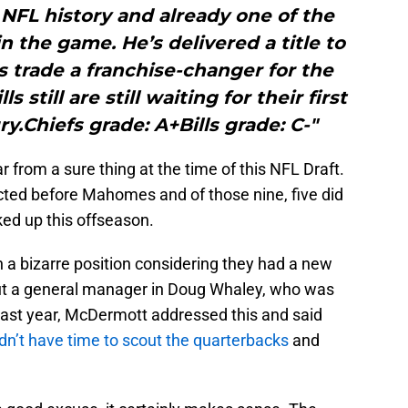
FL history and already one of the
n the game. He’s delivered a title to
s trade a franchise-changer for the
s still are still waiting for their first
ry.Chiefs grade: A+Bills grade: C-"
from a sure thing at the time of this NFL Draft.
cted before Mahomes and of those nine, five did
cked up this offseason.
 in a bizarre position considering they had a new
t a general manager in Doug Whaley, who was
. Last year, McDermott addressed this and said
n’t have time to scout the quarterbacks
and