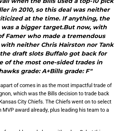
all when the Bills used a top-10 pick
ler in 2010, so this deal was neither
iticized at the time. If anything, the
er was a bigger target.But now, with
l of Famer who made a tremendous
d with neither Chris Hairston nor Tank
the draft slots Buffalo got back for
ne of the most one-sided trades in
hawks grade: A+Bills grade: F"
e apart of comes in as the most impactful trade of
gnon, which was the Bills decision to trade back
 Kansas City Chiefs. The Chiefs went on to select
 MVP award already, plus leading his team to a