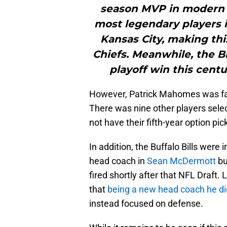
season MVP in modern N
most legendary players i
Kansas City, making thi
Chiefs. Meanwhile, the Bill
playoff win this centu
However, Patrick Mahomes was far 
There was nine other players sele
not have their fifth-year option pi
In addition, the Buffalo Bills were
head coach in
Sean McDermott
bu
fired shortly after that NFL Draft
that
being a new head coach he did
instead focused on defense.