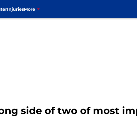
ter
Injuries
More
rong side of two of most im