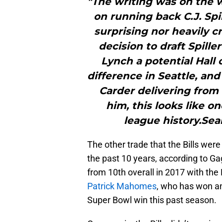
"The writing was on the w
on running back C.J. Spil
surprising nor heavily cr
decision to draft Spill
Lynch a potential Hal
difference in Seattle, an
Carder delivering from 
him, this looks like o
league history.Sea
The other trade that the Bills wer
the past 10 years, according to Ga
from 10th overall in 2017 with the
Patrick Mahomes
, who has won an
Super Bowl win this past season.