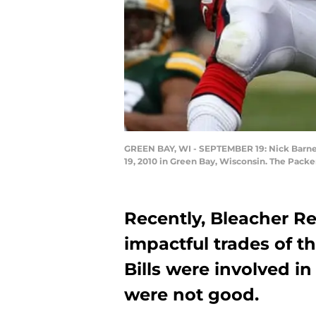
GREEN BAY, WI - SEPTEMBER 19: Nick Barnet
19, 2010 in Green Bay, Wisconsin. The Packe
Recently, Bleacher R
impactful trades of t
Bills were involved i
were not good.