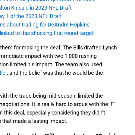
alton Kincaid in 2023 NFL Draft
ay 1 of the 2023 NFL Draft
ions about trading for DeAndre Hopkins
 linked to this shocking first round target
lt them for making the deal. The Bills drafted Lynch
 immediate impact with two 1,000 rushing
sion limited his impact. The team also used
ller
, and the belief was that he would be the
ith the trade being mid-season, limited the
egotiations. It is really hard to argue with the ‘F’
 this deal, especially considering they didn’t
s that made a lasting impact.