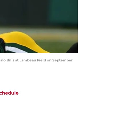
alo Bills at Lambeau Field on September
chedule