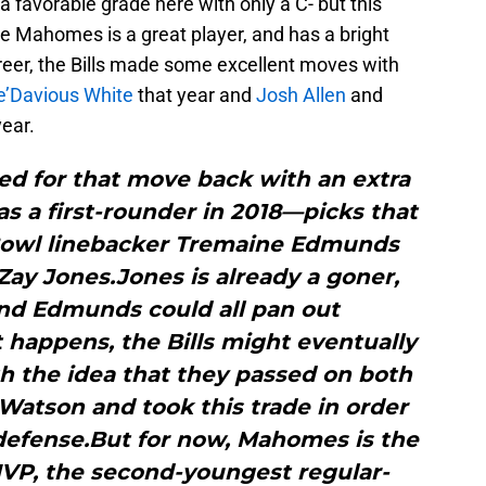
 a favorable grade here with only a C- but this
e Mahomes is a great player, and has a bright
areer, the Bills made some excellent moves with
e’Davious White
that year and
Josh Allen
and
year.
d for that move back with an extra
 as a first-rounder in 2018—picks that
 Bowl linebacker Tremaine Edmunds
Zay Jones.Jones is already a goner,
and Edmunds could all pan out
t happens, the Bills might eventually
 the idea that they passed on both
tson and took this trade in order
 defense.But for now, Mahomes is the
VP, the second-youngest regular-