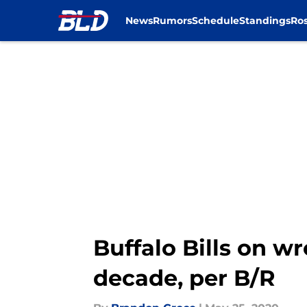
News
Rumors
Schedule
Standings
Ros
Skip to main content
Buffalo Bills on w
decade, per B/R