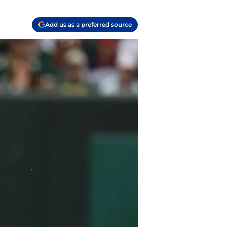
Add us as a preferred source