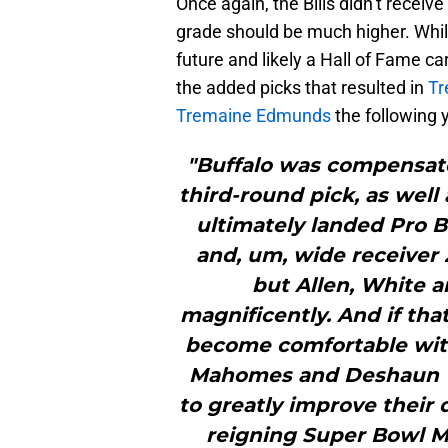
Once again, the Bills didn’t receive
grade should be much higher. Whil
future and likely a Hall of Fame c
the added picks that resulted in
Tr
Tremaine Edmunds
the following 
"Buffalo was compensate
third-round pick, as well
ultimately landed Pro
and, um, wide receiver 
but Allen, White 
magnificently. And if tha
become comfortable with
Mahomes and Deshaun Wa
to greatly improve their
reigning Super Bowl M