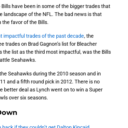
 Bills have been in some of the bigger trades that
he landscape of the NFL. The bad news is that
the favor of the Bills.
t impactful trades of the past decade
, the
ree trades on Brad Gagnon’s list for Bleacher
 the list as the third most impactful, was the Bills
eattle Seahawks.
 to the Seahawks during the 2010 season and in
011 and a fifth round pick in 2012. There is no
e better deal as Lynch went on to win a Super
wls over six seasons.
Down
e back if they couldn’t get Dalton Kincaid