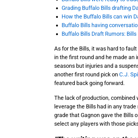
Grading Buffalo Bills drafting D
How the Buffalo Bills can win D
Buffalo Bills having conversat
Buffalo Bills Draft Rumors: Bills
As for the Bills, it was hard to fau
in the first round and he made an
seasons but injuries and a suspen
another first round pick on
C.J. Spi
featured back going forward.
The lack of production, combined w
leverage the Bills had in any trade n
grade that Gagnon gave the Bills on
select any players with those pick