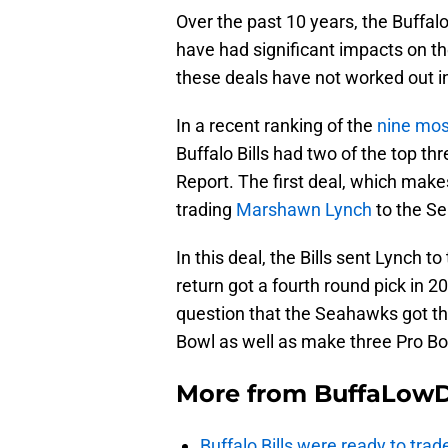
Over the past 10 years, the Buffalo
have had significant impacts on t
these deals have not worked out in 
In a recent ranking of the
nine mos
Buffalo Bills had two of the top th
Report. The first deal, which makes
trading
Marshawn Lynch
to the S
In this deal, the Bills sent Lynch
return got a fourth round pick in 2
question that the Seahawks got th
Bowl as well as make three Pro Bo
More from
BuffaLow
Buffalo Bills were ready to trad