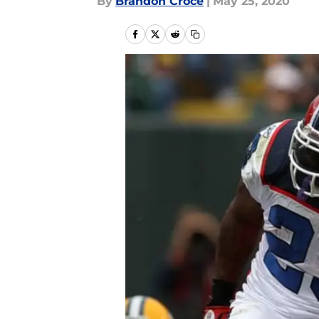
By
Brandon Croce
|
May 25, 2020