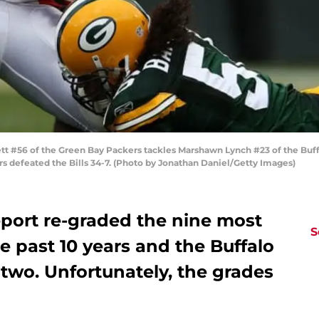
t #56 of the Green Bay Packers tackles Marshawn Lynch #23 of the Buff
rs defeated the Bills 34-7. (Photo by Jonathan Daniel/Getty Images)
eport re-graded the nine most
S
he past 10 years and the Buffalo
n two. Unfortunately, the grades