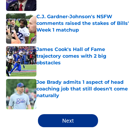
Published by on Invalid Date
C.J. Gardner-Johnson's NSFW
comments raised the stakes of Bills'
Week 1 matchup
Published by on Invalid Date
James Cook's Hall of Fame
trajectory comes with 2 big
obstacles
Published by on Invalid Date
Joe Brady admits 1 aspect of head
coaching job that still doesn't come
naturally
Published by on Invalid Date
5 related articles loaded
Next