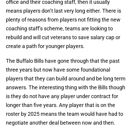
office and their coaching staff, then it usually
means players don’t last very long either. There is
plenty of reasons from players not fitting the new
coaching staff’s scheme, teams are looking to
rebuild and will cut veterans to save salary cap or
create a path for younger players.
The Buffalo Bills have gone through that the past
three years but now have some foundational
players that they can build around and be long term
answers. The interesting thing with the Bills though
is they do not have any player under contract for
longer than five years. Any player that is on the
roster by 2025 means the team would have had to
negotiate another deal between now and then.