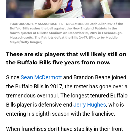
FOXBOROUGH, MASSACHUSETTS – DECEMBER 21: Josh Allen #17 of the
Buffalo Bills rushes the ball against the New England Patriots in the
fourth quarter at Gillette Stadium on December 21, 2019 in Foxborough,
Massachusetts. The Patriots defeat the Bills 24-17. (Photo by Maddie
Meyer/Getty Images)
These are six players that will likely still on
the Buffalo Bills five years from now.
Since
Sean McDermott
and Brandon Beane joined
the Buffalo Bills in 2017, the roster has gone over a
tremendous overhaul. The longest tenured Buffalo
Bills player is defensive end
Jerry Hughes
, who is
entering his eighth season with the franchise.
When franchises don’t have stability in their front