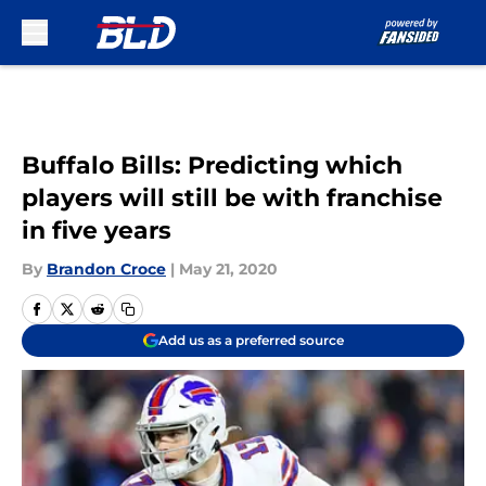
Skip to main content
Buffalo Bills: Predicting which
players will still be with franchise
in five years
By
Brandon Croce
|
May 21, 2020
Add us as a preferred source