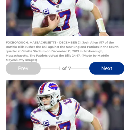
FOXBOROUGH, MASSACHUSETTS - DECEMBER 21: Josh Allen #17 of the
Buffalo Bills rushes the ball against the New England Patriots in the fourth
quarter at Gillette Stadium on December 21, 2019 in Foxborough,
Massachusetts. The Patriots defeat the Bills 24-17. (Photo by Maddie
Meyer/Getty Images)
Prev
Next
1
of 7