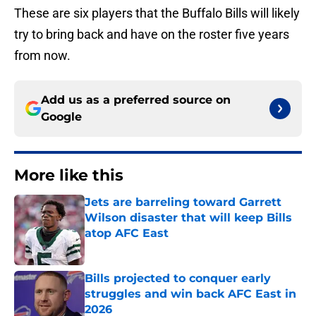
These are six players that the Buffalo Bills will likely
try to bring back and have on the roster five years
from now.
Add us as a preferred source on
Google
More like this
Jets are barreling toward Garrett
Wilson disaster that will keep Bills
atop AFC East
Published by on Invalid Date
Bills projected to conquer early
struggles and win back AFC East in
2026