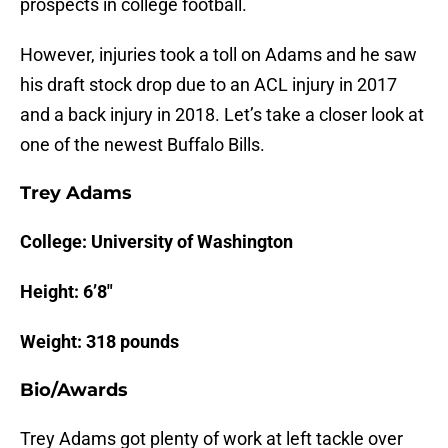
prospects in college football.
However, injuries took a toll on Adams and he saw
his draft stock drop due to an ACL injury in 2017
and a back injury in 2018. Let’s take a closer look at
one of the newest Buffalo Bills.
Trey Adams
College: University of Washington
Height: 6’8″
Weight: 318 pounds
Bio/Awards
Trey Adams got plenty of work at left tackle over