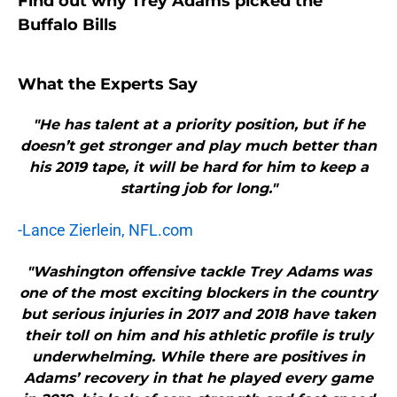
Find out why Trey Adams picked the
Buffalo Bills
What the Experts Say
"He has talent at a priority position, but if he
doesn’t get stronger and play much better than
his 2019 tape, it will be hard for him to keep a
starting job for long."
-Lance Zierlein, NFL.com
"Washington offensive tackle Trey Adams was
one of the most exciting blockers in the country
but serious injuries in 2017 and 2018 have taken
their toll on him and his athletic profile is truly
underwhelming. While there are positives in
Adams’ recovery in that he played every game