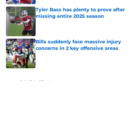
Tyler Bass has plenty to prove after
missing entire 2025 season
Published by on Invalid Date
Bills suddenly face massive injury
concerns in 2 key offensive areas
Published by on Invalid Date
5 related articles loaded
Home
/
Buffalo Bills News
About
Openings