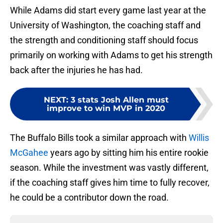
While Adams did start every game last year at the
University of Washington, the coaching staff and
the strength and conditioning staff should focus
primarily on working with Adams to get his strength
back after the injuries he has had.
NEXT
:
3 stats Josh Allen must
improve to win MVP in 2020
The Buffalo Bills took a similar approach with
Willis
McGahee
years ago by sitting him his entire rookie
season. While the investment was vastly different,
if the coaching staff gives him time to fully recover,
he could be a contributor down the road.