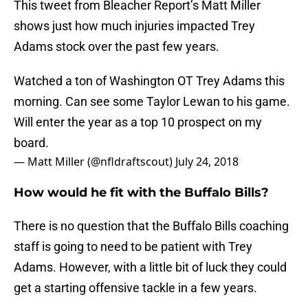
This tweet from Bleacher Report’s Matt Miller
shows just how much injuries impacted Trey
Adams stock over the past few years.
Watched a ton of Washington OT Trey Adams this
morning. Can see some Taylor Lewan to his game.
Will enter the year as a top 10 prospect on my
board.
— Matt Miller (@nfldraftscout)
July 24, 2018
How would he fit with the Buffalo Bills?
There is no question that the Buffalo Bills coaching
staff is going to need to be patient with Trey
Adams. However, with a little bit of luck they could
get a starting offensive tackle in a few years.