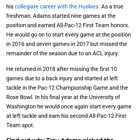
his
collegiate career with the Huskies
. As a true
freshman, Adams started nine games at the
position and earned All-Pac-12 First Team honors.
He would go on to start every game at the position
in 2016 and seven games in 2017 but missed the
remainder of the season due to an ACL injury.
He returned in 2018 after missing the first 10
games due to a back injury and started at left
tackle in the Pac-12 Championship Game and the
Rose Bowl. In his final year at the University of
Washington he would once again start every game
at left tackle and earn his second All-Pac-12 First
Team spot.