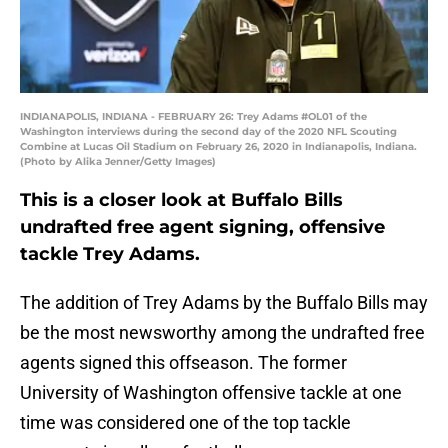
INDIANAPOLIS, INDIANA - FEBRUARY 26: Trey Adams #OL01 of the
Washington interviews during the second day of the 2020 NFL Scouting
Combine at Lucas Oil Stadium on February 26, 2020 in Indianapolis, Indiana.
(Photo by Alika Jenner/Getty Images)
This is a closer look at Buffalo Bills
undrafted free agent signing, offensive
tackle Trey Adams.
The addition of Trey Adams by the Buffalo Bills may
be the most newsworthy among the undrafted free
agents signed this offseason. The former
University of Washington offensive tackle at one
time was considered one of the top tackle