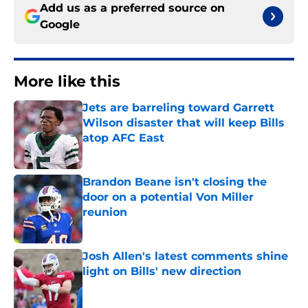
Add us as a preferred source on
Google
More like this
Jets are barreling toward Garrett
Wilson disaster that will keep Bills
atop AFC East
Published by on Invalid Date
Brandon Beane isn't closing the
door on a potential Von Miller
reunion
Published by on Invalid Date
Josh Allen's latest comments shine
light on Bills' new direction
Published by on Invalid Date