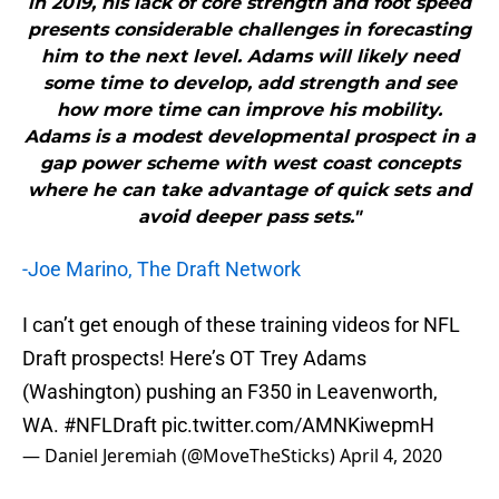
in 2019, his lack of core strength and foot speed
presents considerable challenges in forecasting
him to the next level. Adams will likely need
some time to develop, add strength and see
how more time can improve his mobility.
Adams is a modest developmental prospect in a
gap power scheme with west coast concepts
where he can take advantage of quick sets and
avoid deeper pass sets."
-Joe Marino, The Draft Network
I can’t get enough of these training videos for NFL
Draft prospects! Here’s OT Trey Adams
(Washington) pushing an F350 in Leavenworth,
WA.
#NFLDraft
pic.twitter.com/AMNKiwepmH
— Daniel Jeremiah (@MoveTheSticks)
April 4, 2020