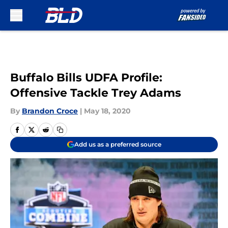
Skip to main content
Buffalo Bills UDFA Profile:
Offensive Tackle Trey Adams
By
Brandon Croce
|
May 18, 2020
Add us as a preferred source