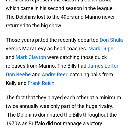
which came in his second season in the league.
The Dolphins lost to the 49ers and Marino never
returned to the big show.
Those years pitted the recently departed
Don Shula
versus Marv Levy as head coaches.
Mark Duper
and
Mark Clayton
were catching those quick
releases from Marino. The Bills had
James Lofton
,
Don Beebe
and
Andre Reed
catching balls from
Kelly and
Frank Reich
.
The fact that they played each other at a minimum
twice annually was only part of the huge rivalry.
The Dolphins dominated the Bills throughout the
1970’s as Buffalo did not manage a victory