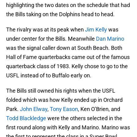
highlighting the two dates on the schedule that had
the Bills taking on the Dolphins head to head.
The rivalry was at its peak when
Jim Kelly
was
under center for the Bills. Meanwhile
Dan Marino
was the signal caller down at South Beach. Both
Hall of Fame quarterbacks came out of the famous
quarterback class of 1983. Kelly chose to go to the
USFL instead of to Buffalo early on.
The Bills still owned his rights when the USFL
folded which was how Kelly ended up in Orchard
Park.
John Elway
,
Tony Eason
, Ken O’Brien, and
Todd Blackledge
were the others selected in the
first round along with Kelly and Marino. Marino was
the first to represent the class in a Super Bowl,