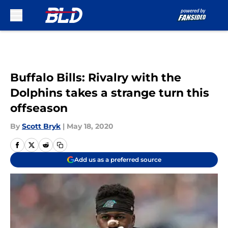
Skip to main content
Buffalo Bills: Rivalry with the
Dolphins takes a strange turn this
offseason
By
Scott Bryk
|
May 18, 2020
Add us as a preferred source