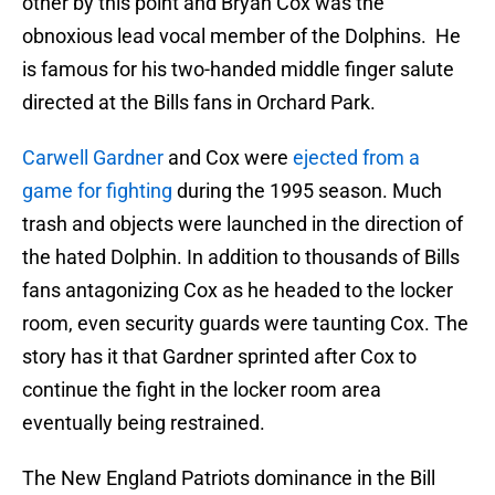
other by this point and Bryan Cox was the
obnoxious lead vocal member of the Dolphins. He
is famous for his two-handed middle finger salute
directed at the Bills fans in Orchard Park.
Carwell Gardner
and Cox were
ejected from a
game for fighting
during the 1995 season. Much
trash and objects were launched in the direction of
the hated Dolphin. In addition to thousands of Bills
fans antagonizing Cox as he headed to the locker
room, even security guards were taunting Cox. The
story has it that Gardner sprinted after Cox to
continue the fight in the locker room area
eventually being restrained.
The New England Patriots dominance in the Bill