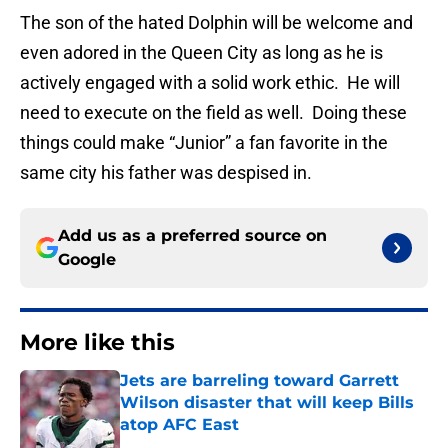
The son of the hated Dolphin will be welcome and
even adored in the Queen City as long as he is
actively engaged with a solid work ethic. He will
need to execute on the field as well. Doing these
things could make “Junior” a fan favorite in the
same city his father was despised in.
Add us as a preferred source on
Google
More like this
Jets are barreling toward Garrett
Wilson disaster that will keep Bills
atop AFC East
Published by on Invalid Date