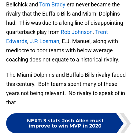
Belichick and
Tom Brady
era never became the
rivalry that the Buffalo Bills and Miami Dolphins
had. This was due to a long line of disappointing
quarterback play from
Rob Johnson
,
Trent
Edwards
,
J.P. Losman
, E.J. Manuel, along with
mediocre to poor teams with below average
coaching does not equate to a historical rivalry.
The Miami Dolphins and Buffalo Bills rivalry faded
this century. Both teams spent many of these
years not being relevant. No rivalry to speak of in
that.
NEXT
:
3 stats Josh Allen must
improve to win MVP in 2020