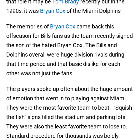
that role it may be
Tom Brady
recently but in the
1990s, it was
Bryan Cox
of the Miami Dolphins
The memories of
Bryan Cox
came back this
offseason for Bills fans as the team recently signed
the son of the hated Bryan Cox. The Bills and
Dolphins overall were huge division rivals during
that time period and that basic dislike for each
other was not just the fans.
The players spoke up often about the huge amount
of emotion that went in to playing against Miami.
They were the most favorite team to beat. “Squish
the fish” signs filled the stadium and parking lots.
They were also the least favorite team to lose to.
Standard procedure for thousands was boldly