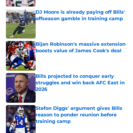
DJ Moore is already paying off Bills'
offseason gamble in training camp
Published by on Invalid Date
Bijan Robinson's massive extension
boosts value of James Cook's deal
Published by on Invalid Date
Bills projected to conquer early
struggles and win back AFC East in
2026
Published by on Invalid Date
Stefon Diggs' argument gives Bills
reason to ponder reunion before
training camp
Published by on Invalid Date