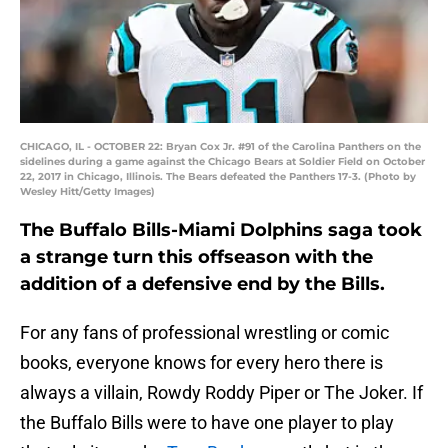
CHICAGO, IL - OCTOBER 22: Bryan Cox Jr. #91 of the Carolina Panthers on the
sidelines during a game against the Chicago Bears at Soldier Field on October
22, 2017 in Chicago, Illinois. The Bears defeated the Panthers 17-3. (Photo by
Wesley Hitt/Getty Images)
The Buffalo Bills-Miami Dolphins saga took
a strange turn this offseason with the
addition of a defensive end by the Bills.
For any fans of professional wrestling or comic
books, everyone knows for every hero there is
always a villain, Rowdy Roddy Piper or The Joker. If
the Buffalo Bills were to have one player to play