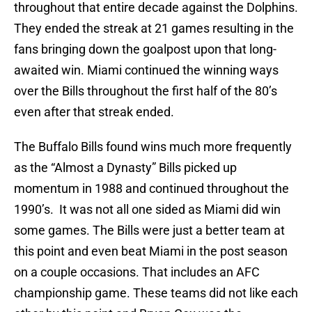
throughout that entire decade against the Dolphins.
They ended the streak at 21 games resulting in the
fans bringing down the goalpost upon that long-
awaited win. Miami continued the winning ways
over the Bills throughout the first half of the 80’s
even after that streak ended.
The Buffalo Bills found wins much more frequently
as the “Almost a Dynasty” Bills picked up
momentum in 1988 and continued throughout the
1990’s. It was not all one sided as Miami did win
some games. The Bills were just a better team at
this point and even beat Miami in the post season
on a couple occasions. That includes an AFC
championship game. These teams did not like each