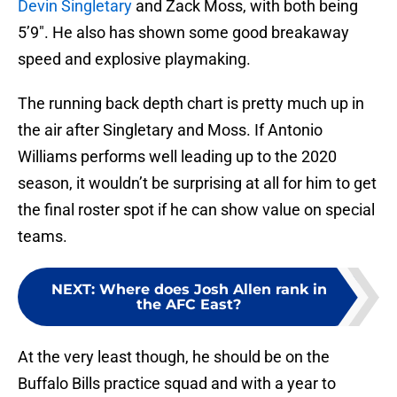
Devin Singletary
and Zack Moss, with both being
5’9″. He also has shown some good breakaway
speed and explosive playmaking.
The running back depth chart is pretty much up in
the air after Singletary and Moss. If Antonio
Williams performs well leading up to the 2020
season, it wouldn’t be surprising at all for him to get
the final roster spot if he can show value on special
teams.
NEXT
:
Where does Josh Allen rank in
the AFC East?
At the very least though, he should be on the
Buffalo Bills practice squad and with a year to