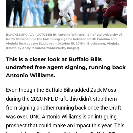
BLACKSBURG, VA - OCTOBER 19: Antonio Williams #24 of the University of
North Carolina runs the ball during a game between North Carolina and
Virginia Tech at Lane Stadium on October 19, 2019 in Blacksburg, Virginia.
(Photo by Andy Mead/ISI Photos/Getty Images)
This is a closer look at Buffalo Bills
undrafted free agent signing, running back
Antonio Williams.
Even though the Buffalo Bills added Zack Moss
during the 2020 NFL Draft, this didn’t stop them
from signing another running back once the Draft
was over. UNC Antonio Williams is an intriguing
prospect that could make an impact this year. This