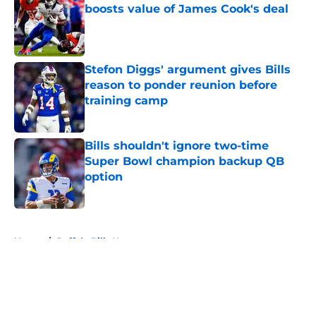
boosts value of James Cook's deal
Published by on Invalid Date
Stefon Diggs' argument gives Bills
reason to ponder reunion before
training camp
Published by on Invalid Date
Bills shouldn't ignore two-time
Super Bowl champion backup QB
option
Published by on Invalid Date
5 related articles loaded
Home
/
Buffalo Bills News