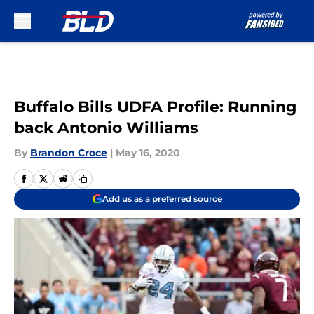
Skip to main content
Buffalo Bills UDFA Profile: Running
back Antonio Williams
By
Brandon Croce
|
May 16, 2020
Add us as a preferred source