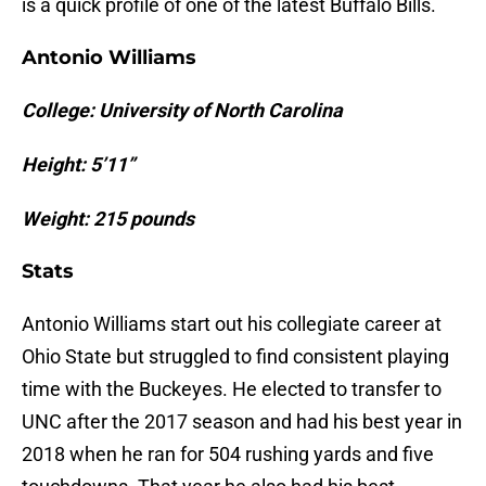
is a quick profile of one of the latest Buffalo Bills.
Antonio Williams
College: University of North Carolina
Height: 5’11”
Weight: 215 pounds
Stats
Antonio Williams start out his collegiate career at
Ohio State but struggled to find consistent playing
time with the Buckeyes. He elected to transfer to
UNC after the 2017 season and had his best year in
2018 when he ran for 504 rushing yards and five