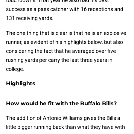
touchdowns. That year he also had his best
success as a pass catcher with 16 receptions and
131 receiving yards.
The one thing that is clear is that he is an explosive
runner, as evident of his highlights below, but also
considering the fact that he averaged over five
rushing yards per carry the last three years in
college.
Highlights
How would he fit with the Buffalo Bills?
The addition of Antonio Williams gives the Bills a
little bigger running back than what they have with