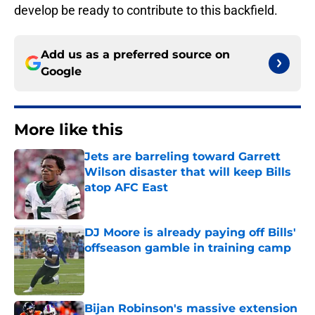
develop be ready to contribute to this backfield.
Add us as a preferred source on
Google
More like this
Jets are barreling toward Garrett
Wilson disaster that will keep Bills
atop AFC East
Published by on Invalid Date
DJ Moore is already paying off Bills'
offseason gamble in training camp
Published by on Invalid Date
Bijan Robinson's massive extension