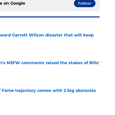
ce on
Google
Follow
oward Garrett Wilson disaster that will keep
e
n's NSFW comments raised the stakes of Bills'
e
f Fame trajectory comes with 2 big obstacles
e