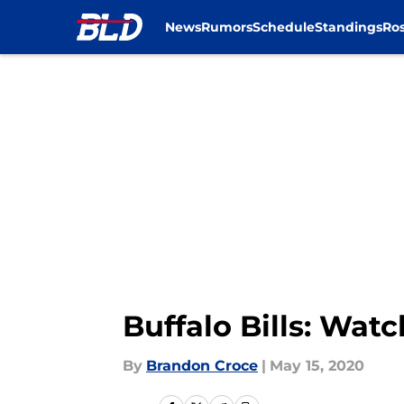
News
Rumors
Schedule
Standings
Ros
Skip to main content
Buffalo Bills: Wa
By
Brandon Croce
|
May 15, 2020