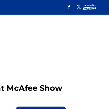
Pat McAfee Show