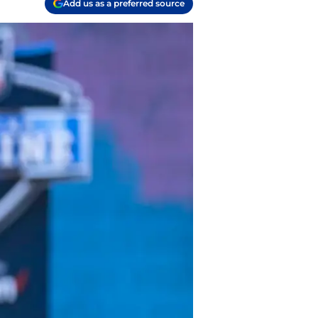
Add us as a preferred source