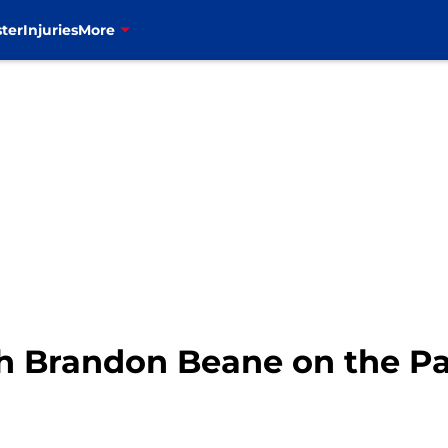
ter
Injuries
More
tch Brandon Beane on the 