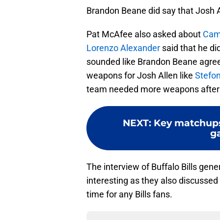
Brandon Beane did say that Josh Al
Pat McAfee also asked about
Cam
Lorenzo Alexander
said that he did
sounded like Brandon Beane agreed
weapons for Josh Allen like
Stefon
team needed more weapons after t
NEXT
:
Key matchups 
g
The interview of Buffalo Bills ge
interesting as they also discussed
time for any Bills fans.