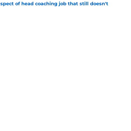
spect of head coaching job that still doesn't
e
closing the door on a potential Von Miller
e
gs
Contact
Our 3
 Story
Privacy Policy
Terms