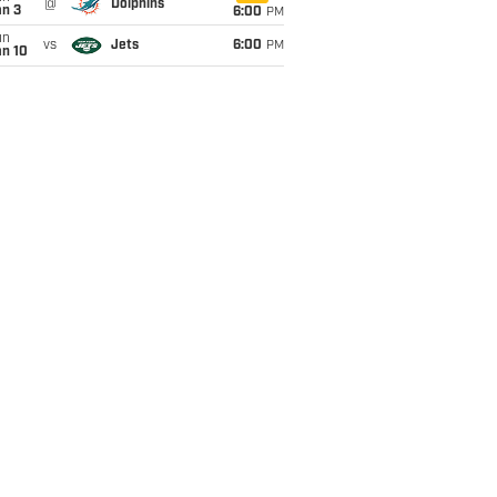
@
Dolphins
an 3
6:00
PM
un
vs
Jets
6:00
PM
an 10