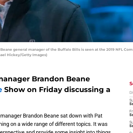
ane general manager of the Buffalo Bills is seen at the 2019 NFL Comb
chael Hickey/Getty Images)
l manager Brandon Beane
S
e
Show on Friday discussing a
D
S
Se
Fr
ral manager Brandon Beane sat down with Pat
Se
ing on a wide range of different topics. It was
S
S
perspective and provide some insight into things