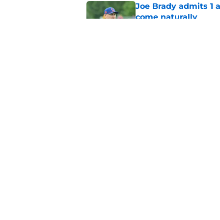
Joe Brady admits 1 a
come naturally
Published by on Invalid Dat
Brandon Beane isn't 
reunion
Published by on Invalid Dat
5 related articles loaded
Home
/
Buffalo Bills News
About
Openin
FanSided Daily
Pitch a