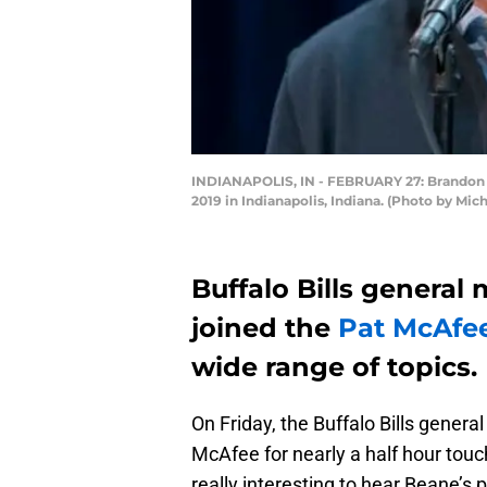
INDIANAPOLIS, IN - FEBRUARY 27: Brandon Be
2019 in Indianapolis, Indiana. (Photo by Mi
Buffalo Bills genera
joined the
Pat McAfe
wide range of topics.
On Friday, the Buffalo Bills gene
McAfee for nearly a half hour touch
really interesting to hear Beane’s 