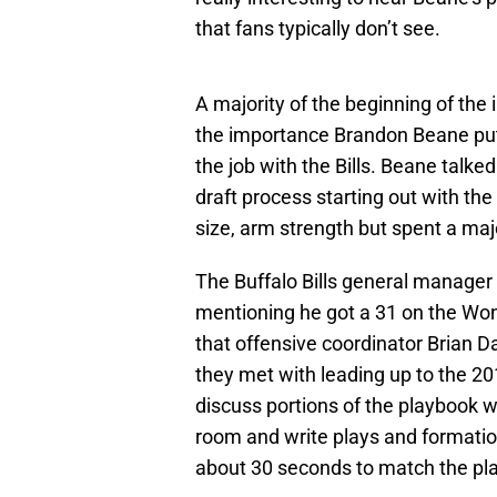
that fans typically don’t see.
A majority of the beginning of th
the importance Brandon Beane put 
the job with the Bills. Beane talk
draft process starting out with the
size, arm strength but spent a majo
The Buffalo Bills general manager 
mentioning he got a 31 on the Wond
that offensive coordinator Brian D
they met with leading up to the 20
discuss portions of the playbook 
room and write plays and formatio
about 30 seconds to match the pla