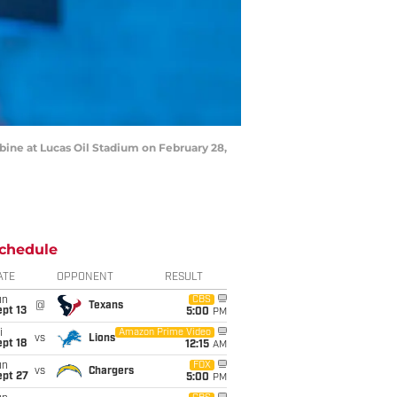
ine at Lucas Oil Stadium on February 28,
chedule
ATE
OPPONENT
RESULT
un
CBS
@
Texans
pt 13
5:00
PM
i
Amazon Prime Video
vs
Lions
pt 18
12:15
AM
un
FOX
vs
Chargers
ept 27
5:00
PM