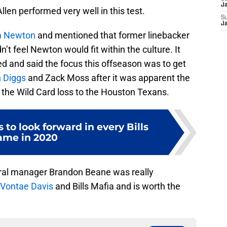
J
len performed very well in this test.
S
J
 Newton
and mentioned that former linebacker
n’t feel Newton would fit within the culture. It
 and said the focus this offseason was to get
 Diggs
and Zack Moss after it was apparent the
he Wild Card loss to the Houston Texans.
to look forward in every Bills
ame in 2020
neral manager Brandon Beane was really
Vontae Davis
and Bills Mafia and is worth the