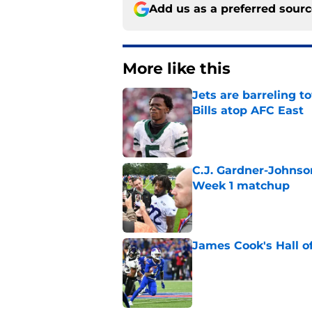
Add us as a preferred sour
More like this
Jets are barreling t
Bills atop AFC East
Published by on Invalid Dat
C.J. Gardner-Johnso
Week 1 matchup
Published by on Invalid Dat
James Cook's Hall o
Published by on Invalid Dat