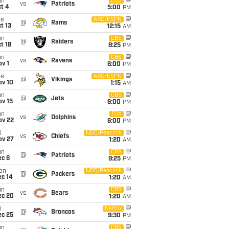
un
CBS
vs
Patriots
t 4
5:00
PM
ue
ABC/ESPN
@
Rams
t 13
12:15
AM
un
CBS
@
Raiders
t 18
8:25
PM
un
CBS
vs
Ravens
v 1
6:00
PM
ue
ABC/ESPN
@
Vikings
ov 10
1:15
AM
un
CBS
@
Jets
ov 15
6:00
PM
un
FOX
vs
Dolphins
ov 22
6:00
PM
i
NBC/Peacock
vs
Chiefs
ov 27
1:20
AM
un
CBS
@
Patriots
ec 6
9:25
PM
on
NBC/Peacock
@
Packers
ec 14
1:20
AM
un
CBS
vs
Bears
ec 20
1:20
AM
i
Netflix
@
Broncos
ec 25
9:30
PM
un
CBS