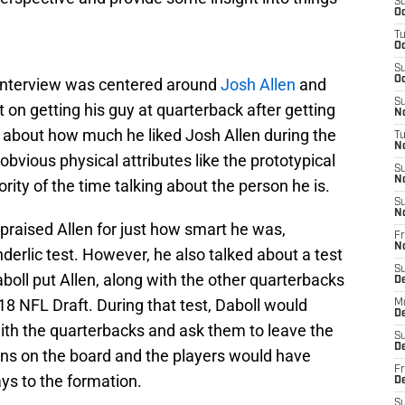
S
Oc
T
Oc
S
Oc
e interview was centered around
Josh Allen
and
S
on getting his guy at quarterback after getting
No
ed about how much he liked Josh Allen during the
T
N
 obvious physical attributes like the prototypical
S
N
rity of the time talking about the person he is.
S
N
praised Allen for just how smart he was,
Fr
N
erlic test. However, he also talked about a test
S
aboll put Allen, along with the other quarterbacks
D
18 NFL Draft. During that test, Daboll would
M
D
with the quarterbacks and ask them to leave the
S
D
ns on the board and the players would have
Fr
ys to the formation.
D
S