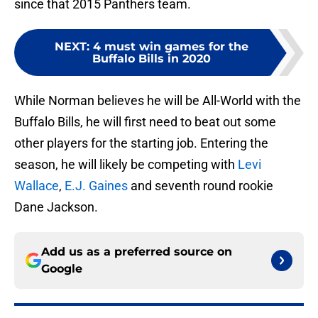
since that 2015 Panthers team.
NEXT
:
4 must win games for the
Buffalo Bills in 2020
While Norman believes he will be All-World with the
Buffalo Bills, he will first need to beat out some
other players for the starting job. Entering the
season, he will likely be competing with
Levi
Wallace
,
E.J. Gaines
and seventh round rookie
Dane Jackson.
Add us as a preferred source on
Google