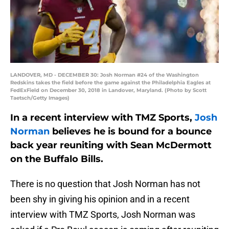
LANDOVER, MD - DECEMBER 30: Josh Norman #24 of the Washington
Redskins takes the field before the game against the Philadelphia Eagles at
FedExField on December 30, 2018 in Landover, Maryland. (Photo by Scott
Taetsch/Getty Images)
In a recent interview with TMZ Sports,
Josh
Norman
believes he is bound for a bounce
back year reuniting with Sean McDermott
on the Buffalo Bills.
There is no question that Josh Norman has not
been shy in giving his opinion and in a recent
interview with TMZ Sports, Josh Norman was