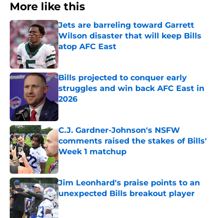
More like this
Jets are barreling toward Garrett
Wilson disaster that will keep Bills
atop AFC East
Published by on Invalid Date
Bills projected to conquer early
struggles and win back AFC East in
2026
Published by on Invalid Date
C.J. Gardner-Johnson's NSFW
comments raised the stakes of Bills'
Week 1 matchup
Published by on Invalid Date
Jim Leonhard's praise points to an
unexpected Bills breakout player
Published by on Invalid Date