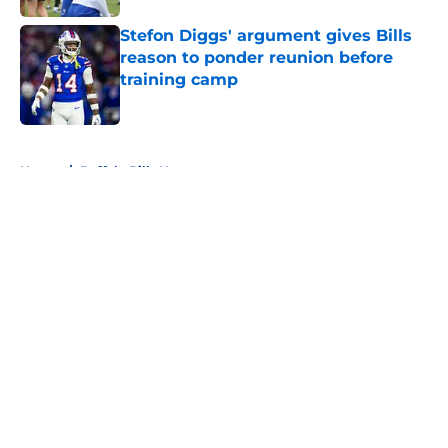
Stefon Diggs' argument gives Bills
reason to ponder reunion before
training camp
Published by on Invalid Date
5 related articles loaded
Home
/
Buffalo Bills News
About
Openings
Contact
Our 300+ Sites
Mobile Apps
FanSided Daily
Pitch a Story
Privacy Policy