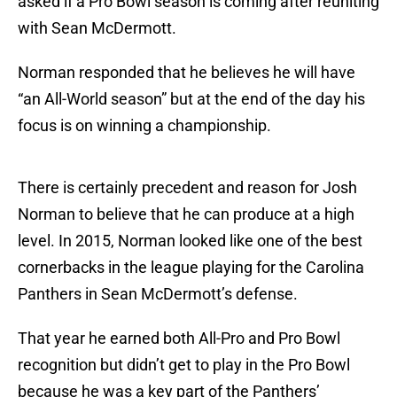
asked if a Pro Bowl season is coming after reuniting
with Sean McDermott.
Norman responded that he believes he will have
“an All-World season” but at the end of the day his
focus is on winning a championship.
There is certainly precedent and reason for Josh
Norman to believe that he can produce at a high
level. In 2015, Norman looked like one of the best
cornerbacks in the league playing for the Carolina
Panthers in Sean McDermott’s defense.
That year he earned both All-Pro and Pro Bowl
recognition but didn’t get to play in the Pro Bowl
because he was a key part of the Panthers’