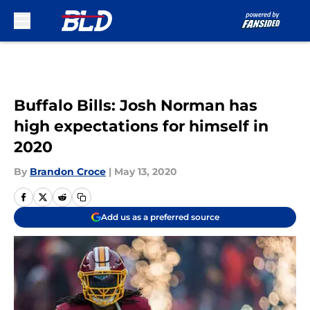
Skip to main content
Buffalo Bills: Josh Norman has
high expectations for himself in
2020
By
Brandon Croce
|
May 13, 2020
Add us as a preferred source