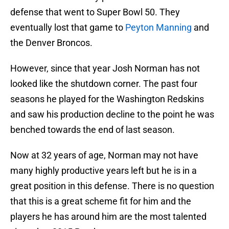
defense that went to Super Bowl 50. They
eventually lost that game to
Peyton Manning
and
the Denver Broncos.
However, since that year Josh Norman has not
looked like the shutdown corner. The past four
seasons he played for the Washington Redskins
and saw his production decline to the point he was
benched towards the end of last season.
Now at 32 years of age, Norman may not have
many highly productive years left but he is in a
great position in this defense. There is no question
that this is a great scheme fit for him and the
players he has around him are the most talented