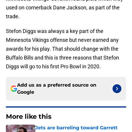
used on cornerback Dane Jackson, as part of the
trade.
Stefon Diggs was always a key part of the
Minnesota Vikings offense but never earned any
awards for his play. That should change with the
Buffalo Bills and this is three reasons that Stefon
Diggs will go to his first Pro Bowl in 2020.
Add us as a preferred source on
Google
More like this
Jets are barreling toward Garrett