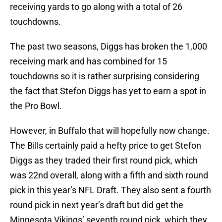
receiving yards to go along with a total of 26
touchdowns.
The past two seasons, Diggs has broken the 1,000
receiving mark and has combined for 15
touchdowns so it is rather surprising considering
the fact that Stefon Diggs has yet to earn a spot in
the Pro Bowl.
However, in Buffalo that will hopefully now change.
The Bills certainly paid a hefty price to get Stefon
Diggs as they traded their first round pick, which
was 22nd overall, along with a fifth and sixth round
pick in this year’s NFL Draft. They also sent a fourth
round pick in next year’s draft but did get the
Minnesota Vikings’ seventh round pick, which they