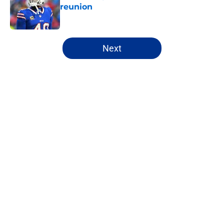
reunion
Published by on Invalid Date
5 related articles loaded
Next
Home
/
Buffalo Bills News
About
Openings
Contact
Our 300+ Sites
Mobile Apps
FanSided Daily
Pitch a Story
Privacy Policy