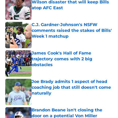
Wilson disaster that will keep Bills
atop AFC East
Published by on Invalid Date
C.J. Gardner-Johnson's NSFW
comments raised the stakes of Bills'
Week 1 matchup
Published by on Invalid Date
James Cook's Hall of Fame
trajectory comes with 2 big
obstacles
Published by on Invalid Date
Joe Brady admits 1 aspect of head
coaching job that still doesn't come
naturally
Published by on Invalid Date
Brandon Beane isn't closing the
door on a potential Von Miller