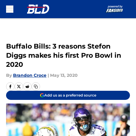
Skip to main content
Buffalo Bills: 3 reasons Stefon
Diggs makes his first Pro Bowl in
2020
By
Brandon Croce
|
May 13, 2020
Add us as a preferred source