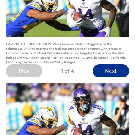
CARSON, CA - DECEMBER 15: Wide receiver Stefon Diggs #14 of the
Minnesota Vikings catches the ball but steps out of bounds with pressure
from cornerback Michael Davis #43 of the Los Angeles Chargers in the first
half at Dignity Health Sports Park on December 15, 2019 in Carson, California.
(Photo by Jayne Kamin-Oncea/Getty Images)
Prev
Next
1
of 4