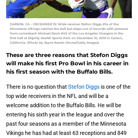
CARSON, CA – DECEMBER 15: Wide receiver Stefon Diggs #14 of the
Minnesota Vikings catches the ball but steps out of bounds with pressure
from cornerback Michael Davis #43 of the Los Angeles Chargers in the
first half at Dignity Health Sports Park on December 15, 2019 in Carson,
California. (Photo by Jayne Kamin-Oncea/Getty Images)
These are three reasons that Stefon Diggs
will make his first Pro Bowl in his career in
his first season with the Buffalo Bills.
There is no question that
Stefon Diggs
is one of the
top wide receivers in the NFL and will be a
welcome addition to the Buffalo Bills. He will be
entering his sixth year in the league and over the
past four seasons as a member of the Minnesota
Vikings he has had at least 63 receptions and 849