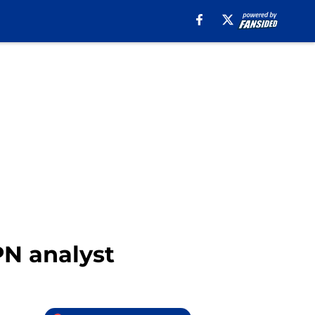
PN analyst