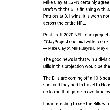
Mike Clay at ESPN certainly agrees
Draft with the Bills finishing wit
Patriots at 8.1 wins. It is worth not
across the entire NFL.
Post-draft 2020 NFL team projecti
#ClayProjections
pic.twitter.co
— Mike Clay (@MikeClayNFL)
May 4,
The good news is that win a divisi
Bills in this projection would be t
The Bills are coming off a 10-6 s
spot and they had to travel to Hou
up losing that game in overtime by
It is interesting to see the Bills w