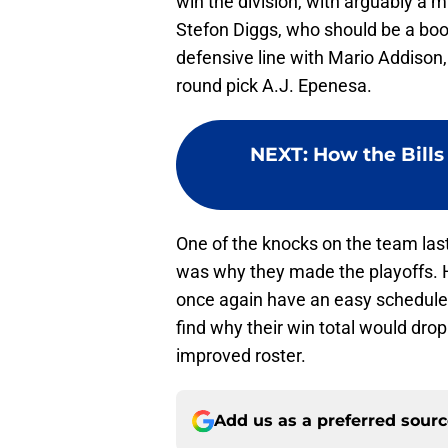
win the division, with arguably a 
Stefon Diggs, who should be a boos
defensive line with Mario Addison
round pick A.J. Epenesa.
NEXT
:
How the Bills
One of the knocks on the team las
was why they made the playoffs. Ho
once again have an easy schedule, t
find why their win total would drop
improved roster.
Add us as a preferred sour