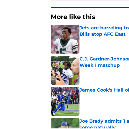
More like this
Jets are barreling t
Bills atop AFC East
Published by on Invalid Dat
C.J. Gardner-Johnso
Week 1 matchup
Published by on Invalid Dat
James Cook's Hall o
Published by on Invalid Dat
Joe Brady admits 1 a
come naturally