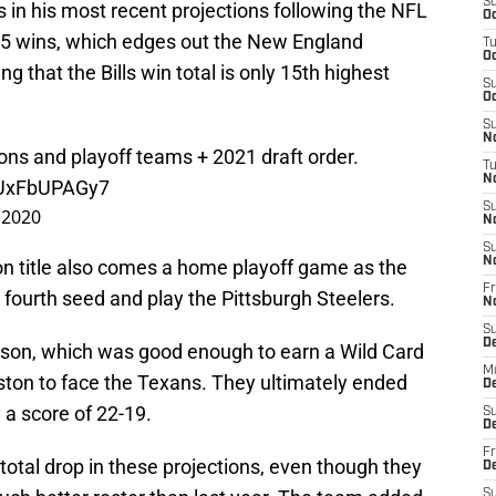
S
 in his most recent projections following the NFL
Oc
h 8.5 wins, which edges out the New England
T
Oc
ing that the Bills win total is only 15th highest
S
Oc
S
No
ons and playoff teams + 2021 draft order.
T
N
m/UxFbUPAGy7
S
 2020
N
S
N
on title also comes a home playoff game as the
Fr
he fourth seed and play the Pittsburgh Steelers.
N
S
D
eason, which was good enough to earn a Wild Card
M
ston to face the Texans. They ultimately ended
D
 a score of 22-19.
S
D
Fr
in total drop in these projections, even though they
D
S