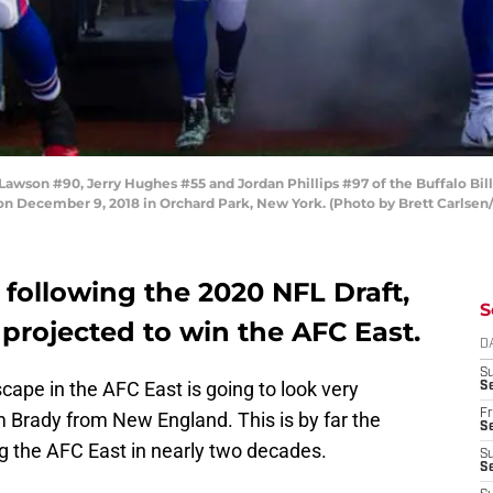
on #90, Jerry Hughes #55 and Jordan Phillips #97 of the Buffalo Bills
 on December 9, 2018 in Orchard Park, New York. (Photo by Brett Carlsen
n following the 2020 NFL Draft,
S
 projected to win the AFC East.
D
S
cape in the AFC East is going to look very
Se
Fr
m Brady from New England. This is by far the
Se
ng the AFC East in nearly two decades.
S
S