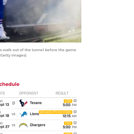
 walk out of the tunnel before the game
/Getty Images)
chedule
ATE
OPPONENT
RESULT
un
CBS
@
Texans
pt 13
5:00
PM
i
Amazon Prime Video
vs
Lions
pt 18
12:15
AM
un
FOX
vs
Chargers
ept 27
5:00
PM