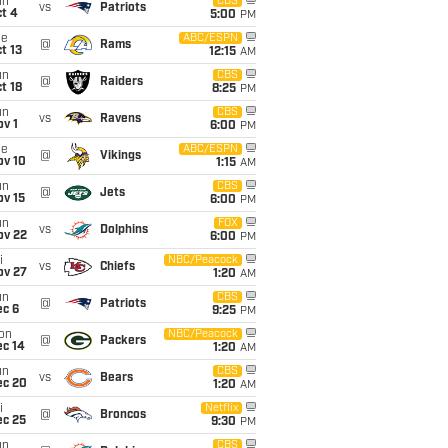
un
CBS
vs
Patriots
t 4
5:00
PM
ue
ABC/ESPN
@
Rams
t 13
12:15
AM
un
CBS
@
Raiders
t 18
8:25
PM
un
CBS
vs
Ravens
v 1
6:00
PM
ue
ABC/ESPN
@
Vikings
ov 10
1:15
AM
un
CBS
@
Jets
ov 15
6:00
PM
un
FOX
vs
Dolphins
ov 22
6:00
PM
i
NBC/Peacock
vs
Chiefs
ov 27
1:20
AM
un
CBS
@
Patriots
ec 6
9:25
PM
on
NBC/Peacock
@
Packers
ec 14
1:20
AM
un
CBS
vs
Bears
ec 20
1:20
AM
i
Netflix
@
Broncos
ec 25
9:30
PM
un
CBS