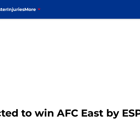
ter
Injuries
More
ected to win AFC East by ES