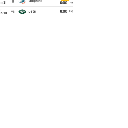
@
Dolphins
an 3
6:00
PM
un
vs
Jets
6:00
PM
an 10