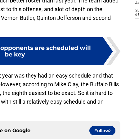
much better roster than last year. The team added
J
t to this offense, and alot of depth on the
S
J
, Vernon Butler, Quinton Jefferson and second
 opponents are scheduled will
be key
t year was they had an easy schedule and that
wever, according to Mike Clay, the Buffalo Bills
he eighth easiest to be exact. So it is hard to
 with still a relatively easy schedule and an
ce on
Google
Follow