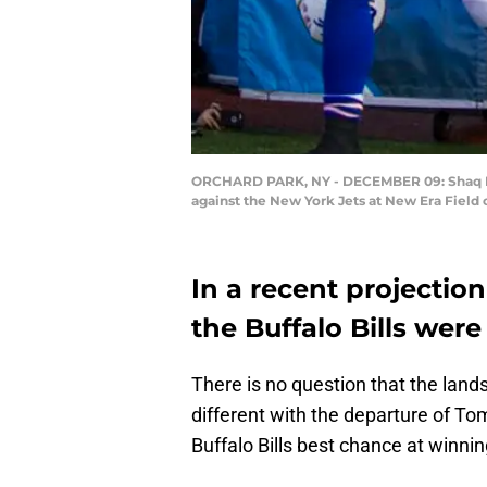
ORCHARD PARK, NY - DECEMBER 09: Shaq Laws
against the New York Jets at New Era Field
In a recent projectio
the Buffalo Bills were
There is no question that the lands
different with the departure of To
Buffalo Bills best chance at winni