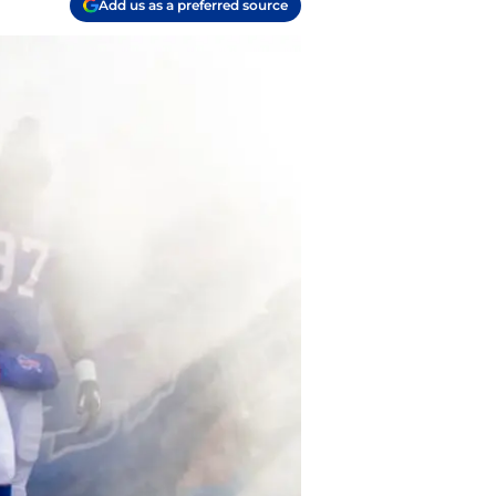
Add us as a preferred source