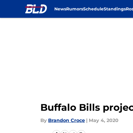
News
Rumors
Schedule
Standings
Ros
Skip to main content
Buffalo Bills proj
By
Brandon Croce
|
May 4, 2020