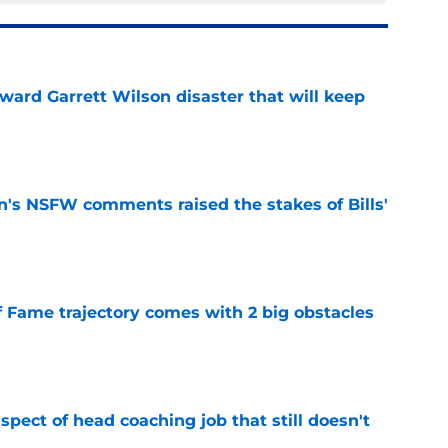
oward Garrett Wilson disaster that will keep
e
n's NSFW comments raised the stakes of Bills'
e
f Fame trajectory comes with 2 big obstacles
e
spect of head coaching job that still doesn't