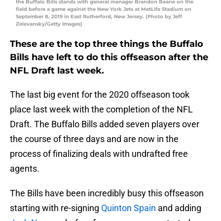
the Buffalo Bills stands with general manager Brandon Beane on the
field before a game against the New York Jets at MetLife Stadium on
September 8, 2019 in East Rutherford, New Jersey. (Photo by Jeff
Zelevansky/Getty Images)
These are the top three things the Buffalo
Bills have left to do this offseason after the
NFL Draft last week.
The last big event for the 2020 offseason took
place last week with the completion of the NFL
Draft. The Buffalo Bills added seven players over
the course of three days and are now in the
process of finalizing deals with undrafted free
agents.
The Bills have been incredibly busy this offseason
starting with re-signing
Quinton Spain
and adding