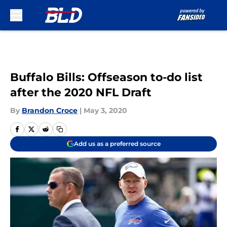
Skip to main content
Buffalo Bills: Offseason to-do list
after the 2020 NFL Draft
By
Brandon Croce
|
May 3, 2020
Add us as a preferred source