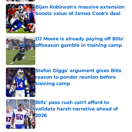
Bijan Robinson's massive extension
boosts value of James Cook's deal
Published by on Invalid Date
DJ Moore is already paying off Bills'
offseason gamble in training camp
Published by on Invalid Date
Stefon Diggs' argument gives Bills
reason to ponder reunion before
training camp
Published by on Invalid Date
Bills' pass rush can't afford to
validate harsh narrative ahead of
2026
Published by on Invalid Date