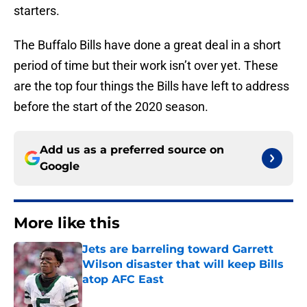
starters.
The Buffalo Bills have done a great deal in a short
period of time but their work isn’t over yet. These
are the top four things the Bills have left to address
before the start of the 2020 season.
Add us as a preferred source on
Google
More like this
Jets are barreling toward Garrett
Wilson disaster that will keep Bills
atop AFC East
Published by on Invalid Date