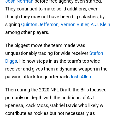
Josh Norman
before free agency even started.
They continued to make solid additions, even
though they may not have been big splashes, by
signing
Quinton Jefferson
,
Vernon Butler
,
A.J. Klein
among other players.
The biggest move the team made was
unquestionably trading for wide receiver
Stefon
Diggs
. He now steps in as the team’s top wide
receiver and gives them a dynamic weapon in the
passing attack for quarterback
Josh Allen
.
Then during the 2020 NFL Draft, the Bills focused
primarily on depth with the additions of A.J.
Epenesa, Zack Moss, Gabriel Davis who likely will
contribute as rookies but not necessarily as