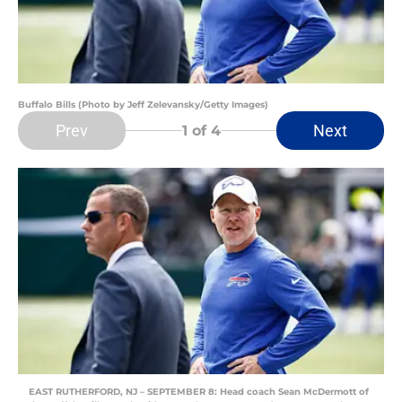
Buffalo Bills (Photo by Jeff Zelevansky/Getty Images)
Prev
Next
1
of 4
EAST RUTHERFORD, NJ – SEPTEMBER 8: Head coach Sean McDermott of