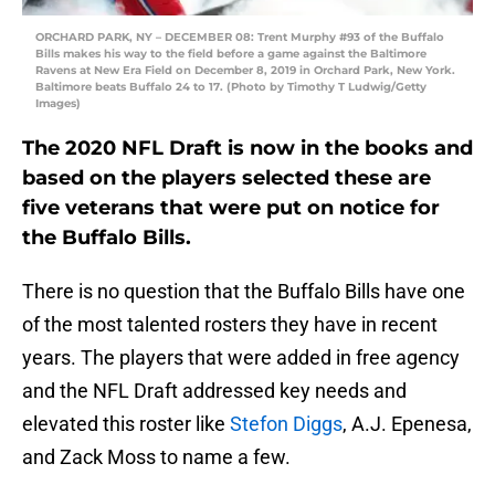
ORCHARD PARK, NY – DECEMBER 08: Trent Murphy #93 of the Buffalo
Bills makes his way to the field before a game against the Baltimore
Ravens at New Era Field on December 8, 2019 in Orchard Park, New York.
Baltimore beats Buffalo 24 to 17. (Photo by Timothy T Ludwig/Getty
Images)
The 2020 NFL Draft is now in the books and
based on the players selected these are
five veterans that were put on notice for
the Buffalo Bills.
There is no question that the Buffalo Bills have one
of the most talented rosters they have in recent
years. The players that were added in free agency
and the NFL Draft addressed key needs and
elevated this roster like
Stefon Diggs
, A.J. Epenesa,
and Zack Moss to name a few.