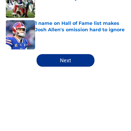
Published by on Invalid Date
1 name on Hall of Fame list makes
Josh Allen's omission hard to ignore
Published by on Invalid Date
5 related articles loaded
Next
Home
/
Buffalo Bills News
Josh Allen's latest comments shine