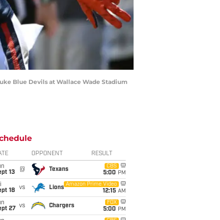
 Duke Blue Devils at Wallace Wade Stadium
chedule
ATE
OPPONENT
RESULT
un
CBS
@
Texans
pt 13
5:00
PM
i
Amazon Prime Video
vs
Lions
pt 18
12:15
AM
un
FOX
vs
Chargers
ept 27
5:00
PM