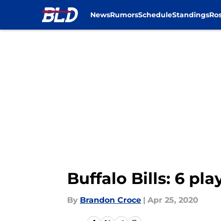
News
Rumors
Schedule
Standings
Ros
Skip to main content
Buffalo Bills: 6 pl
By
Brandon Croce
|
Apr 25, 2020