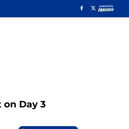
t on Day 3