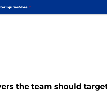
ter
Injuries
More
ayers the team should targe