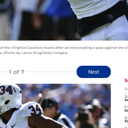
 the Virginia Cavaliers reacts after an intercepting a pass against the
na. (Photo by Lance King/Getty Images)
1
of 7
Next
S
D
S
Se
Fr
Se
S
S