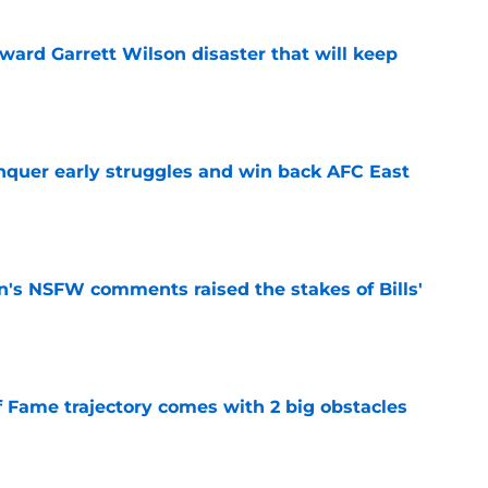
oward Garrett Wilson disaster that will keep
e
onquer early struggles and win back AFC East
e
n's NSFW comments raised the stakes of Bills'
e
f Fame trajectory comes with 2 big obstacles
e