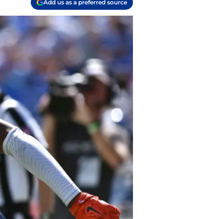
Add us as a preferred source