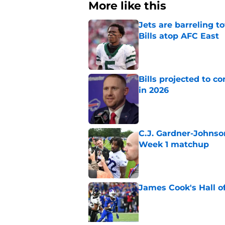
More like this
Jets are barreling t
Bills atop AFC East
Published by on Invalid Dat
Bills projected to c
in 2026
Published by on Invalid Dat
C.J. Gardner-Johnso
Week 1 matchup
Published by on Invalid Dat
James Cook's Hall o
Published by on Invalid Dat