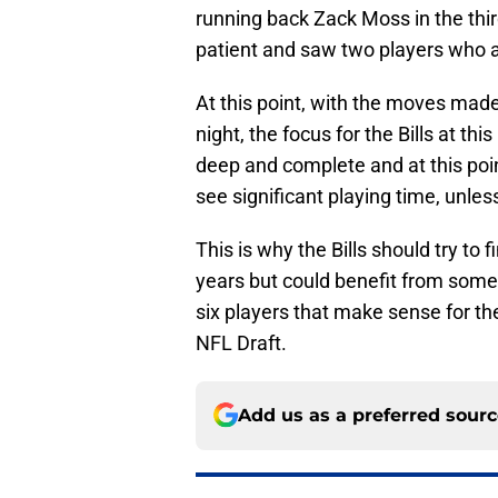
running back Zack Moss in the thi
patient and saw two players who add
At this point, with the moves made
night, the focus for the Bills at this
deep and complete and at this point
see significant playing time, unless
This is why the Bills should try to 
years but could benefit from some
six players that make sense for the 
NFL Draft.
Add us as a preferred sour