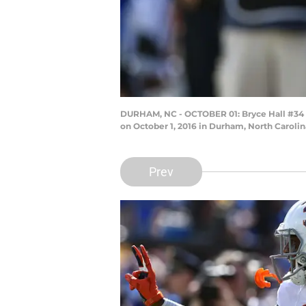
DURHAM, NC - OCTOBER 01: Bryce Hall #34 of
on October 1, 2016 in Durham, North Caroli
Prev