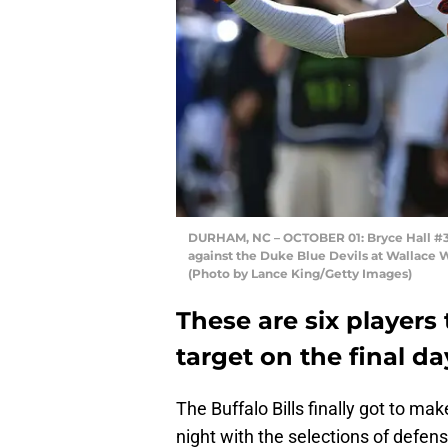
DURHAM, NC – OCTOBER 01: Bryce Hall #34 o
against the Duke Blue Devils at Wallace 
(Photo by Lance King/Getty Images)
These are six players 
target on the final da
The Buffalo Bills finally got to m
night with the selections of defen