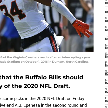
S
Oc
T
Oc
S
Oc
S
No
T
N
S
N
S
f the Virginia Cavaliers reacts after an intercepting a pass
N
Wade Stadium on October 1, 2016 in Durham, North Carolina.
Fr
N
S
D
that the Buffalo Bills should
M
D
y of the 2020 NFL Draft.
S
D
ake some picks in the 2020 NFL Draft on Friday
Fr
D
sive end A.J. Epenesa in the second round and
S