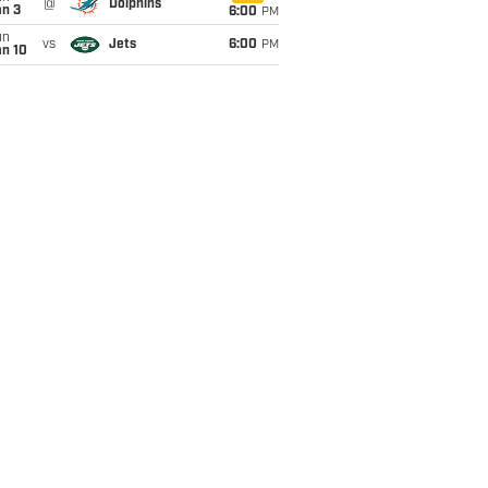
@
Dolphins
an 3
6:00
PM
un
vs
Jets
6:00
PM
an 10