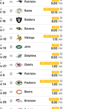
un
CBS
vs
Patriots
t 4
5:00
PM
ue
ABC/ESPN
@
Rams
t 13
12:15
AM
un
CBS
@
Raiders
t 18
8:25
PM
un
CBS
vs
Ravens
v 1
6:00
PM
ue
ABC/ESPN
@
Vikings
ov 10
1:15
AM
un
CBS
@
Jets
ov 15
6:00
PM
un
FOX
vs
Dolphins
ov 22
6:00
PM
i
NBC/Peacock
vs
Chiefs
ov 27
1:20
AM
un
CBS
@
Patriots
ec 6
9:25
PM
on
NBC/Peacock
@
Packers
ec 14
1:20
AM
un
CBS
vs
Bears
ec 20
1:20
AM
i
Netflix
@
Broncos
ec 25
9:30
PM
un
CBS