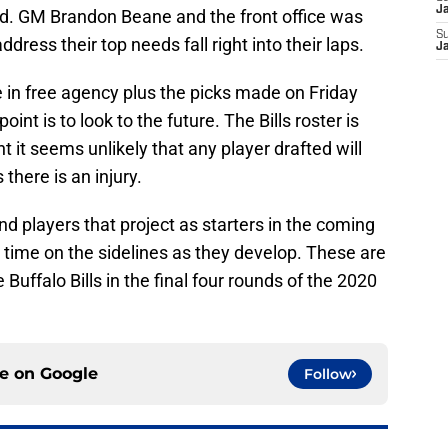
J
rd. GM Brandon Beane and the front office was
S
ress their top needs fall right into their laps.
J
 in free agency plus the picks made on Friday
 point is to look to the future. The Bills roster is
 it seems unlikely that any player drafted will
 there is an injury.
find players that project as starters in the coming
 time on the sidelines as they develop. These are
Buffalo Bills in the final four rounds of the 2020
ce on
Google
Follow