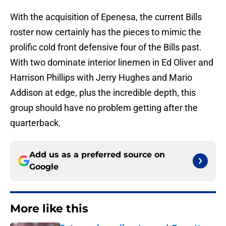
With the acquisition of Epenesa, the current Bills
roster now certainly has the pieces to mimic the
prolific cold front defensive four of the Bills past.
With two dominate interior linemen in Ed Oliver and
Harrison Phillips with Jerry Hughes and Mario
Addison at edge, plus the incredible depth, this
group should have no problem getting after the
quarterback.
Add us as a preferred source on
Google
More like this