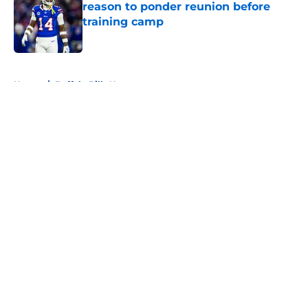
reason to ponder reunion before
training camp
Published by on Invalid Date
5 related articles loaded
Home
/
Buffalo Bills News
About
Openings
Contact
Our 300+ Sites
Mobile Apps
FanSided Daily
Pitch a Story
Privacy Policy
Terms of Use
Cookie Policy
Legal Disclaimer
Accessibility Statement