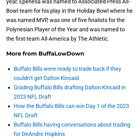
year, Epenesa was named to Associated Press All-
Bowl team for his play in the Holiday Bowl where he
was named MVP, was one of five finalists for the
Polynesian Player of the Year and was named to
the first-team All-America by The Athletic.
More from
BuffaLowDown
Buffalo Bills were ready to trade back if they
couldn’t get Dalton Kincaid
Grading Buffalo Bills drafting Dalton Kincaid in
2023 NFL Draft
How the Buffalo Bills can win Day 1 of the 2023
NFL Draft
Buffalo Bills having conversations about trading
for DeAndre Hopkins