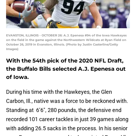
EVANSTON, ILLINOIS - OCTOBER 26: A.J. Epenesa #94 of the Iowa Hawkeyes
on the field in the game against the Northwestern Wildcats at Ryan Field on
October 26, 2019 in Evanston, Illinois. (Photo by Justin Casterline/Getty
Images)
With the 54th pick of the 2020 NFL Draft,
the Buffalo Bills selected A.J. Epenesa out
of Iowa.
During his time with the Hawkeyes, the Glen
Carbon, Ill., native was a force to be reckoned with.
Standing at 6’6″, 280 pounds, the defensive end
recorded 101 career tackles in just 39 games along
with adding 26.5 sacks in the process. In his senior