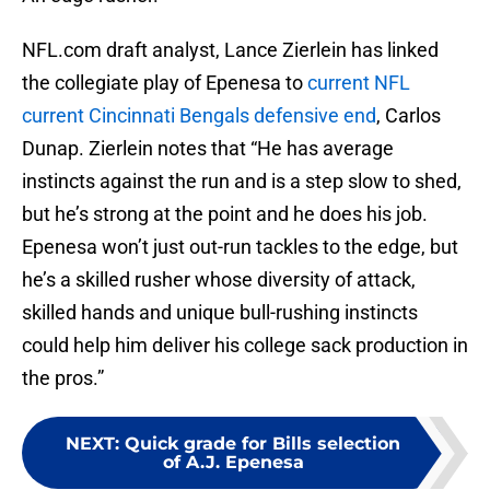
NFL.com draft analyst, Lance Zierlein has linked
the collegiate play of Epenesa to
current NFL
current Cincinnati Bengals defensive end
, Carlos
Dunap. Zierlein notes that “He has average
instincts against the run and is a step slow to shed,
but he’s strong at the point and he does his job.
Epenesa won’t just out-run tackles to the edge, but
he’s a skilled rusher whose diversity of attack,
skilled hands and unique bull-rushing instincts
could help him deliver his college sack production in
the pros.”
NEXT
:
Quick grade for Bills selection
of A.J. Epenesa