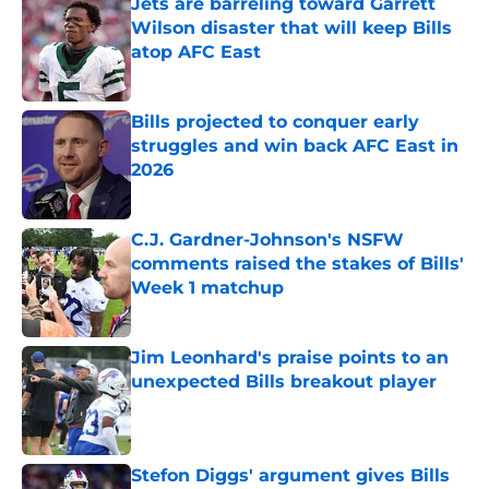
Jets are barreling toward Garrett
Wilson disaster that will keep Bills
atop AFC East
Published by on Invalid Date
Bills projected to conquer early
struggles and win back AFC East in
2026
Published by on Invalid Date
C.J. Gardner-Johnson's NSFW
comments raised the stakes of Bills'
Week 1 matchup
Published by on Invalid Date
Jim Leonhard's praise points to an
unexpected Bills breakout player
Published by on Invalid Date
Stefon Diggs' argument gives Bills