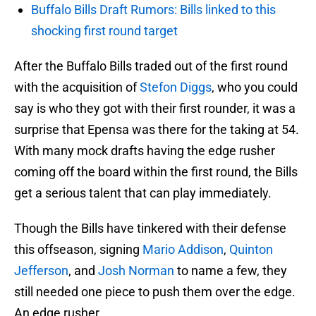
Buffalo Bills Draft Rumors: Bills linked to this
shocking first round target
After the Buffalo Bills traded out of the first round
with the acquisition of
Stefon Diggs
, who you could
say is who they got with their first rounder, it was a
surprise that Epensa was there for the taking at 54.
With many mock drafts having the edge rusher
coming off the board within the first round, the Bills
get a serious talent that can play immediately.
Though the Bills have tinkered with their defense
this offseason, signing
Mario Addison
,
Quinton
Jefferson
, and
Josh Norman
to name a few, they
still needed one piece to push them over the edge.
An edge rusher.