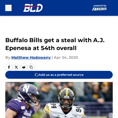
Skip to main content
Buffalo Bills get a steal with A.J.
Epenesa at 54th overall
By
Matthew Hodowany
|
Apr 24, 2020
Add us as a preferred source