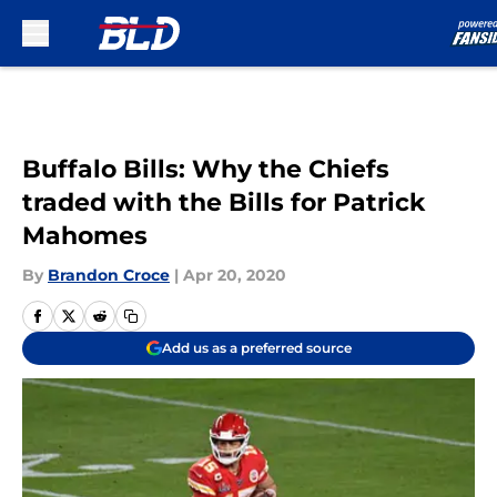
Skip to main content
Buffalo Bills: Why the Chiefs
traded with the Bills for Patrick
Mahomes
By
Brandon Croce
|
Apr 20, 2020
Add us as a preferred source