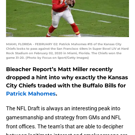
MIAMI, FLORIDA - FEBRUARY 02: Patrick Mahomes #15 of the Kansas City
Chiefs looks to pass against the San Francisco 49ers in Super Bowl LIV at Hard
Rock Stadium on February 02, 2020 in Miami, Florida. The Chiefs won the
game 31-20. (Photo by Focus on Sport/Getty Images)
Bleacher Report’s Matt Miller recently
dropped a hint into why exactly the Kansas
City Chiefs traded with the Buffalo Bills for
Patrick Mahomes
.
The NFL Draft is always an interesting peak into
gamesmanship and strategy from GMs and NFL
front offices. The team’s that are able to decipher