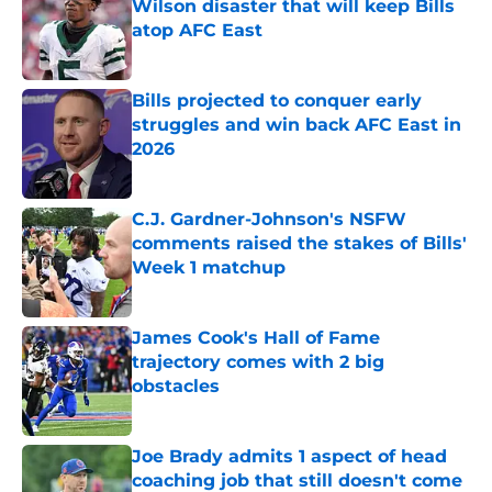
Wilson disaster that will keep Bills
atop AFC East
Published by on Invalid Date
Bills projected to conquer early
struggles and win back AFC East in
2026
Published by on Invalid Date
C.J. Gardner-Johnson's NSFW
comments raised the stakes of Bills'
Week 1 matchup
Published by on Invalid Date
James Cook's Hall of Fame
trajectory comes with 2 big
obstacles
Published by on Invalid Date
Joe Brady admits 1 aspect of head
coaching job that still doesn't come