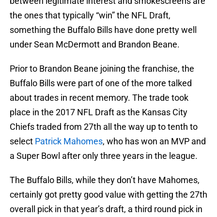
between legitimate interest and smokescreens are
the ones that typically “win” the NFL Draft,
something the Buffalo Bills have done pretty well
under Sean McDermott and Brandon Beane.
Prior to Brandon Beane joining the franchise, the
Buffalo Bills were part of one of the more talked
about trades in recent memory. The trade took
place in the 2017 NFL Draft as the Kansas City
Chiefs traded from 27th all the way up to tenth to
select
Patrick Mahomes
, who has won an MVP and
a Super Bowl after only three years in the league.
The Buffalo Bills, while they don’t have Mahomes,
certainly got pretty good value with getting the 27th
overall pick in that year’s draft, a third round pick in