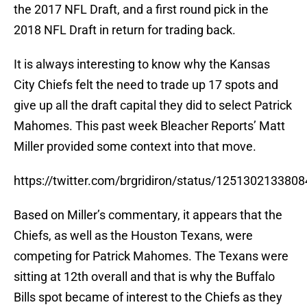
the 2017 NFL Draft, and a first round pick in the
2018 NFL Draft in return for trading back.
It is always interesting to know why the Kansas
City Chiefs felt the need to trade up 17 spots and
give up all the draft capital they did to select Patrick
Mahomes. This past week Bleacher Reports’ Matt
Miller provided some context into that move.
https://twitter.com/brgridiron/status/125130213380
Based on Miller’s commentary, it appears that the
Chiefs, as well as the Houston Texans, were
competing for Patrick Mahomes. The Texans were
sitting at 12th overall and that is why the Buffalo
Bills spot became of interest to the Chiefs as they