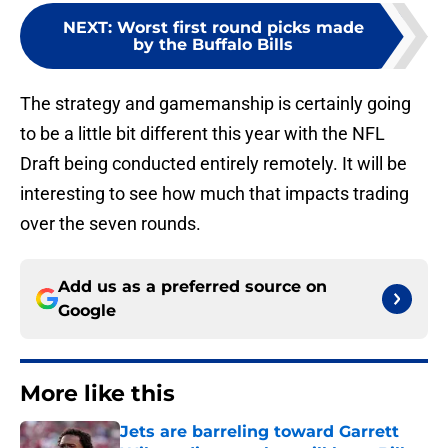
NEXT
:
Worst first round picks made
by the Buffalo Bills
The strategy and gamemanship is certainly going
to be a little bit different this year with the NFL
Draft being conducted entirely remotely. It will be
interesting to see how much that impacts trading
over the seven rounds.
Add us as a preferred source on
Google
More like this
Jets are barreling toward Garrett