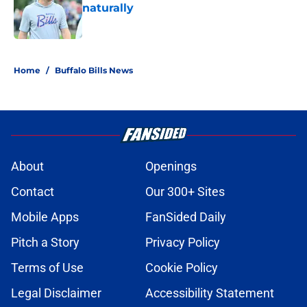
naturally
Published by on Invalid Date
5 related articles loaded
Home
/
Buffalo Bills News
About
Openings
Contact
Our 300+ Sites
Mobile Apps
FanSided Daily
Pitch a Story
Privacy Policy
Terms of Use
Cookie Policy
Legal Disclaimer
Accessibility Statement