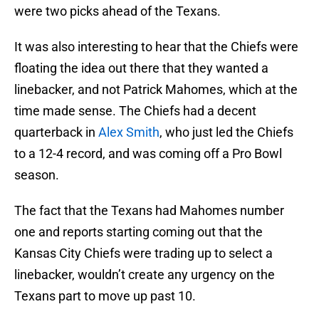
were two picks ahead of the Texans.
It was also interesting to hear that the Chiefs were
floating the idea out there that they wanted a
linebacker, and not Patrick Mahomes, which at the
time made sense. The Chiefs had a decent
quarterback in
Alex Smith
, who just led the Chiefs
to a 12-4 record, and was coming off a Pro Bowl
season.
The fact that the Texans had Mahomes number
one and reports starting coming out that the
Kansas City Chiefs were trading up to select a
linebacker, wouldn’t create any urgency on the
Texans part to move up past 10.