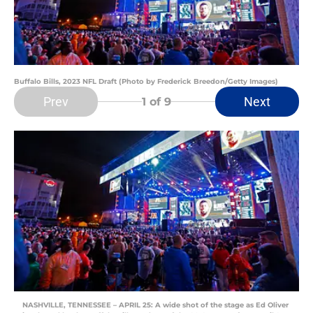
Buffalo Bills, 2023 NFL Draft (Photo by Frederick Breedon/Getty Images)
Prev
Next
1
of 9
NASHVILLE, TENNESSEE – APRIL 25: A wide shot of the stage as Ed Oliver