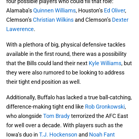
four possible players who could fill that role:
Alamaba’s
Quinnen Williams
, Houston’s
Ed Oliver
,
Clemson’s
Christian Wilkins
and Clemson’s
Dexter
Lawerence
.
With a plethora of big, physical defensive tackles
available in the first round, there was a possibility
that the Bills could land their next
Kyle Williams
, but
they were also rumored to be looking to address
their tight end position as well.
Additionally, Buffalo has lacked a true ball-catching,
difference-making tight end like
Rob Gronkowski
,
who alongside
Tom Brady
terrorized the AFC East
for well over a decade. With players such as the
Iowa’s duo in
T.J. Hockenson
and
Noah Fant