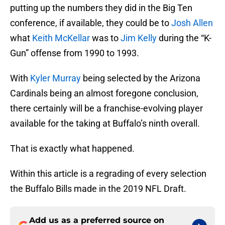
putting up the numbers they did in the Big Ten
conference, if available, they could be to
Josh Allen
what
Keith McKellar
was to
Jim Kelly
during the “K-
Gun” offense from 1990 to 1993.
With
Kyler Murray
being selected by the Arizona
Cardinals being an almost foregone conclusion,
there certainly will be a franchise-evolving player
available for the taking at Buffalo’s ninth overall.
That is exactly what happened.
Within this article is a regrading of every selection
the Buffalo Bills made in the 2019 NFL Draft.
Add us as a preferred source on