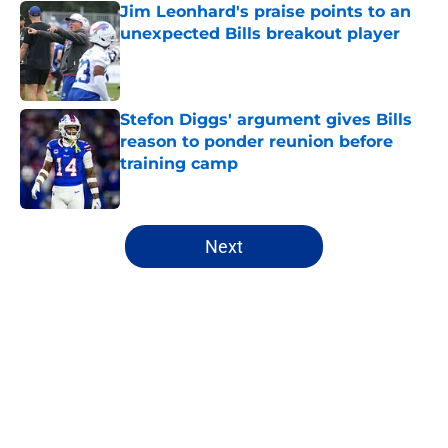
Jim Leonhard's praise points to an
unexpected Bills breakout player
Published by on Invalid Date
Stefon Diggs' argument gives Bills
reason to ponder reunion before
training camp
Published by on Invalid Date
5 related articles loaded
Next
Home
/
Buffalo Bills News