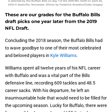
is selected by the Buffalo Bills on day 1 of the 2019 NFL Draft on April 25,
2019 in Nashville, Tennessee. (Photo by Frederick Breedon/Getty Images)
These are our grades for the Buffalo Bills
draft picks one year later from the 2019
NFL Draft.
Concluding the 2018 season, the Buffalo Bills had
to wave goodbye to one of their most celebrated
and beloved players in
Kyle Williams
.
Williams spent all twelve years of his NFL career
with Buffalo and was a vital part of the Bills
defensive line, recording 609 tackles and 48.5
career sacks. With his departure, he left an
insurmountable hole that would need to be filled for
the upcoming season. Lucky for Buffalo, there were