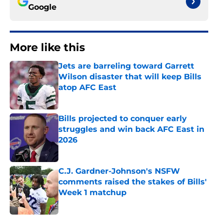
Google
More like this
Jets are barreling toward Garrett
Wilson disaster that will keep Bills
atop AFC East
Published by on Invalid Date
Bills projected to conquer early
struggles and win back AFC East in
2026
Published by on Invalid Date
C.J. Gardner-Johnson's NSFW
comments raised the stakes of Bills'
Week 1 matchup
Published by on Invalid Date