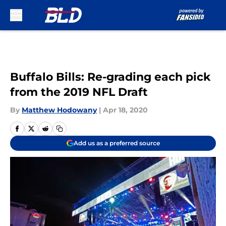
Skip to main content
Buffalo Bills: Re-grading each pick
from the 2019 NFL Draft
By
Matthew Hodowany
|
Apr 18, 2020
Add us as a preferred source