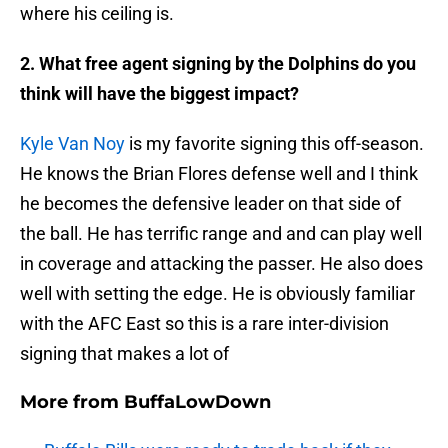
where his ceiling is.
2. What free agent signing by the Dolphins do you
think will have the biggest impact?
Kyle Van Noy
is my favorite signing this off-season.
He knows the Brian Flores defense well and I think
he becomes the defensive leader on that side of
the ball. He has terrific range and and can play well
in coverage and attacking the passer. He also does
well with setting the edge. He is obviously familiar
with the AFC East so this is a rare inter-division
signing that makes a lot of
More from
BuffaLowDown