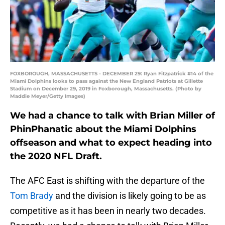
FOXBOROUGH, MASSACHUSETTS - DECEMBER 29: Ryan Fitzpatrick #14 of the
Miami Dolphins looks to pass against the New England Patriots at Gillette
Stadium on December 29, 2019 in Foxborough, Massachusetts. (Photo by
Maddie Meyer/Getty Images)
We had a chance to talk with Brian Miller of
PhinPhanatic about the Miami Dolphins
offseason and what to expect heading into
the 2020 NFL Draft.
The AFC East is shifting with the departure of the
Tom Brady
and the division is likely going to be as
competitive as it has been in nearly two decades.