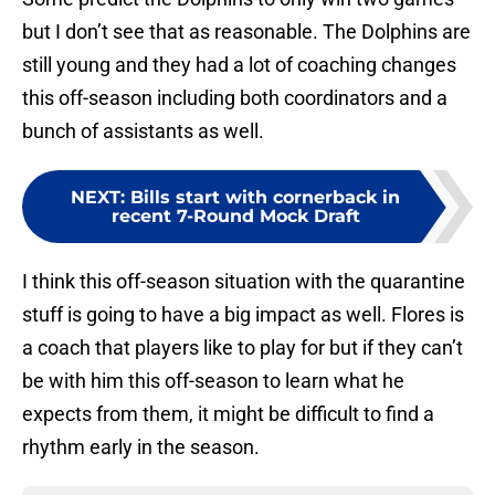
but I don’t see that as reasonable. The Dolphins are
still young and they had a lot of coaching changes
this off-season including both coordinators and a
bunch of assistants as well.
NEXT
:
Bills start with cornerback in
recent 7-Round Mock Draft
I think this off-season situation with the quarantine
stuff is going to have a big impact as well. Flores is
a coach that players like to play for but if they can’t
be with him this off-season to learn what he
expects from them, it might be difficult to find a
rhythm early in the season.