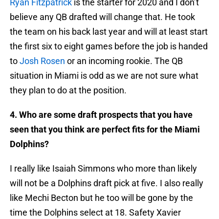
Ryan Fitzpatrick
is the starter for 2020 and I don’t
believe any QB drafted will change that. He took
the team on his back last year and will at least start
the first six to eight games before the job is handed
to
Josh Rosen
or an incoming rookie. The QB
situation in Miami is odd as we are not sure what
they plan to do at the position.
4. Who are some draft prospects that you have
seen that you think are perfect fits for the Miami
Dolphins?
I really like Isaiah Simmons who more than likely
will not be a Dolphins draft pick at five. I also really
like Mechi Becton but he too will be gone by the
time the Dolphins select at 18. Safety Xavier