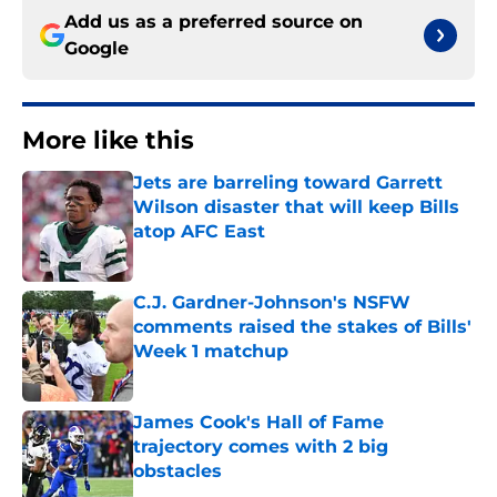
Add us as a preferred source on
Google
More like this
Jets are barreling toward Garrett
Wilson disaster that will keep Bills
atop AFC East
Published by on Invalid Date
C.J. Gardner-Johnson's NSFW
comments raised the stakes of Bills'
Week 1 matchup
Published by on Invalid Date
James Cook's Hall of Fame
trajectory comes with 2 big
obstacles
Published by on Invalid Date