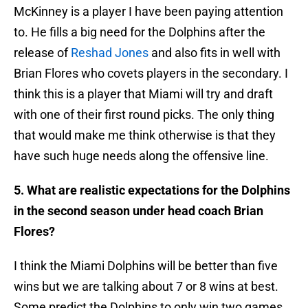
McKinney is a player I have been paying attention
to. He fills a big need for the Dolphins after the
release of
Reshad Jones
and also fits in well with
Brian Flores who covets players in the secondary. I
think this is a player that Miami will try and draft
with one of their first round picks. The only thing
that would make me think otherwise is that they
have such huge needs along the offensive line.
5. What are realistic expectations for the Dolphins
in the second season under head coach Brian
Flores?
I think the Miami Dolphins will be better than five
wins but we are talking about 7 or 8 wins at best.
Some predict the Dolphins to only win two games