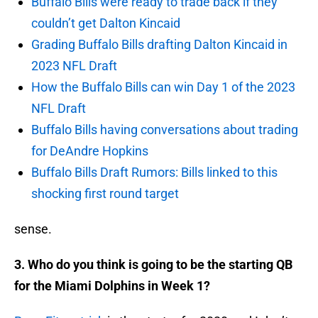
Buffalo Bills were ready to trade back if they
couldn’t get Dalton Kincaid
Grading Buffalo Bills drafting Dalton Kincaid in
2023 NFL Draft
How the Buffalo Bills can win Day 1 of the 2023
NFL Draft
Buffalo Bills having conversations about trading
for DeAndre Hopkins
Buffalo Bills Draft Rumors: Bills linked to this
shocking first round target
sense.
3. Who do you think is going to be the starting QB
for the Miami Dolphins in Week 1?