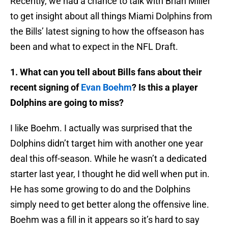
Recently, we had a chance to talk with Brian Miller
to get insight about all things Miami Dolphins from
the Bills’ latest signing to how the offseason has
been and what to expect in the NFL Draft.
1. What can you tell about Bills fans about their
recent signing of
Evan Boehm
? Is this a player
Dolphins are going to miss?
I like Boehm. I actually was surprised that the
Dolphins didn’t target him with another one year
deal this off-season. While he wasn’t a dedicated
starter last year, I thought he did well when put in.
He has some growing to do and the Dolphins
simply need to get better along the offensive line.
Boehm was a fill in it appears so it’s hard to say