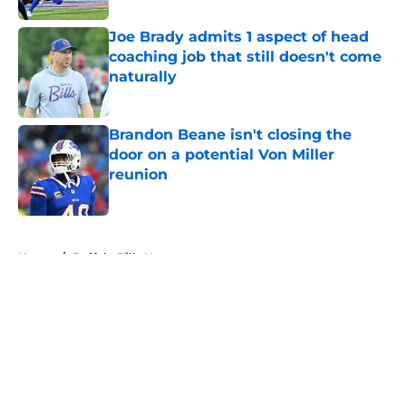
Joe Brady admits 1 aspect of head
coaching job that still doesn't come
naturally
Published by on Invalid Date
Brandon Beane isn't closing the
door on a potential Von Miller
reunion
Published by on Invalid Date
5 related articles loaded
Home
/
Buffalo Bills News
About
Openings