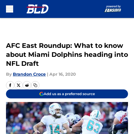
Skip to main content
AFC East Roundup: What to know
about Miami Dolphins heading into
NFL Draft
By
Brandon Croce
|
Apr 16, 2020
Add us as a preferred source