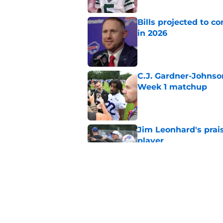
Bills projected to c
in 2026
Published by on Invalid Dat
C.J. Gardner-Johnso
Week 1 matchup
Published by on Invalid Dat
Jim Leonhard's prai
player
Published by on Invalid Dat
Stefon Diggs' argum
before training cam
Published by on Invalid Dat