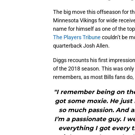
The big move this offseason for th
Minnesota Vikings for wide receiv
name for himself as one of the top
The Players Tribune
couldn’t be mo
quarterback Josh Allen.
Diggs recounts his first impressio
of the 2018 season. This was only 
remembers, as most Bills fans do, 
"I remember being on the 
got some moxie. He just 
so much passion. And 
I’m a passionate guy. I w
everything I got every ti