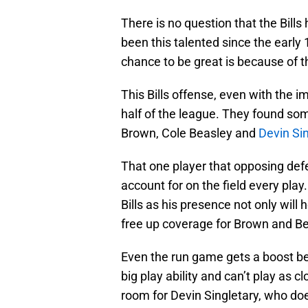
There is no question that the Bills
been this talented since the early
chance to be great is because of t
This Bills offense, even with the i
half of the league. They found s
Brown, Cole Beasley and
Devin Si
That one player that opposing def
account for on the field every play
Bills as his presence not only will 
free up coverage for Brown and Be
Even the run game gets a boost b
big play ability and can’t play as 
room for Devin Singletary, who do