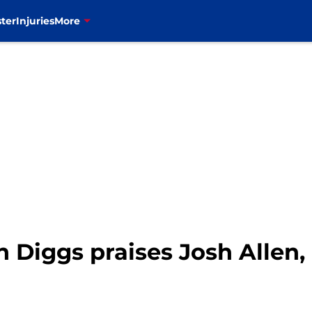
ter
Injuries
More
on Diggs praises Josh Allen, 