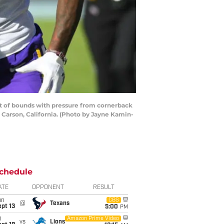
t of bounds with pressure from cornerback
n Carson, California. (Photo by Jayne Kamin-
chedule
ATE
OPPONENT
RESULT
un
CBS
@
Texans
pt 13
5:00
PM
i
Amazon Prime Video
vs
Lions