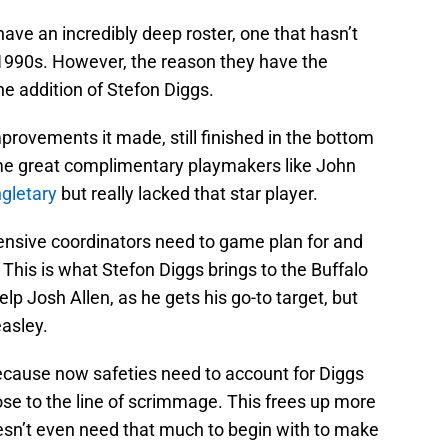
 have an incredibly deep roster, one that hasn’t
 1990s. However, the reason they have the
he addition of Stefon Diggs.
mprovements it made, still finished in the bottom
ome great complimentary playmakers like John
ngletary
but really lacked that star player.
ensive coordinators need to game plan for and
. This is what Stefon Diggs brings to the Buffalo
help Josh Allen, as he gets his go-to target, but
asley.
ecause now safeties need to account for Diggs
close to the line of scrimmage. This frees up more
esn’t even need that much to begin with to make