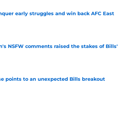
onquer early struggles and win back AFC East
e
n's NSFW comments raised the stakes of Bills'
e
se points to an unexpected Bills breakout
e
ent gives Bills reason to ponder reunion
p
e