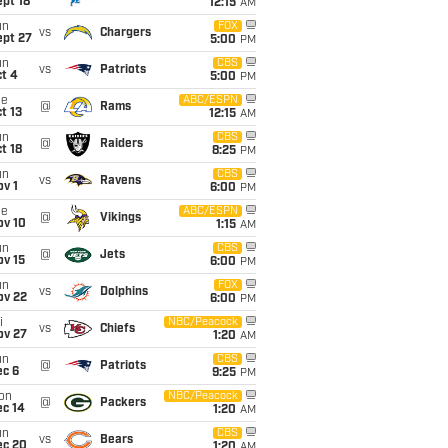
pt 18
12:15
AM
un
FOX
vs
Chargers
ept 27
5:00
PM
un
CBS
vs
Patriots
t 4
5:00
PM
ue
ABC/ESPN
@
Rams
t 13
12:15
AM
un
CBS
@
Raiders
t 18
8:25
PM
un
CBS
vs
Ravens
v 1
6:00
PM
ue
ABC/ESPN
@
Vikings
ov 10
1:15
AM
un
CBS
@
Jets
ov 15
6:00
PM
un
FOX
vs
Dolphins
ov 22
6:00
PM
i
NBC/Peacock
vs
Chiefs
ov 27
1:20
AM
un
CBS
@
Patriots
ec 6
9:25
PM
on
NBC/Peacock
@
Packers
ec 14
1:20
AM
un
CBS
vs
Bears
ec 20
1:20
AM