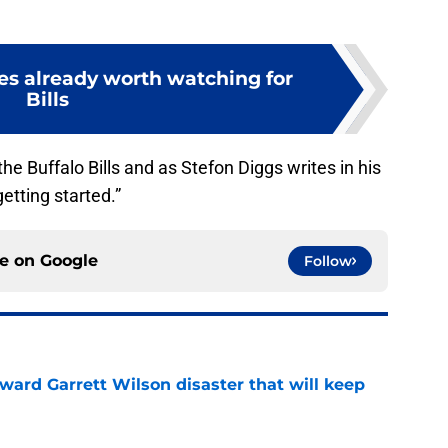
les already worth watching for
Bills
 the Buffalo Bills and as Stefon Diggs writes in his
 getting started.”
ce on
Google
Follow
oward Garrett Wilson disaster that will keep
e