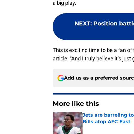
a big play.
NEXT
:
Position batt
This is exciting time to be a fan of
article: “And I truly believe it’s just
Add us as a preferred sour
More like this
Jets are barreling t
Bills atop AFC East
Published by on Invalid Dat