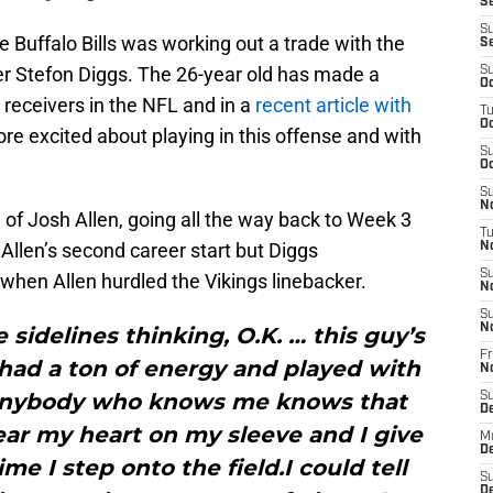
Se
S
e Buffalo Bills was working out a trade with the
S
er Stefon Diggs. The 26-year old has made a
S
Oc
 receivers in the NFL and in a
recent article with
T
Oc
re excited about playing in this offense and with
S
Oc
S
No
n of Josh Allen, going all the way back to Week 3
T
Allen’s second career start but Diggs
N
S
when Allen hurdled the Vikings linebacker.
N
S
N
sidelines thinking, O.K. … this guy’s
Fr
had a ton of energy and played with
N
anybody who knows me knows that
S
D
ear my heart on my sleeve and I give
M
D
me I step onto the field.I could tell
S
D