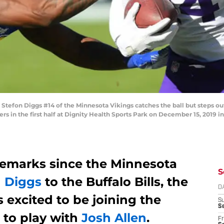
tefon Diggs #14 of the Minnesota Vikings catches the ball but steps ou
s in the first half at Dignity Health Sports Park on December 15, 2019 i
 remarks since the Minnesota
S
n Diggs
to the Buffalo Bills, the
D
s excited to be joining the
S
Se
 to play with
Josh Allen
.
Fr