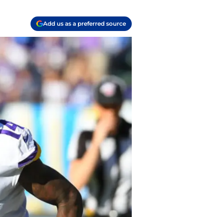
Add us as a preferred source