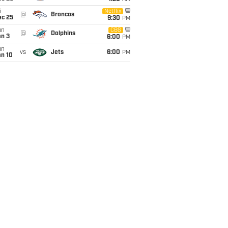
i
Netflix
@
Broncos
ec 25
9:30
PM
un
CBS
@
Dolphins
an 3
6:00
PM
un
vs
Jets
6:00
PM
an 10