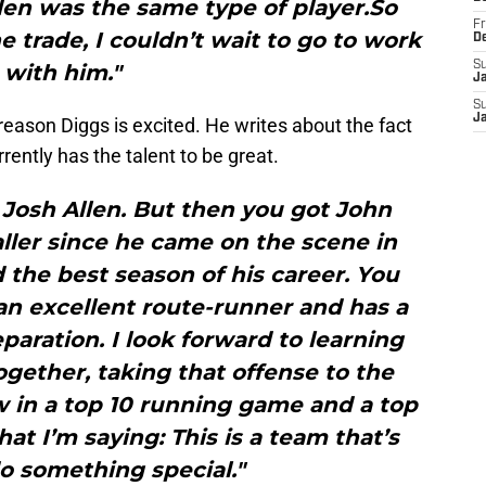
len was the same type of player.So
Fr
e trade, I couldn’t wait to go to work
D
S
with him."
J
S
J
reason Diggs is excited. He writes about the fact
rrently has the talent to be great.
 Josh Allen. But then you got John
ller since he came on the scene in
d the best season of his career. You
an excellent route-runner and has a
eparation. I look forward to learning
gether, taking that offense to the
w in a top 10 running game and a top
at I’m saying: This is a team that’s
o something special."