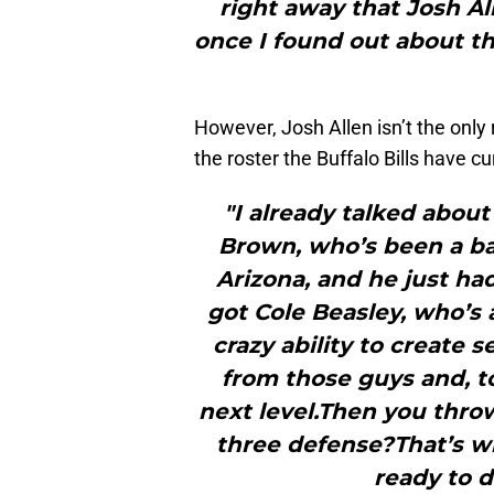
right away that Josh Al
once I found out about th
However, Josh Allen isn’t the only 
the roster the Buffalo Bills have cu
"I already talked about
Brown, who’s been a ba
Arizona, and he just ha
got Cole Beasley, who’s 
crazy ability to create s
from those guys and, to
next level.Then you thro
three defense?That’s wh
ready to d