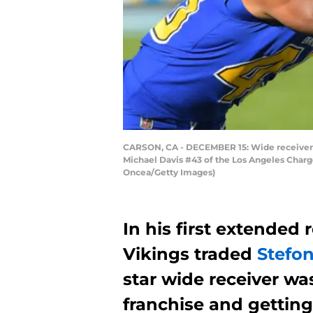
CARSON, CA - DECEMBER 15: Wide receiver S
Michael Davis #43 of the Los Angeles Charger
Oncea/Getty Images)
In his first extended
Vikings traded
Stefo
star wide receiver wa
franchise and getting