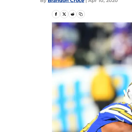
By
Brandon Croce
|
Apr 10, 2020