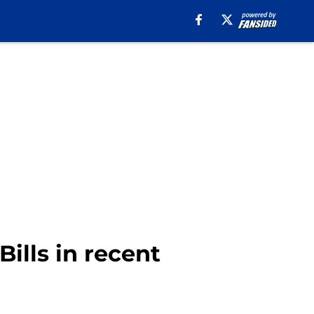
Bills in recent