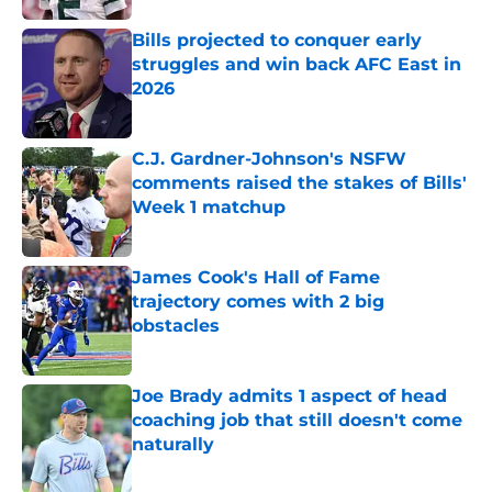
Bills projected to conquer early
struggles and win back AFC East in
2026
Published by on Invalid Date
C.J. Gardner-Johnson's NSFW
comments raised the stakes of Bills'
Week 1 matchup
Published by on Invalid Date
James Cook's Hall of Fame
trajectory comes with 2 big
obstacles
Published by on Invalid Date
Joe Brady admits 1 aspect of head
coaching job that still doesn't come
naturally
Published by on Invalid Date