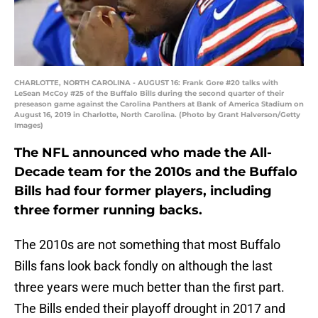
CHARLOTTE, NORTH CAROLINA - AUGUST 16: Frank Gore #20 talks with
LeSean McCoy #25 of the Buffalo Bills during the second quarter of their
preseason game against the Carolina Panthers at Bank of America Stadium on
August 16, 2019 in Charlotte, North Carolina. (Photo by Grant Halverson/Getty
Images)
The NFL announced who made the All-
Decade team for the 2010s and the Buffalo
Bills had four former players, including
three former running backs.
The 2010s are not something that most Buffalo
Bills fans look back fondly on although the last
three years were much better than the first part.
The Bills ended their playoff drought in 2017 and