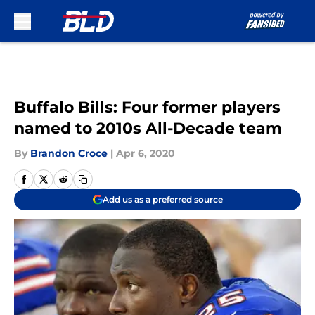
Skip to main content
Buffalo Bills: Four former players
named to 2010s All-Decade team
By
Brandon Croce
|
Apr 6, 2020
Add us as a preferred source