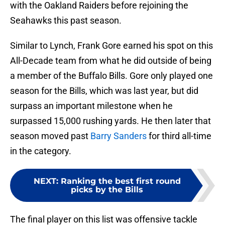
with the Oakland Raiders before rejoining the
Seahawks this past season.
Similar to Lynch, Frank Gore earned his spot on this
All-Decade team from what he did outside of being
a member of the Buffalo Bills. Gore only played one
season for the Bills, which was last year, but did
surpass an important milestone when he
surpassed 15,000 rushing yards. He then later that
season moved past
Barry Sanders
for third all-time
in the category.
NEXT
:
Ranking the best first round
picks by the Bills
The final player on this list was offensive tackle