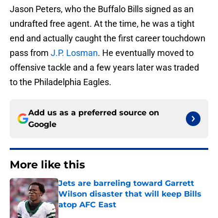
Jason Peters, who the Buffalo Bills signed as an
undrafted free agent. At the time, he was a tight
end and actually caught the first career touchdown
pass from
J.P. Losman
. He eventually moved to
offensive tackle and a few years later was traded
to the Philadelphia Eagles.
Add us as a preferred source on
Google
More like this
Jets are barreling toward Garrett
Wilson disaster that will keep Bills
atop AFC East
Published by on Invalid Date