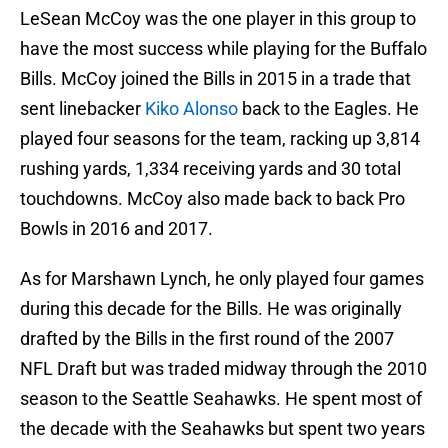
LeSean McCoy was the one player in this group to
have the most success while playing for the Buffalo
Bills. McCoy joined the Bills in 2015 in a trade that
sent linebacker
Kiko Alonso
back to the Eagles. He
played four seasons for the team, racking up 3,814
rushing yards, 1,334 receiving yards and 30 total
touchdowns. McCoy also made back to back Pro
Bowls in 2016 and 2017.
As for Marshawn Lynch, he only played four games
during this decade for the Bills. He was originally
drafted by the Bills in the first round of the 2007
NFL Draft but was traded midway through the 2010
season to the Seattle Seahawks. He spent most of
the decade with the Seahawks but spent two years