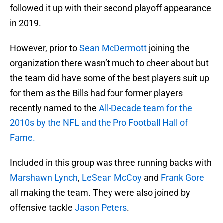
followed it up with their second playoff appearance
in 2019.
However, prior to
Sean McDermott
joining the
organization there wasn’t much to cheer about but
the team did have some of the best players suit up
for them as the Bills had four former players
recently named to the
All-Decade team for the
2010s by the NFL and the Pro Football Hall of
Fame.
Included in this group was three running backs with
Marshawn Lynch
,
LeSean McCoy
and
Frank Gore
all making the team. They were also joined by
offensive tackle
Jason Peters
.