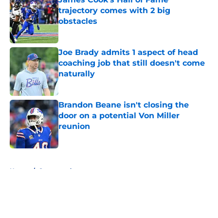
trajectory comes with 2 big
obstacles
Published by on Invalid Date
Joe Brady admits 1 aspect of head
coaching job that still doesn't come
naturally
Published by on Invalid Date
Brandon Beane isn't closing the
door on a potential Von Miller
reunion
Published by on Invalid Date
5 related articles loaded
Home
/
Sponsored