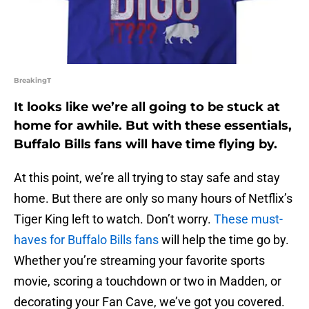
BreakingT
It looks like we’re all going to be stuck at
home for awhile. But with these essentials,
Buffalo Bills fans will have time flying by.
At this point, we’re all trying to stay safe and stay
home. But there are only so many hours of Netflix’s
Tiger King left to watch. Don’t worry.
These must-
haves for Buffalo Bills fans
will help the time go by.
Whether you’re streaming your favorite sports
movie, scoring a touchdown or two in Madden, or
decorating your Fan Cave, we’ve got you covered.