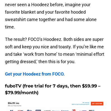
never seen a Hoodeez before, imagine your
favorite blanket and your favorite hooded
sweatshirt came together and had some alone
time.
The result? FOCO’s Hoodeez. Both sides are super
soft and keep you nice and toasty. If you’re like me
and take ‘work from home’ to mean ‘minimal effort
getting dressed,’ then this is for you.
Get your Hoodeez from FOCO.
fuboTV (free trial for 7 days, then $59.99 –
$79.99/month)