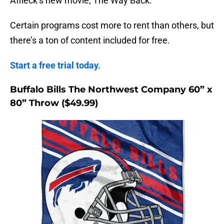
Affleck’s new movie, The Way Back.
Certain programs cost more to rent than others, but
there’s a ton of content included for free.
Start a free trial today.
Buffalo Bills The Northwest Company 60” x
80” Throw ($49.99)