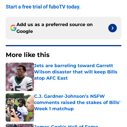
Start a free trial of fuboTV today.
Add us as a preferred source on
Google
More like this
Jets are barreling toward Garrett
Wilson disaster that will keep Bills
atop AFC East
Published by on Invalid Date
C.J. Gardner-Johnson's NSFW
comments raised the stakes of Bills'
Week 1 matchup
Published by on Invalid Date
James Cook's Hall of Fame