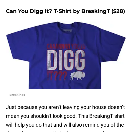
Can You Digg It? T-Shirt by BreakingT ($28)
BreakingT
Just because you aren’t leaving your house doesn’t
mean you shouldn’t look good. This BreakingT shirt
will help you do that and will also remind you of the