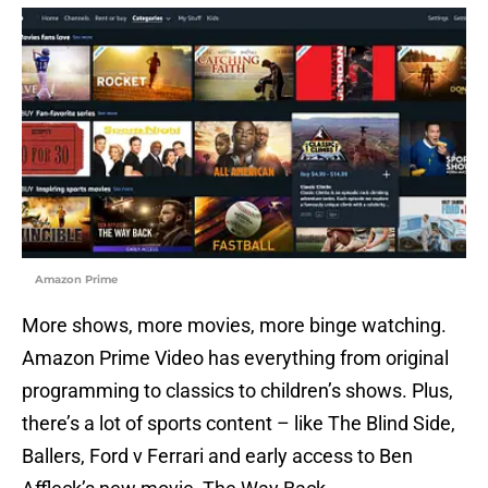
Amazon Prime
More shows, more movies, more binge watching.
Amazon Prime Video has everything from original
programming to classics to children’s shows. Plus,
there’s a lot of sports content – like The Blind Side,
Ballers, Ford v Ferrari and early access to Ben