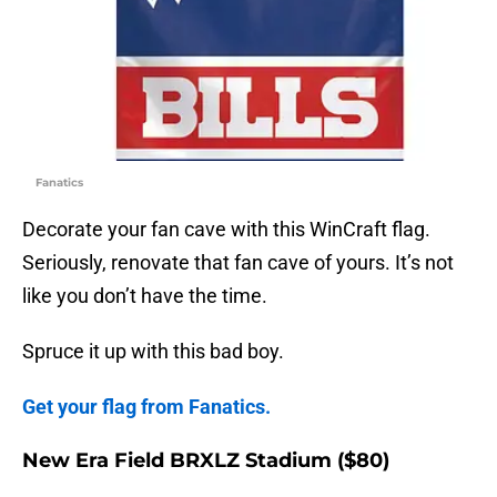
Fanatics
Decorate your fan cave with this WinCraft flag.
Seriously, renovate that fan cave of yours. It’s not
like you don’t have the time.
Spruce it up with this bad boy.
Get your flag from Fanatics.
New Era Field BRXLZ Stadium ($80)