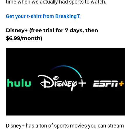
time when we actually had sports to watch.
Get your t-shirt from BreakingT.
Disney+ (free trial for 7 days, then
$6.99/month)
Disney+ has a ton of sports movies you can stream