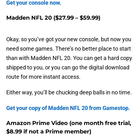
Get your console now.
Madden NFL 20 ($27.99 – $59.99)
Okay, so you’ve got your new console, but now you
need some games. There’s no better place to start
than with Madden NFL 20. You can get a hard copy
shipped to you, or you can go the digital download
route for more instant access.
Either way, you’ll be chucking deep balls in no time.
Get your copy of Madden NFL 20 from Gamestop.
Amazon Prime Video (one month free trial,
$8.99 if not a Prime member)