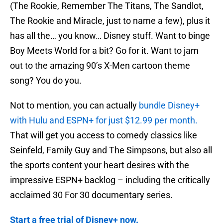
(The Rookie, Remember The Titans, The Sandlot,
The Rookie and Miracle, just to name a few), plus it
has all the… you know… Disney stuff. Want to binge
Boy Meets World for a bit? Go for it. Want to jam
out to the amazing 90’s X-Men cartoon theme
song? You do you.
Not to mention, you can actually
bundle Disney+
with Hulu and ESPN+ for just $12.99 per month.
That will get you access to comedy classics like
Seinfeld, Family Guy and The Simpsons, but also all
the sports content your heart desires with the
impressive ESPN+ backlog – including the critically
acclaimed 30 For 30 documentary series.
Start a free trial of Disney+ now.