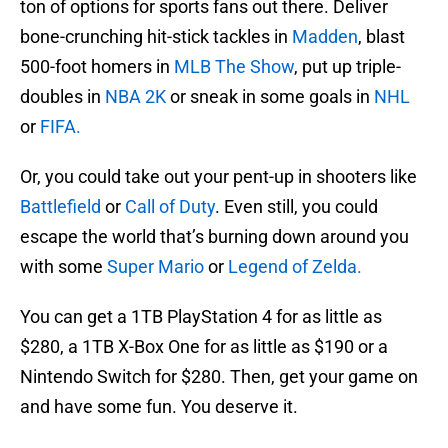
ton of options for sports fans out there. Deliver
bone-crunching hit-stick tackles in
Madden
, blast
500-foot homers in
MLB The Show
, put up triple-
doubles in
NBA 2K
or sneak in some goals in
NHL
or
FIFA.
Or, you could take out your pent-up in shooters like
Battlefield
or
Call of Duty
. Even still, you could
escape the world that’s burning down around you
with some
Super Mario
or
Legend of Zelda.
You can get a 1TB PlayStation 4 for as little as
$280, a 1TB X-Box One for as little as $190 or a
Nintendo Switch for $280. Then, get your game on
and have some fun. You deserve it.