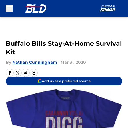
Skip to main content
Buffalo Bills Stay-At-Home Survival
Kit
By
Nathan Cunningham
|
Mar 31, 2020
Add us as a preferred source