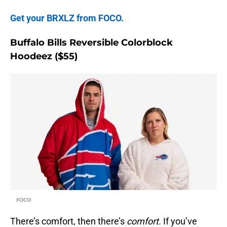
Get your BRXLZ from FOCO.
Buffalo Bills Reversible Colorblock
Hoodeez ($55)
FOCO
There’s comfort, then there’s
comfort.
If you’ve