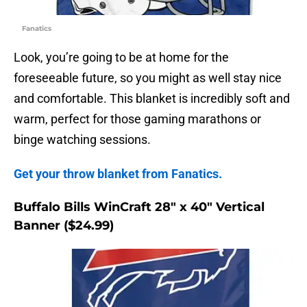
Fanatics
Look, you’re going to be at home for the
foreseeable future, so you might as well stay nice
and comfortable. This blanket is incredibly soft and
warm, perfect for those gaming marathons or
binge watching sessions.
Get your throw blanket from Fanatics.
Buffalo Bills WinCraft 28″ x 40″ Vertical
Banner ($24.99)