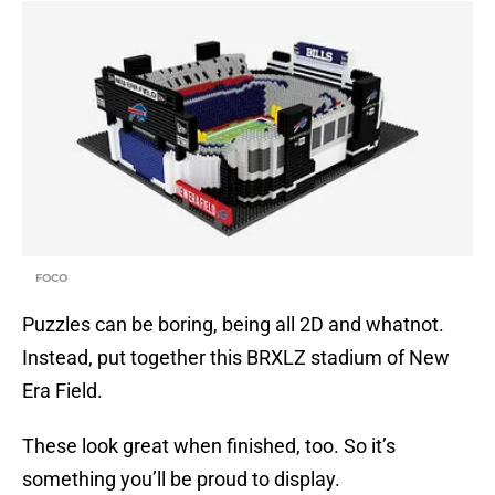
FOCO
Puzzles can be boring, being all 2D and whatnot.
Instead, put together this BRXLZ stadium of New
Era Field.
These look great when finished, too. So it’s
something you’ll be proud to display.