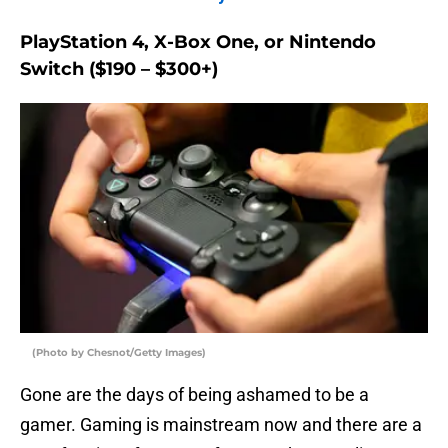
PlayStation 4, X-Box One, or Nintendo
Switch ($190 – $300+)
(Photo by Chesnot/Getty Images)
Gone are the days of being ashamed to be a
gamer. Gaming is mainstream now and there are a