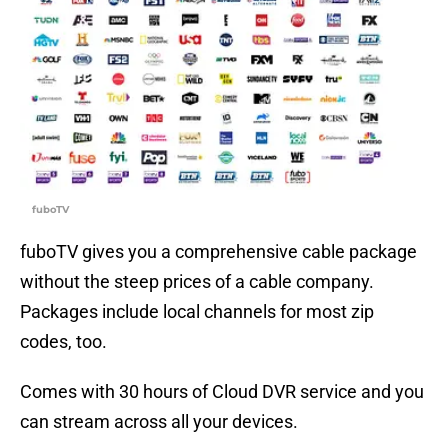
fuboTV
fuboTV gives you a comprehensive cable package
without the steep prices of a cable company.
Packages include local channels for most zip
codes, too.
Comes with 30 hours of Cloud DVR service and you
can stream across all your devices.