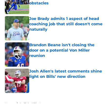
obstacles
Published by on Invalid Date
Joe Brady admits 1 aspect of head
coaching job that still doesn't come
naturally
Published by on Invalid Date
Brandon Beane isn't closing the
door on a potential Von Miller
reunion
Published by on Invalid Date
Josh Allen's latest comments shine
light on Bills' new direction
Published by on Invalid Date
5 related articles loaded
Home
/
Buffalo Bills News