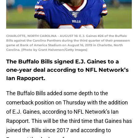
CHARLOTTE, NORTH CAROLINA - AUGUST 16: E.J. Gaines #26 of the Buffalo
Bills against the Carolina Panthers during the third quarter of their preseason
game at Bank of America Stadium on August 16, 2019 in Charlotte, North
Carolina. (Photo by Grant Halverson/Getty Images)
The Buffalo Bills signed E.J. Gaines to a
one-year deal according to NFL Network’s
Ian Rapoport.
The Buffalo Bills added some depth to the
cornerback position on Thursday with the addition
of E.J. Gaines, according to NFL Network’s Ian
Rapoport. This will be the third time that Gaines has
joined the Bills since 2017 and according to