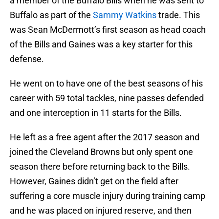
a member of the Buffalo Bills when he was sent to
Buffalo as part of the
Sammy Watkins
trade. This
was Sean McDermott’s first season as head coach
of the Bills and Gaines was a key starter for this
defense.
He went on to have one of the best seasons of his
career with 59 total tackles, nine passes defended
and one interception in 11 starts for the Bills.
He left as a free agent after the 2017 season and
joined the Cleveland Browns but only spent one
season there before returning back to the Bills.
However, Gaines didn’t get on the field after
suffering a core muscle injury during training camp
and he was placed on injured reserve, and then