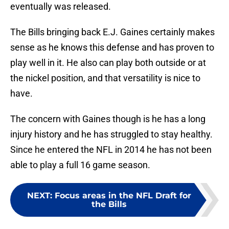
eventually was released.
The Bills bringing back E.J. Gaines certainly makes
sense as he knows this defense and has proven to
play well in it. He also can play both outside or at
the nickel position, and that versatility is nice to
have.
The concern with Gaines though is he has a long
injury history and he has struggled to stay healthy.
Since he entered the NFL in 2014 he has not been
able to play a full 16 game season.
NEXT
:
Focus areas in the NFL Draft for
the Bills