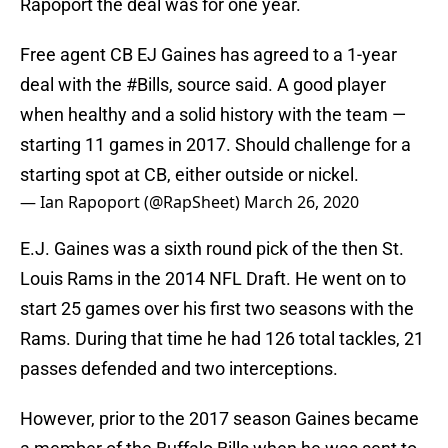
Rapoport the deal was for one year.
Free agent CB EJ Gaines has agreed to a 1-year
deal with the
#Bills
, source said. A good player
when healthy and a solid history with the team —
starting 11 games in 2017. Should challenge for a
starting spot at CB, either outside or nickel.
— Ian Rapoport (@RapSheet)
March 26, 2020
E.J. Gaines was a sixth round pick of the then St.
Louis Rams in the 2014 NFL Draft. He went on to
start 25 games over his first two seasons with the
Rams. During that time he had 126 total tackles, 21
passes defended and two interceptions.
However, prior to the 2017 season Gaines became