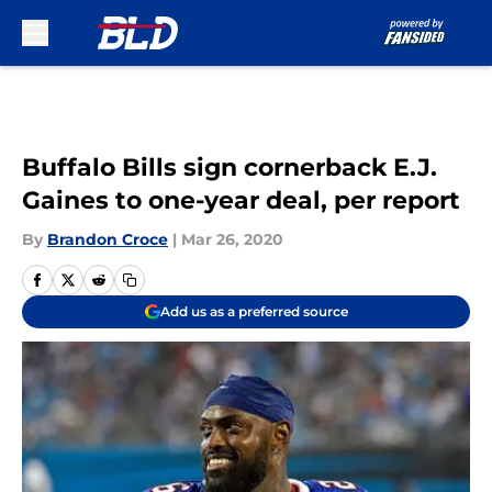
Skip to main content
Buffalo Bills sign cornerback E.J.
Gaines to one-year deal, per report
By
Brandon Croce
|
Mar 26, 2020
Add us as a preferred source