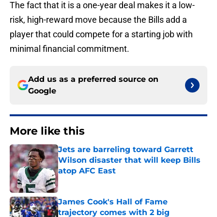
The fact that it is a one-year deal makes it a low-
risk, high-reward move because the Bills add a
player that could compete for a starting job with
minimal financial commitment.
Add us as a preferred source on
Google
More like this
Jets are barreling toward Garrett
Wilson disaster that will keep Bills
atop AFC East
Published by on Invalid Date
James Cook's Hall of Fame
trajectory comes with 2 big