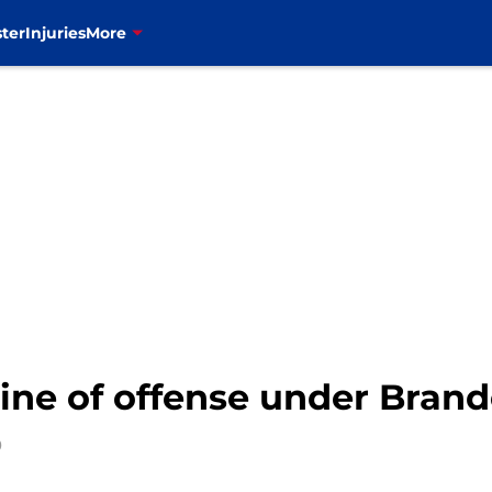
ter
Injuries
More
eline of offense under Bra
0