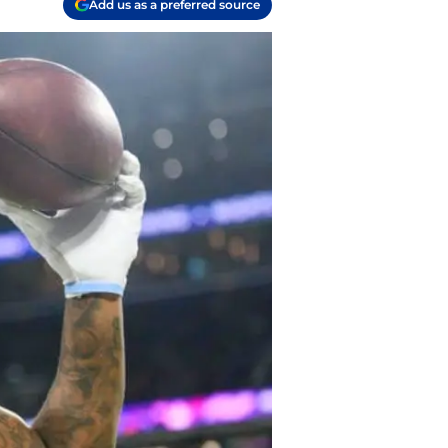
Add us as a preferred source