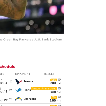
e Green Bay Packers at U.S. Bank Stadium
chedule
ATE
OPPONENT
RESULT
un
CBS
@
Texans
pt 13
5:00
PM
i
Amazon Prime Video
vs
Lions
pt 18
12:15
AM
un
FOX
vs
Chargers
ept 27
5:00
PM