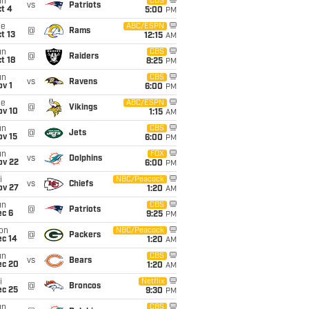
un
CBS
vs
Patriots
t 4
5:00
PM
ue
ABC/ESPN
@
Rams
t 13
12:15
AM
un
CBS
@
Raiders
t 18
8:25
PM
un
CBS
vs
Ravens
v 1
6:00
PM
ue
ABC/ESPN
@
Vikings
ov 10
1:15
AM
un
CBS
@
Jets
ov 15
6:00
PM
un
FOX
vs
Dolphins
ov 22
6:00
PM
i
NBC/Peacock
vs
Chiefs
ov 27
1:20
AM
un
CBS
@
Patriots
ec 6
9:25
PM
on
NBC/Peacock
@
Packers
ec 14
1:20
AM
un
CBS
vs
Bears
ec 20
1:20
AM
i
Netflix
@
Broncos
ec 25
9:30
PM
un
CBS