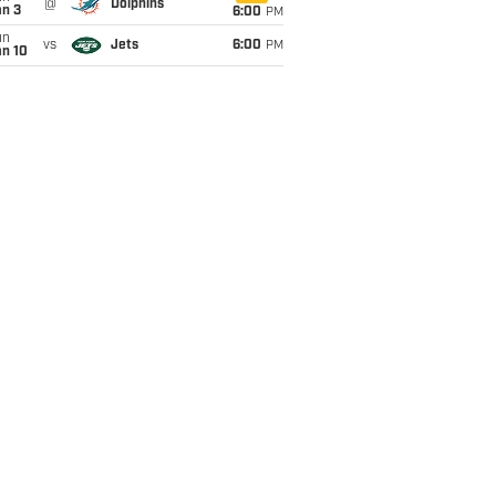
@
Dolphins
an 3
6:00
PM
un
vs
Jets
6:00
PM
an 10