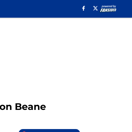
ndon Beane