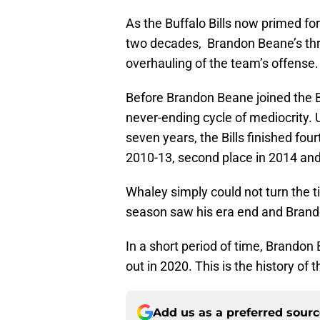
As the Buffalo Bills now primed fo
two decades, Brandon Beane’s thre
overhauling of the team’s offense.
Before Brandon Beane joined the Bi
never-ending cycle of mediocrity
seven years, the Bills finished fou
2010-13, second place in 2014 and 
Whaley simply could not turn the ti
season saw his era end and Brand
In a short period of time, Brandon 
out in 2020. This is the history of 
Add us as a preferred sour