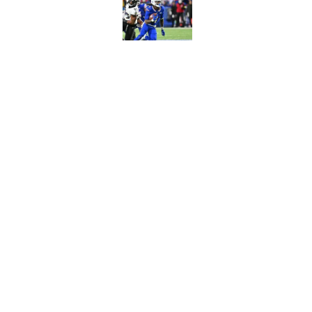
Published by on Invalid Dat
Joe Brady admits 1 a
come naturally
Published by on Invalid Dat
5 related articles loaded
Home
/
Buffalo Bills News
About
Openin