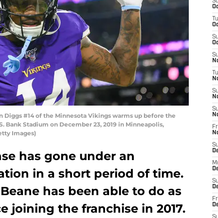
S
Oc
T
Oc
S
Oc
S
No
T
N
S
N
S
Diggs #14 of the Minnesota Vikings warms up before the
N
S. Bank Stadium on December 23, 2019 in Minneapolis,
Fr
etty Images)
N
S
D
ense has gone under an
M
D
tion in a short period of time.
S
 Beane has been able to do as
D
Fr
 joining the franchise in 2017.
D
S