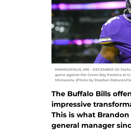
MINNEAPOLIS, MN – DECEMBER 23: Stefon 
game against the Green Bay Packers at U.
Minnesota. (Photo by Stephen Maturen/G
The Buffalo Bills off
impressive transforma
This is what Brandon
general manager since