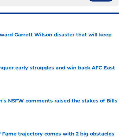
oward Garrett Wilson disaster that will keep
e
onquer early struggles and win back AFC East
e
n's NSFW comments raised the stakes of Bills'
e
f Fame trajectory comes with 2 big obstacles