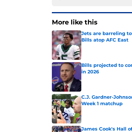
More like this
Jets are barreling t
Bills atop AFC East
Published by on Invalid Dat
Bills projected to c
in 2026
Published by on Invalid Dat
C.J. Gardner-Johnso
Week 1 matchup
Published by on Invalid Dat
James Cook's Hall o