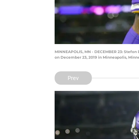
MINNEAPOLIS, MN - DECEMBER 23: Stefon Di
on December 23, 2019 in Minneapolis, Minn
Prev