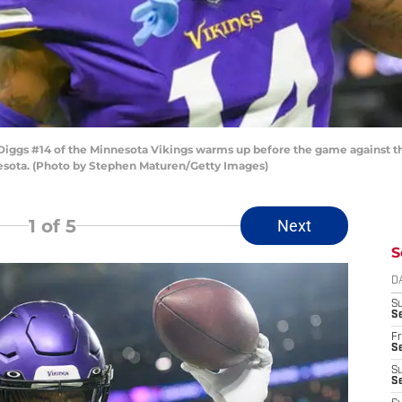
ggs #14 of the Minnesota Vikings warms up before the game against th
esota. (Photo by Stephen Maturen/Getty Images)
1
of 5
Next
S
D
S
Se
Fr
Se
S
S