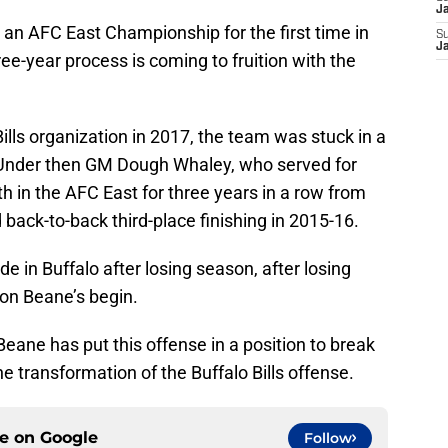
J
r an AFC East Championship for the first time in
S
J
e-year process is coming to fruition with the
lls organization in 2017, the team was stuck in a
. Under then GM Dough Whaley, who served for
rth in the AFC East for three years in a row from
back-to-back third-place finishing in 2015-16.
de in Buffalo after losing season, after losing
on Beane’s begin.
Beane has put this offense in a position to break
the transformation of the Buffalo Bills offense.
ce on
Google
Follow