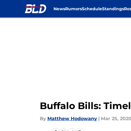
News
Rumors
Schedule
Standings
Ros
Skip to main content
Buffalo Bills: Tim
By
Matthew Hodowany
|
Mar 25, 202