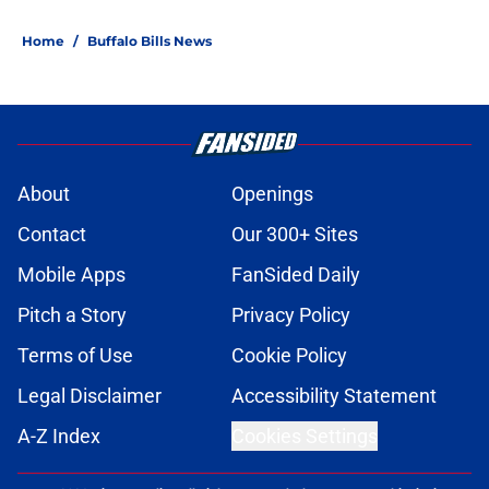
Home
/
Buffalo Bills News
About
Openings
Contact
Our 300+ Sites
Mobile Apps
FanSided Daily
Pitch a Story
Privacy Policy
Terms of Use
Cookie Policy
Legal Disclaimer
Accessibility Statement
A-Z Index
Cookies Settings