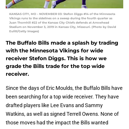
KANSAS CITY, MO – NOVEMBER 03: Stefon Diggs #14 of the Minnesota
Vikings runs to the sidelines on a sweep during the fourth quarter as
Juan Thornhill #22 of the Kansas City Chiefs defends at Arrowhead
Stadium on November 3, 2019 in Kansas City, Missouri. (Photo by David
Eulitt/Getty Images)
The Buffalo Bills made a splash by trading
with the Minnesota Vikings for wide
receiver Stefon Diggs. This is how we
grade the Bills trade for the top wide
receiver.
Since the days of Eric Moulds, the Buffalo Bills have
been searching for a top wide receiver. They have
drafted players like Lee Evans and Sammy
Watkins, as well as signed Terrell Owens. None of
those moves had the impact the Bills wanted