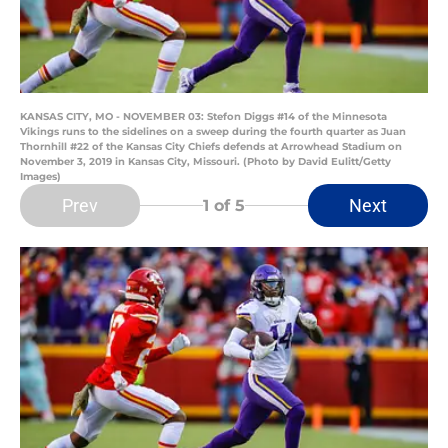
KANSAS CITY, MO - NOVEMBER 03: Stefon Diggs #14 of the Minnesota
Vikings runs to the sidelines on a sweep during the fourth quarter as Juan
Thornhill #22 of the Kansas City Chiefs defends at Arrowhead Stadium on
November 3, 2019 in Kansas City, Missouri. (Photo by David Eulitt/Getty
Images)
Prev
Next
1
of 5