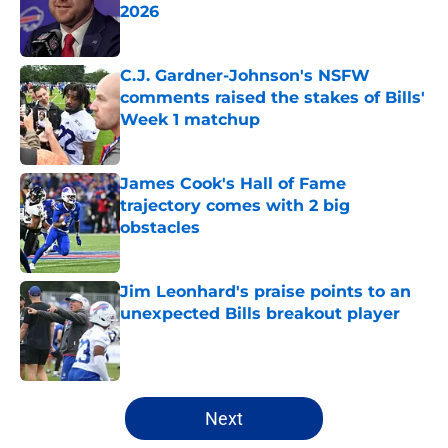
2026
Published by on Invalid Date
C.J. Gardner-Johnson's NSFW
comments raised the stakes of Bills'
Week 1 matchup
Published by on Invalid Date
James Cook's Hall of Fame
trajectory comes with 2 big
obstacles
Published by on Invalid Date
Jim Leonhard's praise points to an
unexpected Bills breakout player
Published by on Invalid Date
5 related articles loaded
Next