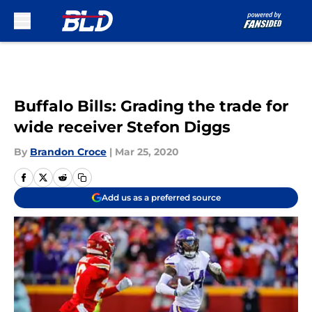
Skip to main content
Buffalo Bills: Grading the trade for
wide receiver Stefon Diggs
By
Brandon Croce
|
Mar 25, 2020
Add us as a preferred source