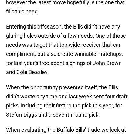
however the latest move hopefully is the one that
fills this need.
Entering this offseason, the Bills didn’t have any
glaring holes outside of a few needs. One of those
needs was to get that top wide receiver that can
compliment, but also create winnable matchups,
for last year’s free agent signings of John Brown
and Cole Beasley.
When the opportunity presented itself, the Bills
didn’t waste any time and last week sent four draft
picks, including their first round pick this year, for
Stefon Diggs and a seventh round pick.
When evaluating the Buffalo Bills’ trade we look at