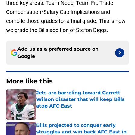
three key areas: Team Need, Team Fit, Trade
Compensation/Salary Cap Implications and
compile those grades for a final grade. This is how
we grade the Bills addition of Stefon Diggs.
Add us as a preferred source on
Google
More like this
Jets are barreling toward Garrett
Wilson disaster that will keep Bills
atop AFC East
Published by on Invalid Date
Bills projected to conquer early
struggles and win back AFC East in