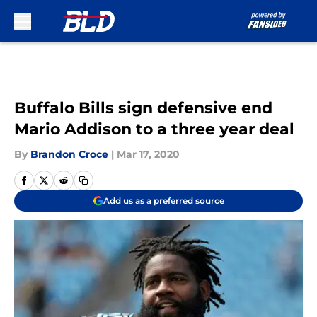
Skip to main content
Buffalo Bills sign defensive end
Mario Addison to a three year deal
By
Brandon Croce
|
Mar 17, 2020
Add us as a preferred source