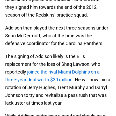
they signed him towards the end of the 2012
season off the Redskins’ practice squad.
Addison then played the next three seasons under
Sean McDermott, who at the time was the
defensive coordinator for the Carolina Panthers.
The signing of Addison likely is the Bills
replacement for the loss of Shaq Lawson, who
reportedly
joined the rival Miami Dolphins on a
three-year deal worth $30 million
. He will now join a
rotation of Jerry Hughes, Trent Murphy and Darryl
Johnson to try and revitalize a pass rush that was
lackluster at times last year.
While Addison addresses a need and should be a