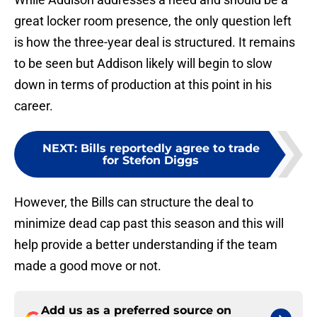
great locker room presence, the only question left
is how the three-year deal is structured. It remains
to be seen but Addison likely will begin to slow
down in terms of production at this point in his
career.
NEXT
:
Bills reportedly agree to trade
for Stefon Diggs
However, the Bills can structure the deal to
minimize dead cap past this season and this will
help provide a better understanding if the team
made a good move or not.
Add us as a preferred source on