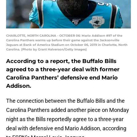
CHARLOTTE, NORTH CAROLINA - OCTOBER 06: Mario Addison #97 of the
Carolina Panthers warms up before their game against the Jacksonville
Jaguars at Bank of America Stadium on October 06, 2019 in Charlotte, North
Carolina. (Photo by Grant Halverson/Getty Images)
According to a report, the Buffalo Bills
agreed to a three-year deal with former
Carolina Panthers’ defensive end Mario
Addison.
The connection between the Buffalo Bills and the
Carolina Panthers added another piece on Monday
night as the Bills reportedly agree to a three-year
deal with defensive end Mario Addison, according