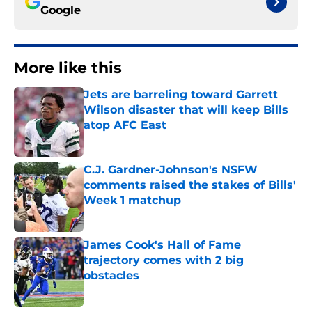
Google
More like this
Jets are barreling toward Garrett
Wilson disaster that will keep Bills
atop AFC East
Published by on Invalid Date
C.J. Gardner-Johnson's NSFW
comments raised the stakes of Bills'
Week 1 matchup
Published by on Invalid Date
James Cook's Hall of Fame
trajectory comes with 2 big
obstacles
Published by on Invalid Date