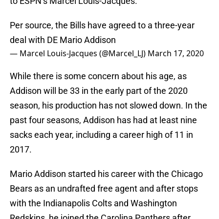
to ESPN’s Marcel Louis-Jacques.
Per source, the Bills have agreed to a three-year
deal with DE Mario Addison
— Marcel Louis-Jacques (@Marcel_LJ)
March 17, 2020
While there is some concern about his age, as
Addison will be 33 in the early part of the 2020
season, his production has not slowed down. In the
past four seasons, Addison has had at least nine
sacks each year, including a career high of 11 in
2017.
Mario Addison started his career with the Chicago
Bears as an undrafted free agent and after stops
with the Indianapolis Colts and Washington
Redskins, he joined the Carolina Panthers after