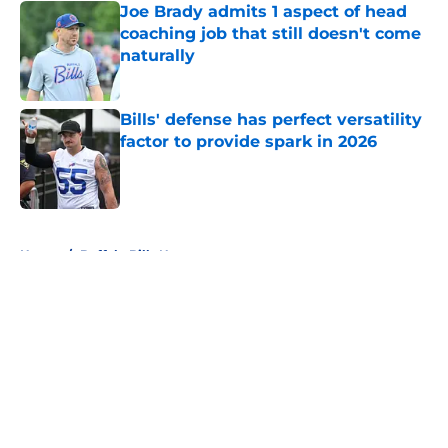
Joe Brady admits 1 aspect of head
coaching job that still doesn't come
naturally
Published by on Invalid Date
Bills' defense has perfect versatility
factor to provide spark in 2026
Published by on Invalid Date
5 related articles loaded
Home
/
Buffalo Bills News
About
Openings
Contact
Our 300+ Sites