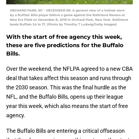
ORCHARD PARK, NY – DECEMBER 08: A general view of a helmet worn
by a Buffalo Bills player before a game against the Baltimore Ravens at
New Era Field on December 8, 2019 in Orchard Park, New York. Baltimore
beats Buffalo 24 to 17. (Photo by Timothy T Ludwig/Getty Images)
With the start of free agency this week,
these are five predictions for the Buffalo
Bills.
Over the weekend, the NFLPA agreed to a new CBA
deal that takes affect this season and runs through
the 2030 season. This was the final hurdle as the
NFL, and the Buffalo Bills, opens up their league
year this week, which also means the start of free
agency.
The Buffalo Bills are entering a critical offseason