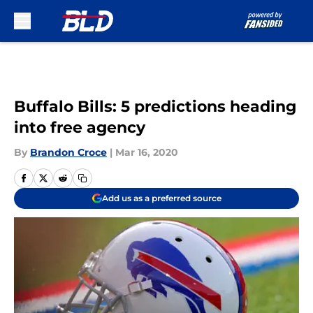
Skip to main content
Buffalo Bills: 5 predictions heading
into free agency
By
Brandon Croce
|
Mar 16, 2020
Add us as a preferred source