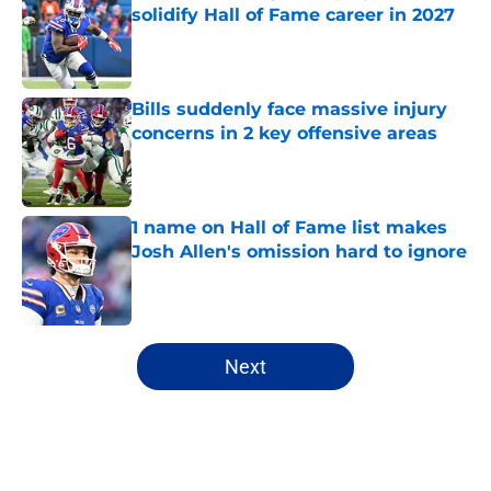
solidify Hall of Fame career in 2027
Published by on Invalid Date
Bills suddenly face massive injury
concerns in 2 key offensive areas
Published by on Invalid Date
1 name on Hall of Fame list makes
Josh Allen's omission hard to ignore
Published by on Invalid Date
5 related articles loaded
Next
Home
/
Buffalo Bills News