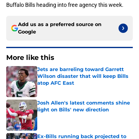
Buffalo Bills heading into free agency this week.
Add us as a preferred source on
Google
More like this
Jets are barreling toward Garrett
Wilson disaster that will keep Bills
atop AFC East
Published by on Invalid Date
Josh Allen's latest comments shine
light on Bills' new direction
Published by on Invalid Date
Ex-Bills running back projected to