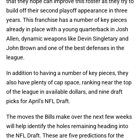
that they hope can improve this roster as they try to
build off their second playoff appearance in three
years. This franchise has a number of key pieces
already in place with a young quarterback in Josh
Allen, dynamic weapons like Devin Singletary and
John Brown and one of the best defenses in the
league.
In addition to having a number of key pieces, they
also have plenty of cap space, ranking near the top
of the league in available dollars, and nine draft
picks for April’s NFL Draft.
The moves the Bills make over the next few weeks
will help identify the holes remaining heading into
the NFL Draft. These are five predictions for the