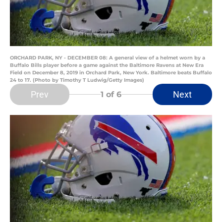
ORCHARD PARK, NY - DECEMBER 08: A general view of a helmet worn by a
Buffalo Bills player before a game against the Baltimore Ravens at New Era
Field on December 8, 2019 in Orchard Park, New York. Baltimore beats Buffalo
24 to 17. (Photo by Timothy T Ludwig/Getty Images)
Prev
Next
1
of 6