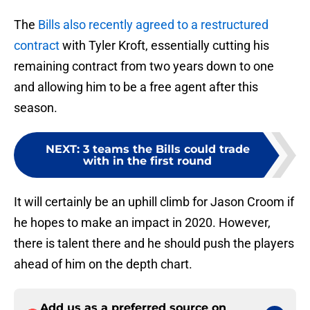
The
Bills also recently agreed to a restructured
contract
with Tyler Kroft, essentially cutting his
remaining contract from two years down to one
and allowing him to be a free agent after this
season.
NEXT
:
3 teams the Bills could trade
with in the first round
It will certainly be an uphill climb for Jason Croom if
he hopes to make an impact in 2020. However,
there is talent there and he should push the players
ahead of him on the depth chart.
Add us as a preferred source on