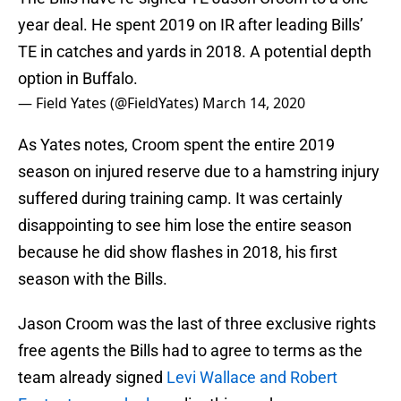
year deal. He spent 2019 on IR after leading Bills’
TE in catches and yards in 2018. A potential depth
option in Buffalo.
— Field Yates (@FieldYates)
March 14, 2020
As Yates notes, Croom spent the entire 2019
season on injured reserve due to a hamstring injury
suffered during training camp. It was certainly
disappointing to see him lose the entire season
because he did show flashes in 2018, his first
season with the Bills.
Jason Croom was the last of three exclusive rights
free agents the Bills had to agree to terms as the
team already signed
Levi Wallace and Robert