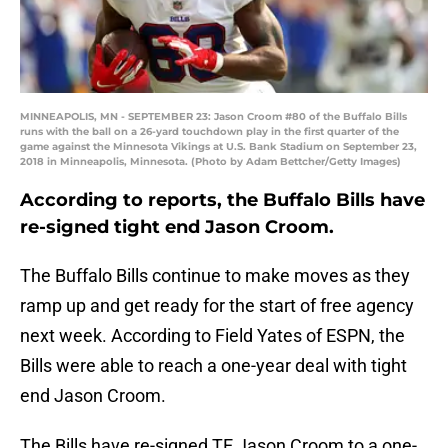
MINNEAPOLIS, MN - SEPTEMBER 23: Jason Croom #80 of the Buffalo Bills
runs with the ball on a 26-yard touchdown play in the first quarter of the
game against the Minnesota Vikings at U.S. Bank Stadium on September 23,
2018 in Minneapolis, Minnesota. (Photo by Adam Bettcher/Getty Images)
According to reports, the Buffalo Bills have
re-signed tight end Jason Croom.
The Buffalo Bills continue to make moves as they
ramp up and get ready for the start of free agency
next week. According to Field Yates of ESPN, the
Bills were able to reach a one-year deal with tight
end Jason Croom.
The Bills have re-signed TE Jason Croom to a one-