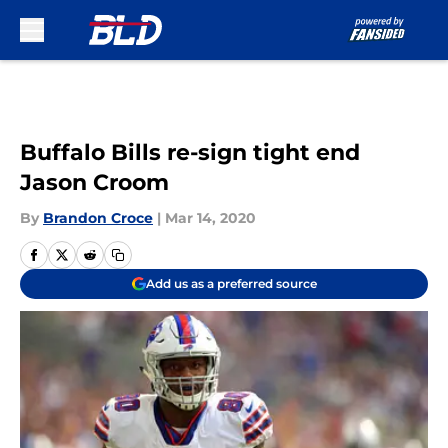
Skip to main content
Buffalo Bills re-sign tight end
Jason Croom
By
Brandon Croce
|
Mar 14, 2020
Add us as a preferred source