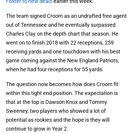
Foster to new deals
earlier this week.
The team signed Croom as an undrafted free agent
out of Tennessee and he eventually surpassed
Charles Clay on the depth chart that season. He
went on to finish 2018 with 22 receptions, 259
receiving yards and one touchdown with his best
game coming against the New England Patriots,
when he had four receptions for 55 yards.
The question now becomes how does Croom fit
within this tight end position. The expectation is
that at the top is Dawson Knox and Tommy
Sweeney, two players who showed a lot of
potential as rookies and the hope is they will
continue to grow in Year 2.