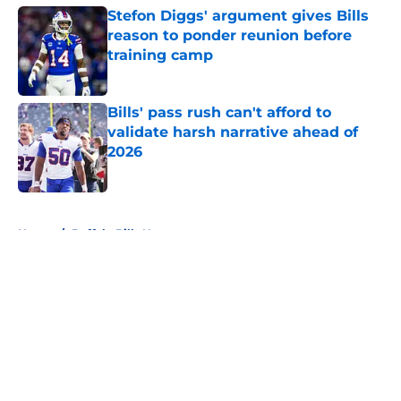
Stefon Diggs' argument gives Bills
reason to ponder reunion before
training camp
Published by on Invalid Date
Bills' pass rush can't afford to
validate harsh narrative ahead of
2026
Published by on Invalid Date
5 related articles loaded
Home
/
Buffalo Bills News
About
Openings
Contact
Our 300+ Sites