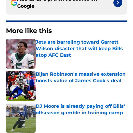
Google
More like this
Jets are barreling toward Garrett
Wilson disaster that will keep Bills
atop AFC East
Published by on Invalid Date
Bijan Robinson's massive extension
boosts value of James Cook's deal
Published by on Invalid Date
DJ Moore is already paying off Bills'
offseason gamble in training camp
Published by on Invalid Date