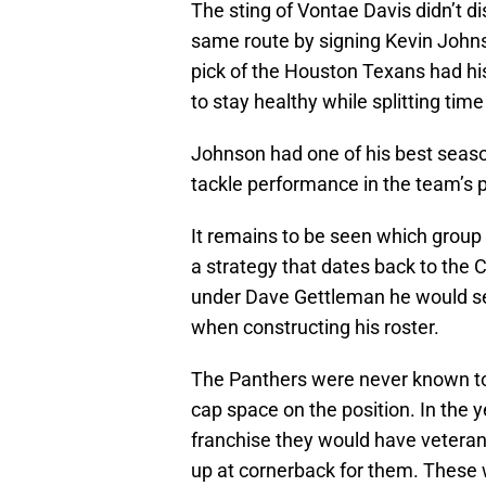
The sting of Vontae Davis didn’t di
same route by signing Kevin Johns
pick of the Houston Texans had his 
to stay healthy while splitting tim
Johnson had one of his best seasons
tackle performance in the team’s 
It remains to be seen which group J
a strategy that dates back to the
under Dave Gettleman he would se
when constructing his roster.
The Panthers were never known to 
cap space on the position. In the
franchise they would have veterans
up at cornerback for them. These 