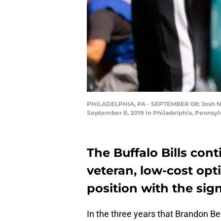
PHILADELPHIA, PA - SEPTEMBER 08: Josh Nor
September 8, 2019 in Philadelphia, Pennsylv
The Buffalo Bills con
veteran, low-cost opt
position with the sig
In the three years that Brandon B