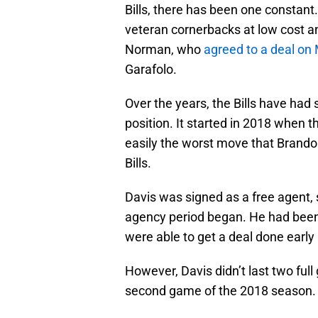
Bills, there has been one constant.
veteran cornerbacks at low cost an
Norman, who
agreed to a deal o
Garafolo.
Over the years, the Bills have ha
position. It started in 2018 when 
easily the worst move that Brand
Bills.
Davis was signed as a free agent, s
agency period began. He had been r
were able to get a deal done early 
However, Davis didn’t last two full 
second game of the 2018 season.