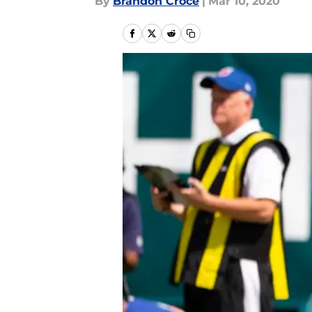
By
Brandon Croce
|
Mar 10, 2020