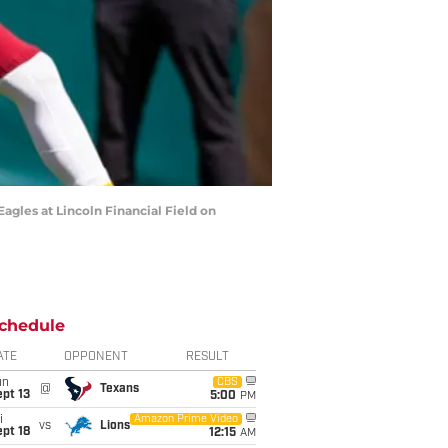
gles at Lincoln Financial Field on
chedule
ATE
OPPONENT
RESULT
un
CBS
@
Texans
pt 13
5:00
PM
i
Amazon Prime Video
vs
Lions
pt 18
12:15
AM