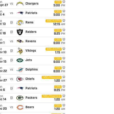
un
FOX
vs
Chargers
ept 27
5:00
PM
un
CBS
vs
Patriots
t 4
5:00
PM
ue
ABC/ESPN
@
Rams
t 13
12:15
AM
un
CBS
@
Raiders
t 18
8:25
PM
un
CBS
vs
Ravens
v 1
6:00
PM
ue
ABC/ESPN
@
Vikings
ov 10
1:15
AM
un
CBS
@
Jets
ov 15
6:00
PM
un
FOX
vs
Dolphins
ov 22
6:00
PM
i
NBC/Peacock
vs
Chiefs
ov 27
1:20
AM
un
CBS
@
Patriots
ec 6
9:25
PM
on
NBC/Peacock
@
Packers
ec 14
1:20
AM
un
CBS
vs
Bears
ec 20
1:20
AM