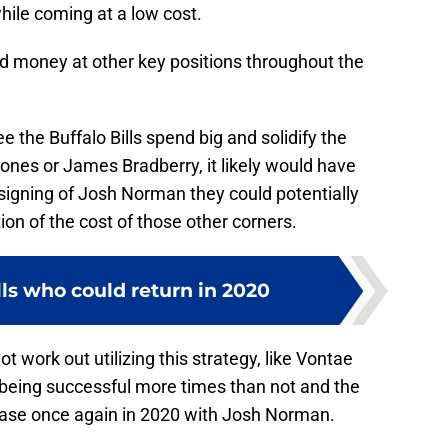
hile coming at a low cost.
d money at other key positions throughout the
e the Buffalo Bills spend big and solidify the
ones or James Bradberry, it likely would have
signing of Josh Norman they could potentially
tion of the cost of those other corners.
lls who could return in 2020
not work out utilizing this strategy, like Vontae
is being successful more times than not and the
e case once again in 2020 with Josh Norman.