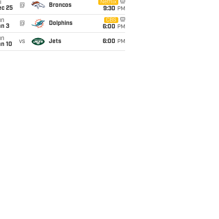
i
Netflix
@
Broncos
ec 25
9:30
PM
un
CBS
@
Dolphins
an 3
6:00
PM
un
vs
Jets
6:00
PM
an 10