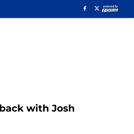
rback with Josh