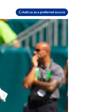
Add us as a preferred source