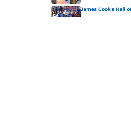
James Cook's Hall o
Published by on Invalid Dat
Jim Leonhard's prai
player
Published by on Invalid Dat
5 related articles loaded
Home
/
Buffalo Bills News
About
Openin