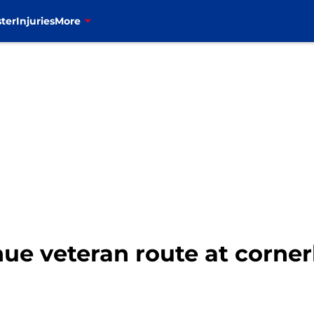
ter
Injuries
More
inue veteran route at corne