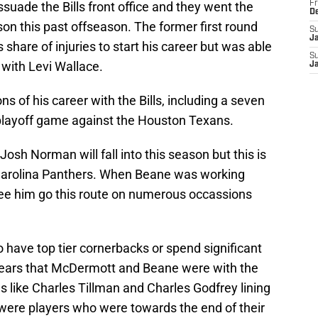
ssuade the Bills front office and they went the
Fr
D
on this past offseason. The former first round
S
J
share of injuries to start his career but was able
S
e with Levi Wallace.
J
 of his career with the Bills, including a seven
playoff game against the Houston Texans.
osh Norman will fall into this season but this is
 Carolina Panthers. When Beane was working
e him go this route on numerous occassions
have top tier cornerbacks or spend significant
 years that McDermott and Beane were with the
 like Charles Tillman and Charles Godfrey lining
were players who were towards the end of their