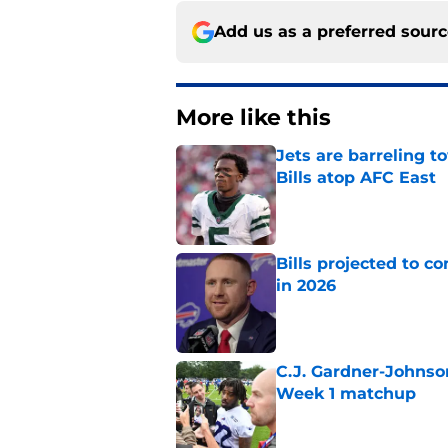
Add us as a preferred sour
More like this
Jets are barreling t
Bills atop AFC East
Published by on Invalid Dat
Bills projected to c
in 2026
Published by on Invalid Dat
C.J. Gardner-Johnso
Week 1 matchup
Published by on Invalid Dat