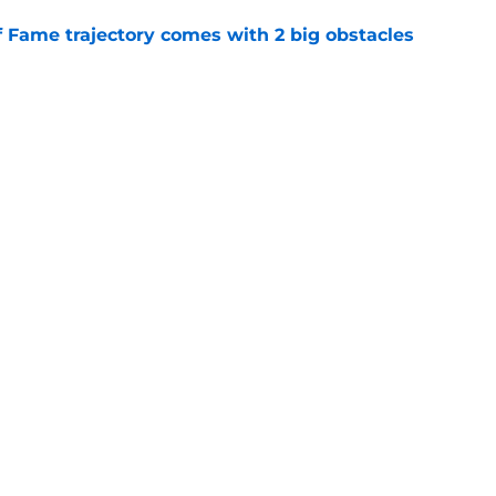
f Fame trajectory comes with 2 big obstacles
e
se points to an unexpected Bills breakout
e
gs
Contact
Our 3