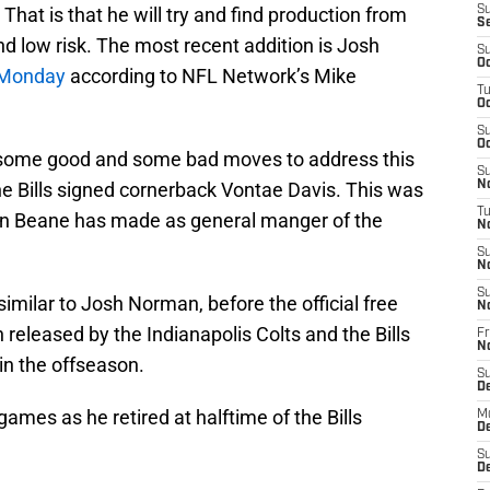
 That is that he will try and find production from
S
S
d low risk. The most recent addition is Josh
S
Oc
n Monday
according to NFL Network’s Mike
T
Oc
S
Oc
d some good and some bad moves to address this
S
the Bills signed cornerback Vontae Davis. This was
No
T
on Beane has made as general manger of the
N
S
N
S
imilar to Josh Norman, before the official free
N
eleased by the Indianapolis Colts and the Bills
Fr
N
in the offseason.
S
D
games as he retired at halftime of the Bills
M
D
S
D