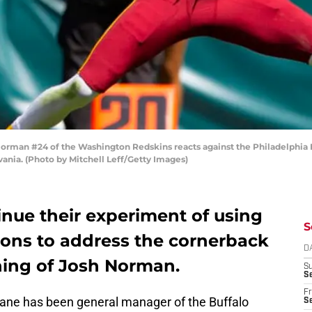
man #24 of the Washington Redskins reacts against the Philadelphia Ea
ania. (Photo by Mitchell Leff/Getty Images)
tinue their experiment of using
S
ions to address the cornerback
D
ning of Josh Norman.
S
Se
Fr
eane has been general manager of the Buffalo
Se