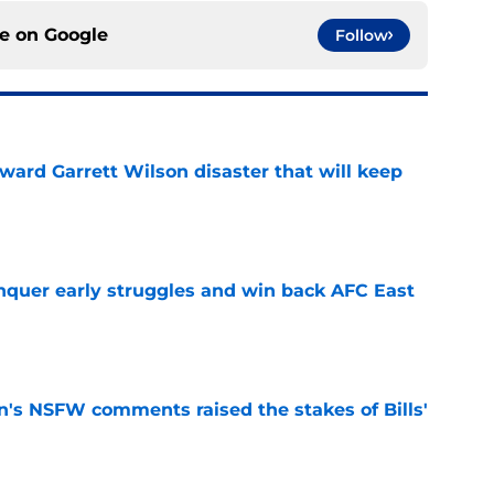
ce on
Google
Follow
oward Garrett Wilson disaster that will keep
e
onquer early struggles and win back AFC East
e
n's NSFW comments raised the stakes of Bills'
e