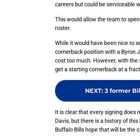
careers but could be serviceable w
This would allow the team to spen
roster.
While it would have been nice to se
cornerback position with a Byron J
cost too much. However, with the 
get a starting cornerback at a frac
NEXT
:
3 former Bi
It is clear that every signing does 
Davis, but there is a history of th
Buffalo Bills hope that will be th