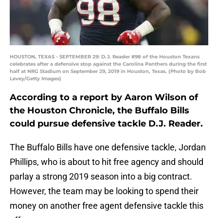
HOUSTON, TEXAS - SEPTEMBER 29: D.J. Reader #98 of the Houston Texans
celebrates after a defensive stop against the Carolina Panthers during the first
half at NRG Stadium on September 29, 2019 in Houston, Texas. (Photo by Bob
Levey/Getty Images)
According to a report by Aaron Wilson of
the Houston Chronicle, the Buffalo Bills
could pursue defensive tackle D.J. Reader.
The Buffalo Bills have one defensive tackle, Jordan
Phillips, who is about to hit free agency and should
parlay a strong 2019 season into a big contract.
However, the team may be looking to spend their
money on another free agent defensive tackle this