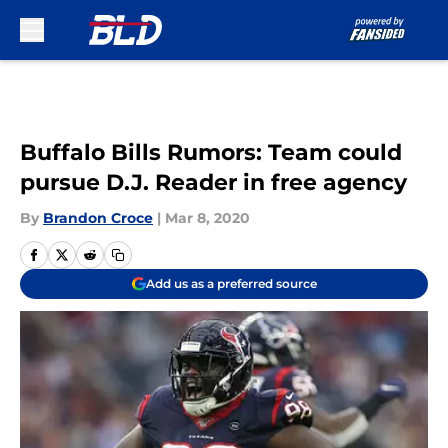
Skip to main content
Buffalo Bills Rumors: Team could
pursue D.J. Reader in free agency
By
Brandon Croce
|
Mar 8, 2020
Add us as a preferred source