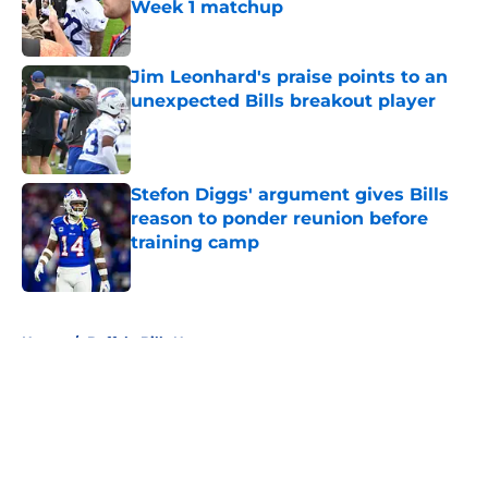
Week 1 matchup
Published by on Invalid Date
Jim Leonhard's praise points to an
unexpected Bills breakout player
Published by on Invalid Date
Stefon Diggs' argument gives Bills
reason to ponder reunion before
training camp
Published by on Invalid Date
5 related articles loaded
Home
/
Buffalo Bills News