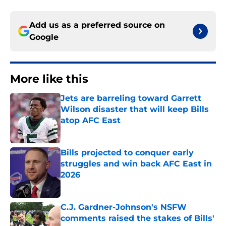
Add us as a preferred source on
Google
More like this
Jets are barreling toward Garrett
Wilson disaster that will keep Bills
atop AFC East
Published by on Invalid Date
Bills projected to conquer early
struggles and win back AFC East in
2026
Published by on Invalid Date
C.J. Gardner-Johnson's NSFW
comments raised the stakes of Bills'