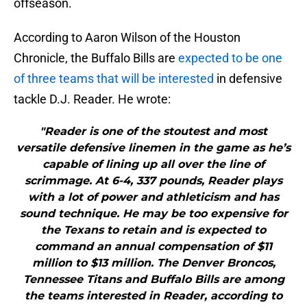
offseason.
According to Aaron Wilson of the Houston
Chronicle, the Buffalo Bills are
expected to be one
of three teams that will be interested
in defensive
tackle D.J. Reader. He wrote:
"Reader is one of the stoutest and most
versatile defensive linemen in the game as he’s
capable of lining up all over the line of
scrimmage. At 6-4, 337 pounds, Reader plays
with a lot of power and athleticism and has
sound technique. He may be too expensive for
the Texans to retain and is expected to
command an annual compensation of $11
million to $13 million. The Denver Broncos,
Tennessee Titans and Buffalo Bills are among
the teams interested in Reader, according to