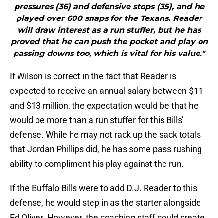
pressures (36) and defensive stops (35), and he
played over 600 snaps for the Texans. Reader
will draw interest as a run stuffer, but he has
proved that he can push the pocket and play on
passing downs too, which is vital for his value."
If Wilson is correct in the fact that Reader is
expected to receive an annual salary between $11
and $13 million, the expectation would be that he
would be more than a run stuffer for this Bills’
defense. While he may not rack up the sack totals
that Jordan Phillips did, he has some pass rushing
ability to compliment his play against the run.
If the Buffalo Bills were to add D.J. Reader to this
defense, he would step in as the starter alongside
Ed Oliver. However, the coaching staff could create