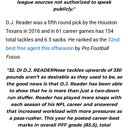
league sources not authorized to speak
publicly."
D.J. Reader was a fifth round pick by the Houston
Texans in 2016 and in 61 career games has 154
total tackles and 6.5 sacks. He ranked as the
32nd
best free agent this offseason
by
Pro Football
Focus.
"32. DI D.J. READERNose tackles upwards of 330
pounds aren’t as desirable as they used to be, so
the good news is that D.J. Reader has been able
to show that he is more than just a two-down
run stuffer. Reader has played more snaps with
each season of his NFL career and answered
that increased workload with more pressures as
a pass-rusher. This year he posted career-best
marks in overall PFF grade (85.5), total