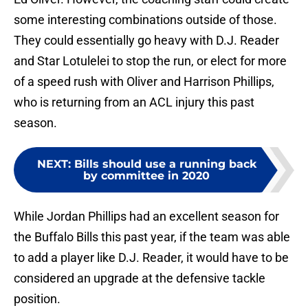
some interesting combinations outside of those.
They could essentially go heavy with D.J. Reader
and Star Lotulelei to stop the run, or elect for more
of a speed rush with Oliver and Harrison Phillips,
who is returning from an ACL injury this past
season.
NEXT
:
Bills should use a running back
by committee in 2020
While Jordan Phillips had an excellent season for
the Buffalo Bills this past year, if the team was able
to add a player like D.J. Reader, it would have to be
considered an upgrade at the defensive tackle
position.