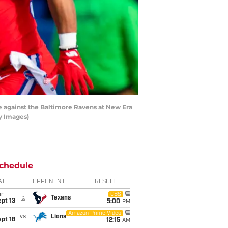
 against the Baltimore Ravens at New Era
ty Images)
chedule
ATE
OPPONENT
RESULT
un
CBS
@
Texans
pt 13
5:00
PM
i
Amazon Prime Video
vs
Lions
pt 18
12:15
AM