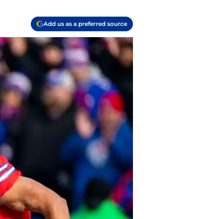
Add us as a preferred source