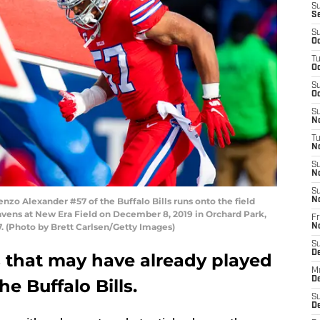
S
S
S
Oc
T
Oc
S
Oc
S
No
T
N
S
N
S
 Alexander #57 of the Buffalo Bills runs onto the field
N
vens at New Era Field on December 8, 2019 in Orchard Park,
Fr
. (Photo by Brett Carlsen/Getty Images)
N
S
D
s that may have already played
M
D
he Buffalo Bills.
S
D