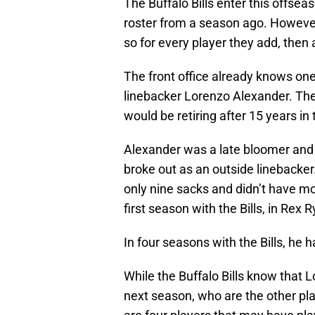
The Buffalo Bills enter this offse
roster from a season ago. However,
so for every player they add, then a
The front office already knows one 
linebacker Lorenzo Alexander. Th
would be retiring after 15 years in
Alexander was a late bloomer and it
broke out as an outside linebacker.
only nine sacks and didn’t have mo
first season with the Bills, in Rex
In four seasons with the Bills, he 
While the Buffalo Bills know that 
next season, who are the other pla