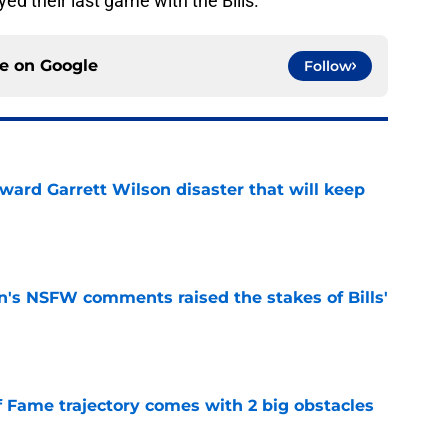
ed their last game with the Bills.
ce on
Google
Follow
oward Garrett Wilson disaster that will keep
e
n's NSFW comments raised the stakes of Bills'
e
f Fame trajectory comes with 2 big obstacles
e