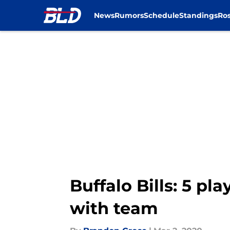
News
Rumors
Schedule
Standings
Ros
Skip to main content
Buffalo Bills: 5 p
with team