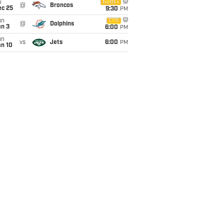
i
Netflix
@
Broncos
ec 25
9:30
PM
un
CBS
@
Dolphins
an 3
6:00
PM
un
vs
Jets
6:00
PM
an 10