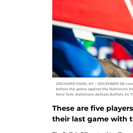
ORCHARD PARK, NY – DECEMBER 08: Lorenzo
before the game against the Baltimore Ra
New York. Baltimore defeats Buffalo 24-17
These are five player
their last game with t