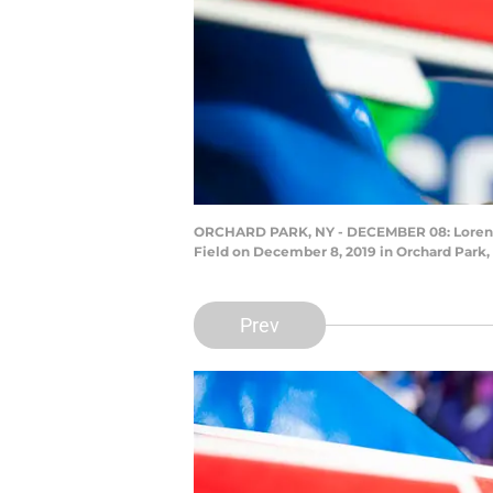
ORCHARD PARK, NY - DECEMBER 08: Lorenzo A
Field on December 8, 2019 in Orchard Park, 
Prev