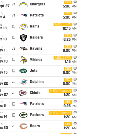
un
FOX
vs
Chargers
ept 27
5:00
PM
un
CBS
vs
Patriots
t 4
5:00
PM
ue
ABC/ESPN
@
Rams
t 13
12:15
AM
un
CBS
@
Raiders
t 18
8:25
PM
un
CBS
vs
Ravens
v 1
6:00
PM
ue
ABC/ESPN
@
Vikings
ov 10
1:15
AM
un
CBS
@
Jets
ov 15
6:00
PM
un
FOX
vs
Dolphins
ov 22
6:00
PM
i
NBC/Peacock
vs
Chiefs
ov 27
1:20
AM
un
CBS
@
Patriots
ec 6
9:25
PM
on
NBC/Peacock
@
Packers
ec 14
1:20
AM
un
CBS
vs
Bears
ec 20
1:20
AM