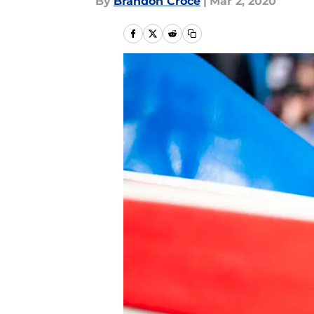
By
Brandon Croce
|
Mar 2, 2020