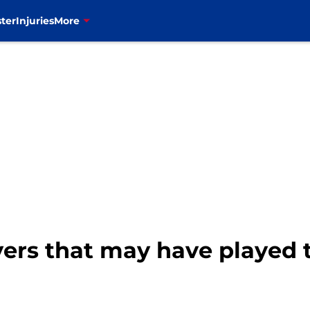
ter
Injuries
More
layers that may have played 