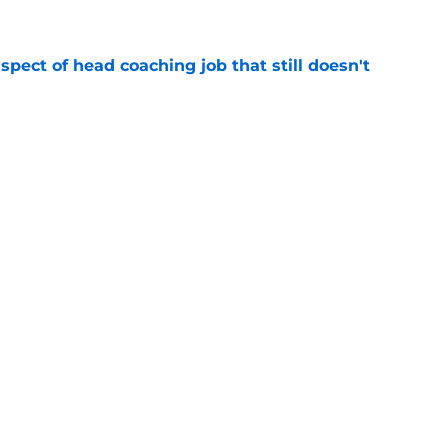
spect of head coaching job that still doesn't
e
rfect versatility factor to provide spark in
e
Next