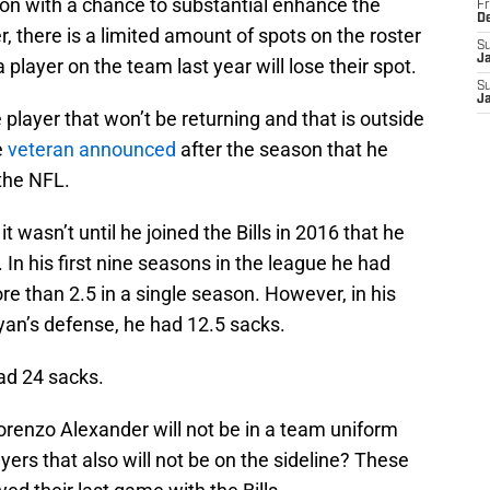
ason with a chance to substantial enhance the
Fr
D
 there is a limited amount of spots on the roster
S
J
 player on the team last year will lose their spot.
S
J
player that won’t be returning and that is outside
e
veteran announced
after the season that he
 the NFL.
 wasn’t until he joined the Bills in 2016 that he
 In his first nine seasons in the league he had
re than 2.5 in a single season. However, in his
 Ryan’s defense, he had 12.5 sacks.
had 24 sacks.
Lorenzo Alexander will not be in a team uniform
yers that also will not be on the sideline? These