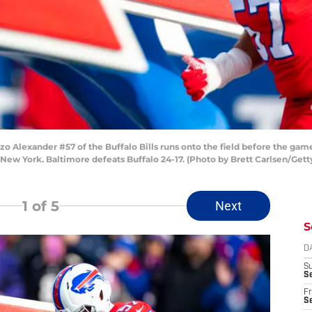
lexander #57 of the Buffalo Bills runs onto the field before the game
New York. Baltimore defeats Buffalo 24-17. (Photo by Brett Carlsen/Get
1
of 5
Next
S
D
S
Se
Fr
Se