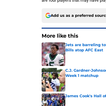
are four players that may have play
Add us as a preferred sour
More like this
Jets are barreling t
Bills atop AFC East
Published by on Invalid Dat
C.J. Gardner-Johnso
Week 1 matchup
Published by on Invalid Dat
James Cook's Hall o
Published by on Invalid Dat