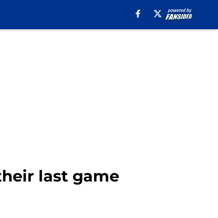
their last game