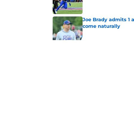
Joe Brady admits 1 a
come naturally
Published by on Invalid Dat
Bills' defense has pe
2026
Published by on Invalid Dat
5 related articles loaded
Home
/
Buffalo Bills News