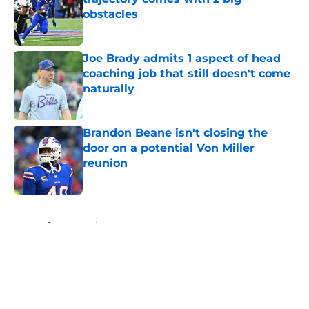
obstacles
Published by on Invalid Date
Joe Brady admits 1 aspect of head
coaching job that still doesn't come
naturally
Published by on Invalid Date
Brandon Beane isn't closing the
door on a potential Von Miller
reunion
Published by on Invalid Date
5 related articles loaded
Home
/
Buffalo Bills News