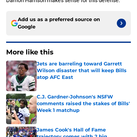
Damon Harrison makes sense for this defense.
Add us as a preferred source on
Google
More like this
Jets are barreling toward Garrett
Wilson disaster that will keep Bills
atop AFC East
Published by on Invalid Date
C.J. Gardner-Johnson's NSFW
comments raised the stakes of Bills'
Week 1 matchup
Published by on Invalid Date
James Cook's Hall of Fame
trajectory comes with 2 big