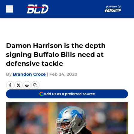
Skip to main content
Damon Harrison is the depth
signing Buffalo Bills need at
defensive tackle
By
Brandon Croce
|
Feb 24, 2020
Add us as a preferred source