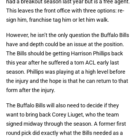
had a breakout season last year but is a free agent.
This leaves the front office with three options: re-
sign him, franchise tag him or let him walk.
However, he isn’t the only question the Buffalo Bills
have and depth could be an issue at the position.
The Bills should be getting Harrison Phillips back
this year after he suffered a torn ACL early last
season. Phillips was playing at a high level before
the injury and the hope is that he can return to that
form after the injury.
The Buffalo Bills will also need to decide if they
want to bring back Corey Liuget, who the team
signed midway through the season. A former first
round pick did exactly what the Bills needed as a