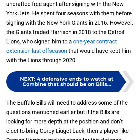
undrafted free agent after signing with the New
York Jets. He spent four seasons with them before
signing with the New York Giants in 2016. However,
the Giants traded Harrison in 2018 to the Detroit
Lions, who signed him to a
one-year contract
extension last offseason
that would have kept him
with the Lions through 2020.
NEXT
:
4 defensive ends to watch at
Combine that should be on Bills...
The Buffalo Bills will need to address some of the
questions mentioned earlier but if the Bills are
looking for more depth at the position and don’t
elect to bring Corey Liuget back, then a player like