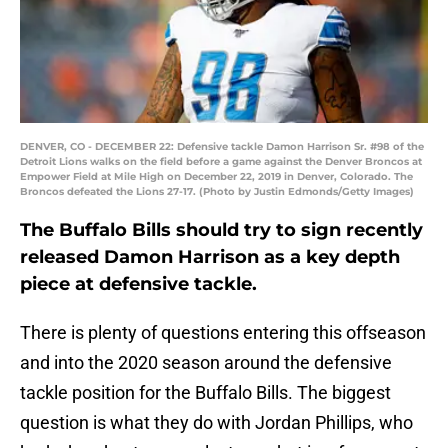
DENVER, CO - DECEMBER 22: Defensive tackle Damon Harrison Sr. #98 of the
Detroit Lions walks on the field before a game against the Denver Broncos at
Empower Field at Mile High on December 22, 2019 in Denver, Colorado. The
Broncos defeated the Lions 27-17. (Photo by Justin Edmonds/Getty Images)
The Buffalo Bills should try to sign recently
released Damon Harrison as a key depth
piece at defensive tackle.
There is plenty of questions entering this offseason
and into the 2020 season around the defensive
tackle position for the Buffalo Bills. The biggest
question is what they do with Jordan Phillips, who