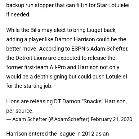
backup run stopper that can fill in for Star Lotulelei
if needed.
While the Bills may elect to bring Liuget back,
adding a player like Damon Harrison could be the
better move. According to ESPN’s Adam Schefter,
the Detroit Lions are expected to release the
former first-team All-Pro and Harrison not only
would be a depth signing but could push Lotulelei
for the starting job.
Lions are releasing DT Damon “Snacks” Harrison,
per source.
— Adam Schefter (@AdamSchefter)
February 21, 2020
Harrison entered the league in 2012 as an