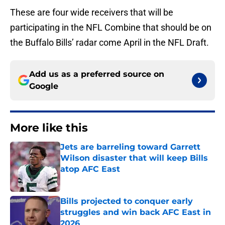
These are four wide receivers that will be
participating in the NFL Combine that should be on
the Buffalo Bills’ radar come April in the NFL Draft.
Add us as a preferred source on
Google
More like this
Jets are barreling toward Garrett
Wilson disaster that will keep Bills
atop AFC East
Published by on Invalid Date
Bills projected to conquer early
struggles and win back AFC East in
2026