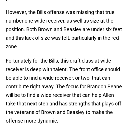
However, the Bills offense was missing that true
number one wide receiver, as well as size at the
position. Both Brown and Beasley are under six feet
and this lack of size was felt, particularly in the red
zone.
Fortunately for the Bills, this draft class at wide
receiver is deep with talent. The front office should
be able to find a wide receiver, or two, that can
contribute right away. The focus for Brandon Beane
will be to find a wide receiver that can help Allen
take that next step and has strengths that plays off
the veterans of Brown and Beasley to make the
offense more dynamic.