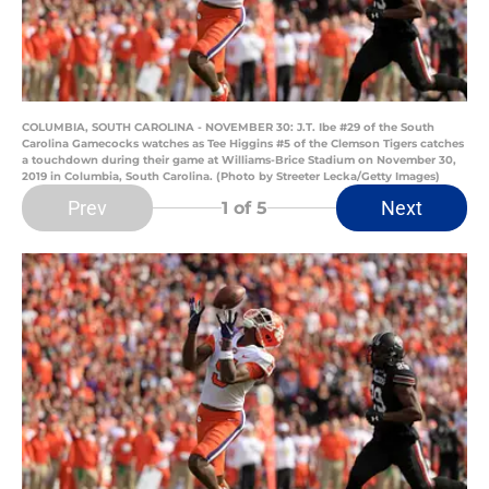
COLUMBIA, SOUTH CAROLINA - NOVEMBER 30: J.T. Ibe #29 of the South
Carolina Gamecocks watches as Tee Higgins #5 of the Clemson Tigers catches
a touchdown during their game at Williams-Brice Stadium on November 30,
2019 in Columbia, South Carolina. (Photo by Streeter Lecka/Getty Images)
Prev
Next
1
of 5