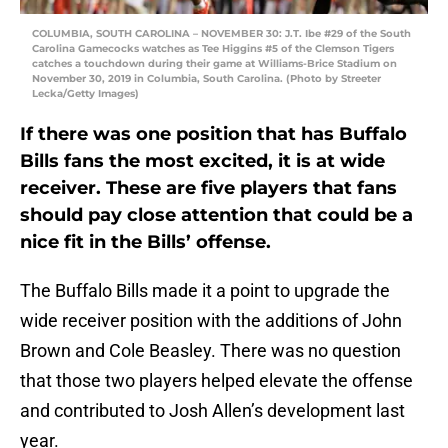
COLUMBIA, SOUTH CAROLINA – NOVEMBER 30: J.T. Ibe #29 of the South
Carolina Gamecocks watches as Tee Higgins #5 of the Clemson Tigers
catches a touchdown during their game at Williams-Brice Stadium on
November 30, 2019 in Columbia, South Carolina. (Photo by Streeter
Lecka/Getty Images)
If there was one position that has Buffalo
Bills fans the most excited, it is at wide
receiver. These are five players that fans
should pay close attention that could be a
nice fit in the Bills’ offense.
The Buffalo Bills made it a point to upgrade the
wide receiver position with the additions of John
Brown and Cole Beasley. There was no question
that those two players helped elevate the offense
and contributed to Josh Allen’s development last
year.