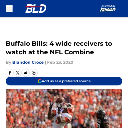
Skip to main content
Buffalo Bills: 4 wide receivers to
watch at the NFL Combine
By
Brandon Croce
|
Feb 23, 2020
Add us as a preferred source