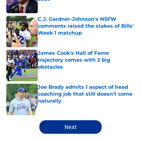
Published by on Invalid Date
C.J. Gardner-Johnson's NSFW
comments raised the stakes of Bills'
Week 1 matchup
Published by on Invalid Date
James Cook's Hall of Fame
trajectory comes with 2 big
obstacles
Published by on Invalid Date
Joe Brady admits 1 aspect of head
coaching job that still doesn't come
naturally
Published by on Invalid Date
5 related articles loaded
Next