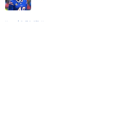
Published by on Invalid Date
5 related articles loaded
Home
/
Buffalo Bills News
About
Openings
Contact
Our 300+ Sites
Mobile Apps
FanSided Daily
Pitch a Story
Privacy Policy
Terms of Use
Cookie Policy
Legal Disclaimer
Accessibility Statement
A-Z Index
Cookies Settings