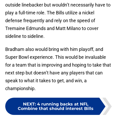
outside linebacker but wouldn’t necessarily have to
play a full-time role. The Bills utilize a nickel
defense frequently and rely on the speed of
Tremaine Edmunds and Matt Milano to cover
sideline to sideline.
Bradham also would bring with him playoff, and
Super Bowl experience. This would be invaluable
for a team that is improving and hoping to take that
next step but doesn’t have any players that can
speak to what it takes to get, and win, a
championship.
NEXT
:
4 running backs at NFL
Combine that should interest Bills