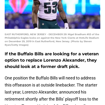
EAST RUTHERFORD, NEW JERSEY - DECEMBER 29: Nigel Bradham #53 of the
Philadelphia Eagles looks on against the New York Giants at MetLife Stadium
on December 29, 2019 in East Rutherford, New Jersey. (Photo by Steven
Ryan/Getty Images)
If the Buffalo Bills are looking for a veteran
option to replace Lorenzo Alexander, they
should look at a former draft pick.
One position the Buffalo Bills will need to address
this offseason is at outside linebacker. The starter
last year, Lorenzo Alexander, announced his
retirement shortly after the Bills’ playoff loss to the