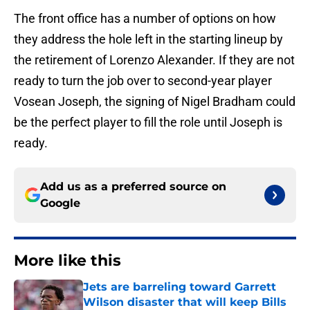
The front office has a number of options on how
they address the hole left in the starting lineup by
the retirement of Lorenzo Alexander. If they are not
ready to turn the job over to second-year player
Vosean Joseph, the signing of Nigel Bradham could
be the perfect player to fill the role until Joseph is
ready.
Add us as a preferred source on
Google
More like this
Jets are barreling toward Garrett
Wilson disaster that will keep Bills