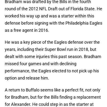
Bradham was drafted by the Bills in the fourth
round of the 2012 NFL Draft out of Florida State. He
worked his way up and was a starter within this
defense before signing with the Philadelphia Eagles
as a free agent in 2016.
He was a key piece of the Eagles defense over the
years, including their Super Bowl run in 2018, but
dealt with some injuries this past season. Bradham
missed four games and with declining
performance, the Eagles elected to not pick up his
option and release him.
A return to Buffalo seems like a perfect fit, not only
for Bradham, but for the Bills finding a replacement
for Alexander. He could step in as the starter at