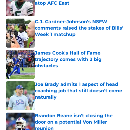
atop AFC East
Published by on Invalid Date
C.J. Gardner-Johnson's NSFW
comments raised the stakes of Bills'
Week 1 matchup
Published by on Invalid Date
James Cook's Hall of Fame
trajectory comes with 2 big
obstacles
Published by on Invalid Date
Joe Brady admits 1 aspect of head
coaching job that still doesn't come
naturally
Published by on Invalid Date
Brandon Beane isn't closing the
door on a potential Von Miller
reunion