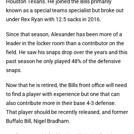
Houston Texans. He joined the Bills primarily
known as a special teams specialist but broke out
under Rex Ryan with 12.5 sacks in 2016.
Since that season, Alexander has been more of a
leader in the locker room than a contributor on the
field. He saw his snaps drop over the years and this
past season he only played 48% of the defensive
snaps.
Now that he is retired, the Bills front office will need
to find a player with experience but one that can
also contribute more in their base 4-3 defense.
That player should be recently released, and former
Buffalo Bill, Nigel Bradham.