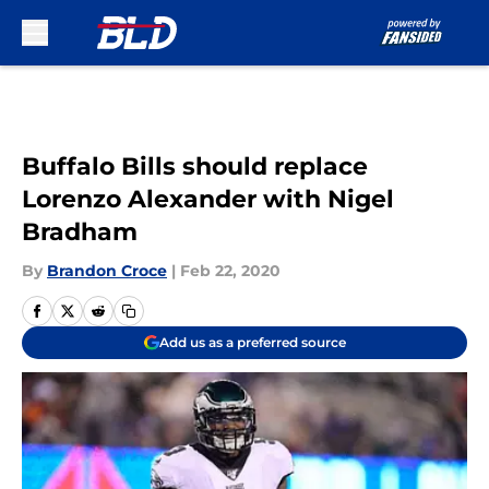
Skip to main content
Buffalo Bills should replace
Lorenzo Alexander with Nigel
Bradham
By
Brandon Croce
|
Feb 22, 2020
Add us as a preferred source