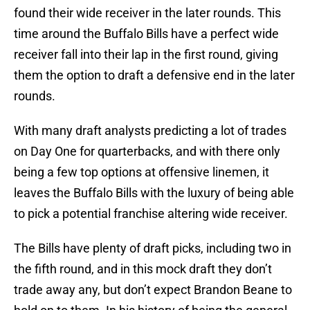
found their wide receiver in the later rounds. This
time around the Buffalo Bills have a perfect wide
receiver fall into their lap in the first round, giving
them the option to draft a defensive end in the later
rounds.
With many draft analysts predicting a lot of trades
on Day One for quarterbacks, and with there only
being a few top options at offensive linemen, it
leaves the Buffalo Bills with the luxury of being able
to pick a potential franchise altering wide receiver.
The Bills have plenty of draft picks, including two in
the fifth round, and in this mock draft they don’t
trade away any, but don’t expect Brandon Beane to