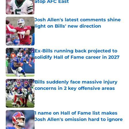
atop AFC East
Published by on Invalid Date
Josh Allen's latest comments shine
light on Bills' new direction
Published by on Invalid Date
Ex-Bills running back projected to
solidify Hall of Fame career in 2027
Published by on Invalid Date
Bills suddenly face massive injury
concerns in 2 key offensive areas
Published by on Invalid Date
1 name on Hall of Fame list makes
Josh Allen's omission hard to ignore
Published by on Invalid Date