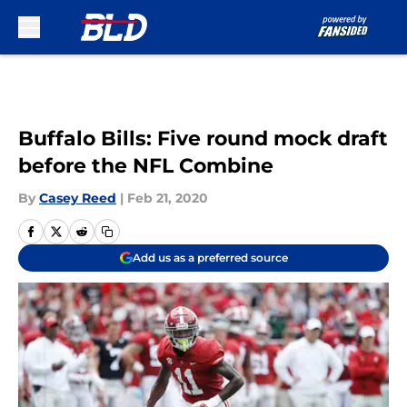
Skip to main content
Buffalo Bills: Five round mock draft
before the NFL Combine
By
Casey Reed
|
Feb 21, 2020
Add us as a preferred source