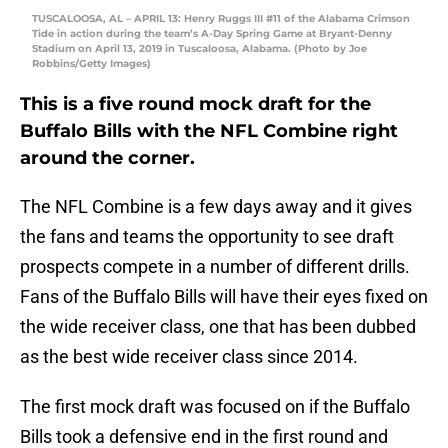
TUSCALOOSA, AL – APRIL 13: Henry Ruggs III #11 of the Alabama Crimson
Tide in action during the team’s A-Day Spring Game at Bryant-Denny
Stadium on April 13, 2019 in Tuscaloosa, Alabama. (Photo by Joe
Robbins/Getty Images)
This is a five round mock draft for the
Buffalo Bills with the NFL Combine right
around the corner.
The NFL Combine is a few days away and it gives
the fans and teams the opportunity to see draft
prospects compete in a number of different drills.
Fans of the Buffalo Bills will have their eyes fixed on
the wide receiver class, one that has been dubbed
as the best wide receiver class since 2014.
The first mock draft was focused on if the Buffalo
Bills took a defensive end in the first round and