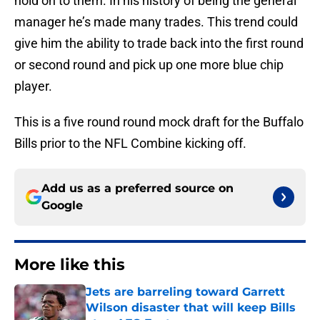
hold on to them. In his history of being the general
manager he’s made many trades. This trend could
give him the ability to trade back into the first round
or second round and pick up one more blue chip
player.
This is a five round round mock draft for the Buffalo
Bills prior to the NFL Combine kicking off.
Add us as a preferred source on
Google
More like this
Jets are barreling toward Garrett
Wilson disaster that will keep Bills