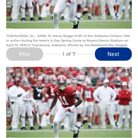
TUSCALOOSA, AL - APRIL 13: Henry Ruggs III #11 of the Alabama Crimson Tide
in action during the team's A-Day Spring Game at Bryant-Denny Stadium on
April 13, 2019 in Tuscaloosa, Alabama. (Photo by Joe Robbins/Getty Images)
Prev
Next
1
of 7