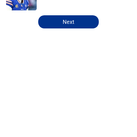
5 related articles loaded
Next
Home
/
Bills Draft
About
Openings
Contact
Our 300+ Sites
Mobile Apps
FanSided Daily
Pitch a Story
Privacy Policy
Terms of Use
Cookie Policy