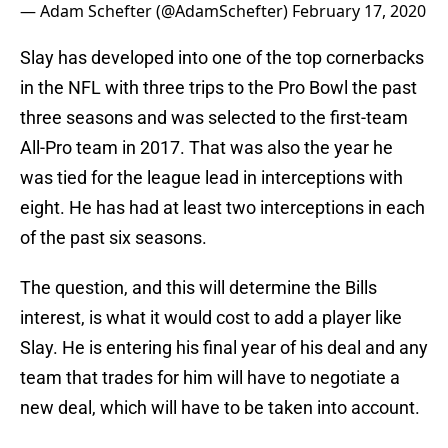
— Adam Schefter (@AdamSchefter)
February 17, 2020
Slay has developed into one of the top cornerbacks
in the NFL with three trips to the Pro Bowl the past
three seasons and was selected to the first-team
All-Pro team in 2017. That was also the year he
was tied for the league lead in interceptions with
eight. He has had at least two interceptions in each
of the past six seasons.
The question, and this will determine the Bills
interest, is what it would cost to add a player like
Slay. He is entering his final year of his deal and any
team that trades for him will have to negotiate a
new deal, which will have to be taken into account.