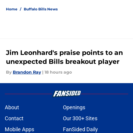
5 related articles loaded
Home
/
Buffalo Bills News
Jim Leonhard's praise points to an
unexpected Bills breakout player
By
Brandon Ray
|
18 hours ago
About
Openings
Contact
Our 300+ Sites
Mobile Apps
FanSided Daily