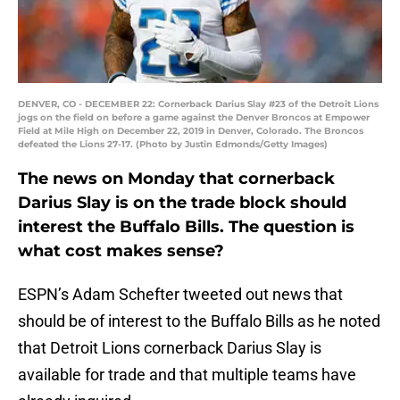
DENVER, CO - DECEMBER 22: Cornerback Darius Slay #23 of the Detroit Lions
jogs on the field on before a game against the Denver Broncos at Empower
Field at Mile High on December 22, 2019 in Denver, Colorado. The Broncos
defeated the Lions 27-17. (Photo by Justin Edmonds/Getty Images)
The news on Monday that cornerback
Darius Slay is on the trade block should
interest the Buffalo Bills. The question is
what cost makes sense?
ESPN’s Adam Schefter tweeted out news that
should be of interest to the Buffalo Bills as he noted
that Detroit Lions cornerback Darius Slay is
available for trade and that multiple teams have