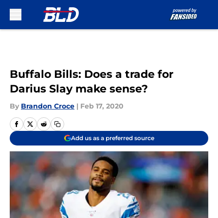
Skip to main content
Buffalo Bills: Does a trade for
Darius Slay make sense?
By
Brandon Croce
|
Feb 17, 2020
Add us as a preferred source