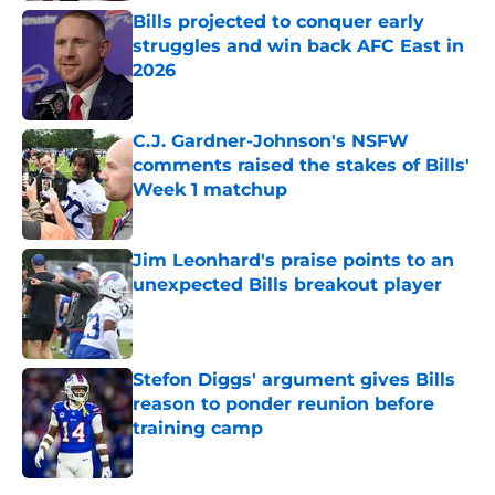
Bills projected to conquer early
struggles and win back AFC East in
2026
Published by on Invalid Date
C.J. Gardner-Johnson's NSFW
comments raised the stakes of Bills'
Week 1 matchup
Published by on Invalid Date
Jim Leonhard's praise points to an
unexpected Bills breakout player
Published by on Invalid Date
Stefon Diggs' argument gives Bills
reason to ponder reunion before
training camp
Published by on Invalid Date