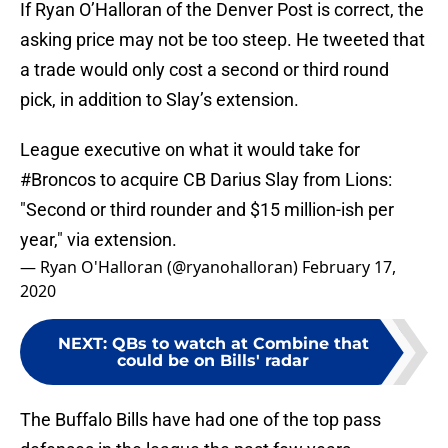
If Ryan O’Halloran of the Denver Post is correct, the
asking price may not be too steep. He tweeted that
a trade would only cost a second or third round
pick, in addition to Slay’s extension.
League executive on what it would take for
#Broncos
to acquire CB Darius Slay from Lions:
"Second or third rounder and $15 million-ish per
year," via extension.
— Ryan O'Halloran (@ryanohalloran)
February 17,
2020
NEXT
:
QBs to watch at Combine that
could be on Bills' radar
The Buffalo Bills have had one of the top pass