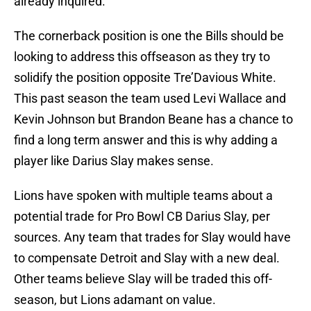
already inquired.
The cornerback position is one the Bills should be
looking to address this offseason as they try to
solidify the position opposite Tre’Davious White.
This past season the team used Levi Wallace and
Kevin Johnson but Brandon Beane has a chance to
find a long term answer and this is why adding a
player like Darius Slay makes sense.
Lions have spoken with multiple teams about a
potential trade for Pro Bowl CB Darius Slay, per
sources. Any team that trades for Slay would have
to compensate Detroit and Slay with a new deal.
Other teams believe Slay will be traded this off-
season, but Lions adamant on value.