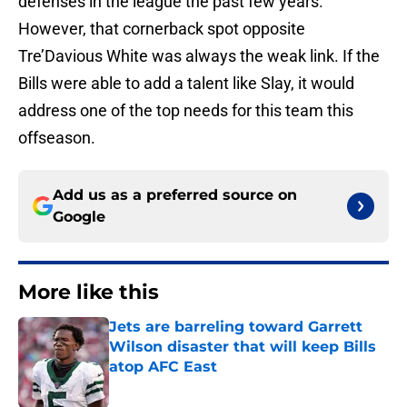
defenses in the league the past few years.
However, that cornerback spot opposite
Tre’Davious White was always the weak link. If the
Bills were able to add a talent like Slay, it would
address one of the top needs for this team this
offseason.
Add us as a preferred source on
Google
More like this
Jets are barreling toward Garrett
Wilson disaster that will keep Bills
atop AFC East
Published by on Invalid Date