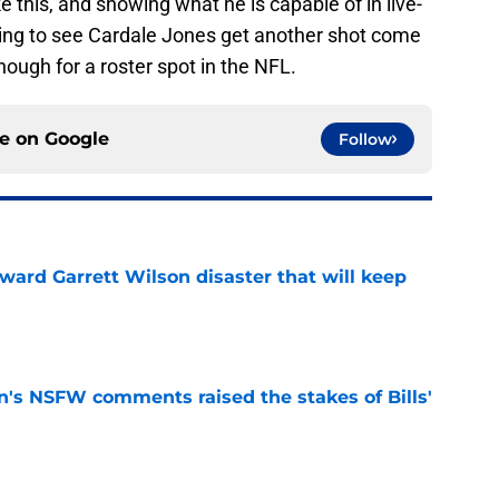
ke this, and showing what he is capable of in live-
ising to see Cardale Jones get another shot come
ough for a roster spot in the NFL.
ce on
Google
Follow
oward Garrett Wilson disaster that will keep
e
n's NSFW comments raised the stakes of Bills'
e