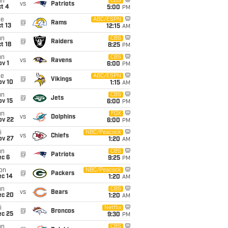
un
CBS
vs
Patriots
t 4
5:00
PM
ue
ABC/ESPN
@
Rams
t 13
12:15
AM
un
CBS
@
Raiders
t 18
8:25
PM
un
CBS
vs
Ravens
v 1
6:00
PM
ue
ABC/ESPN
@
Vikings
ov 10
1:15
AM
un
CBS
@
Jets
ov 15
6:00
PM
un
FOX
vs
Dolphins
ov 22
6:00
PM
i
NBC/Peacock
vs
Chiefs
ov 27
1:20
AM
un
CBS
@
Patriots
ec 6
9:25
PM
on
NBC/Peacock
@
Packers
ec 14
1:20
AM
un
CBS
vs
Bears
ec 20
1:20
AM
i
Netflix
@
Broncos
ec 25
9:30
PM
un
CBS