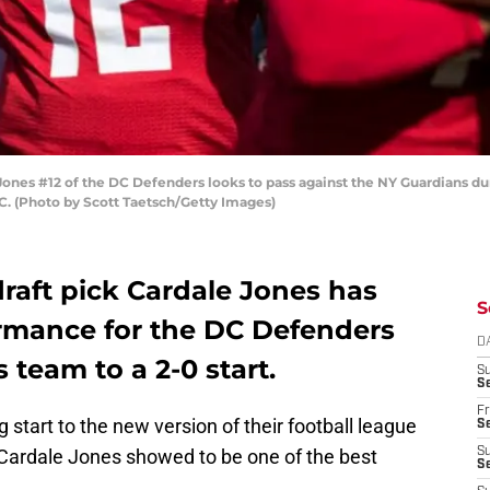
s #12 of the DC Defenders looks to pass against the NY Guardians durin
C. (Photo by Scott Taetsch/Getty Images)
draft pick Cardale Jones has
S
rmance for the DC Defenders
D
s team to a 2-0 start.
S
Se
Fr
 start to the new version of their football league
Se
 Cardale Jones showed to be one of the best
S
S