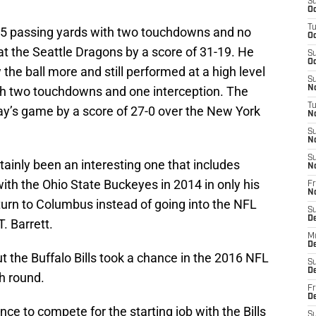
S
Oc
T
235 passing yards with two touchdowns and no
Oc
t the Seattle Dragons by a score of 31-19. He
S
Oc
the ball more and still performed at a high level
S
ith two touchdowns and one interception. The
No
T
y’s game by a score of 27-0 over the New York
N
S
N
S
ainly been an interesting one that includes
N
th the Ohio State Buckeyes in 2014 in only his
Fr
N
eturn to Columbus instead of going into the NFL
S
D
T. Barrett.
M
D
 the Buffalo Bills took a chance in the 2016 NFL
S
D
th round.
Fr
D
ce to compete for the starting job with the Bills
S