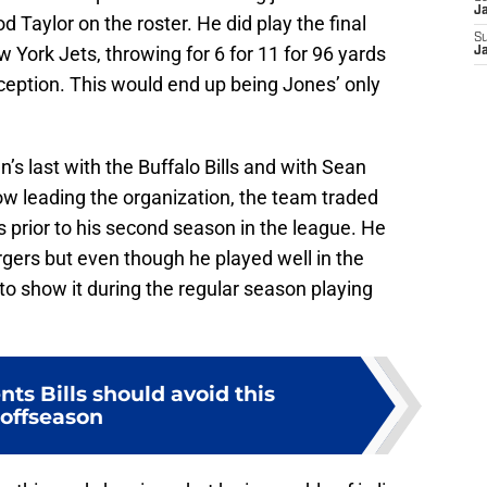
J
 Taylor on the roster. He did play the final
S
 York Jets, throwing for 6 for 11 for 96 yards
J
eption. This would end up being Jones’ only
s last with the Buffalo Bills and with Sean
leading the organization, the team traded
 prior to his second season in the league. He
gers but even though he played well in the
o show it during the regular season playing
nts Bills should avoid this
offseason