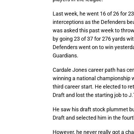
Last week, he went 16 of 26 for 
interceptions as the Defenders bea
was asked this past week to throw 
by going 23 of 37 for 276 yards w
Defenders went on to win yesterda
Guardians.
Cardale Jones career path has cert
winning a national championship wi
third career start. He elected to r
Draft and lost the starting job to J.
He saw his draft stock plummet but
Draft and selected him in the four
However, he never really got a chan