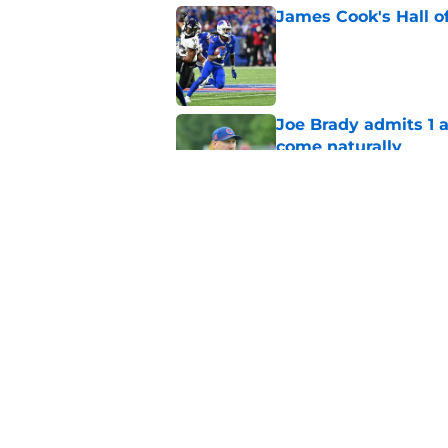
James Cook's Hall o
Published by on Invalid Dat
Joe Brady admits 1 a
come naturally
Published by on Invalid Dat
Brandon Beane isn't 
reunion
Published by on Invalid Dat
5 related articles loaded
Home
/
Buffalo Bills News