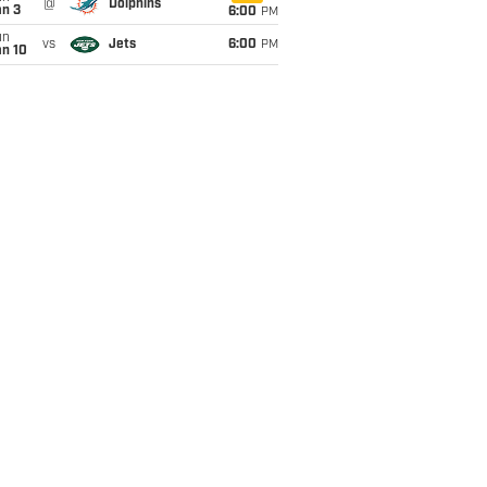
@
Dolphins
an 3
6:00
PM
un
vs
Jets
6:00
PM
an 10