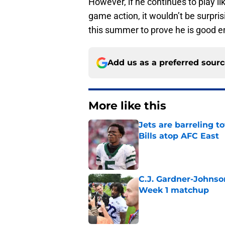
However, if he continues to play li
game action, it wouldn’t be surpr
this summer to prove he is good en
Add us as a preferred sour
More like this
Jets are barreling t
Bills atop AFC East
Published by on Invalid Dat
C.J. Gardner-Johnso
Week 1 matchup
Published by on Invalid Dat