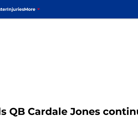
ter
Injuries
More
ls QB Cardale Jones contin