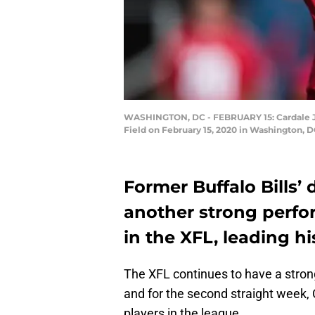
WASHINGTON, DC - FEBRUARY 15: Cardale Jone
Field on February 15, 2020 in Washington, D
Former Buffalo Bills’ 
another strong perfo
in the XFL, leading hi
The XFL continues to have a strong
and for the second straight week,
players in the league.