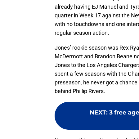
already having EJ Manuel and Tyrod
quarter in Week 17 against the New
with no touchdowns and one interc
regular season action.
Jones’ rookie season was Rex Ryan’
McDermott and Brandon Beane now 
Jones to the Los Angeles Chargers
spent a few seasons with the Char
preseason, he never got a chance t
behind Phillip Rivers.
NEXT
:
3 free age