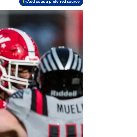
Add us as a preferred source