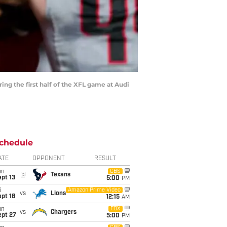
g the first half of the XFL game at Audi
chedule
ATE
OPPONENT
RESULT
un
CBS
@
Texans
pt 13
5:00
PM
i
Amazon Prime Video
vs
Lions
pt 18
12:15
AM
un
FOX
vs
Chargers
ept 27
5:00
PM