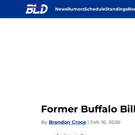
News
Rumors
Schedule
Standings
Ros
Skip to main content
Former Buffalo Bil
By
Brandon Croce
|
Feb 16, 2020