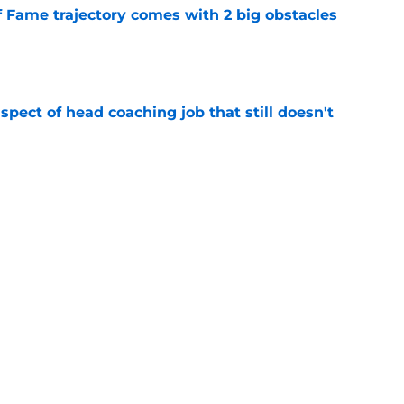
f Fame trajectory comes with 2 big obstacles
e
spect of head coaching job that still doesn't
e
closing the door on a potential Von Miller
e