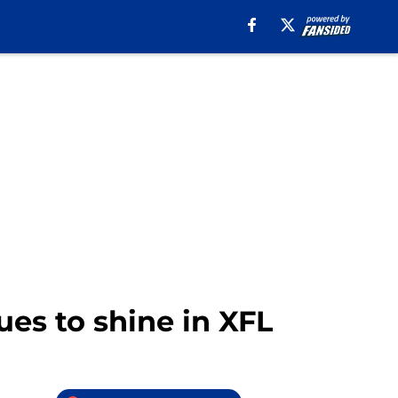
ues to shine in XFL