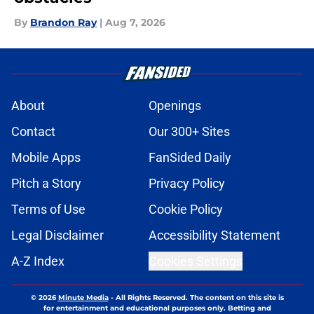
By
Brandon Ray
|
Aug 7, 2026
About
Openings
Contact
Our 300+ Sites
Mobile Apps
FanSided Daily
Pitch a Story
Privacy Policy
Terms of Use
Cookie Policy
Legal Disclaimer
Accessibility Statement
A-Z Index
Cookies Settings
© 2026
Minute Media
-
All Rights Reserved. The content on this site is
for entertainment and educational purposes only. Betting and