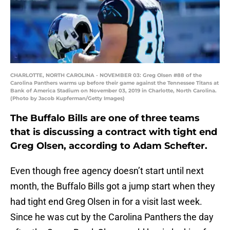
CHARLOTTE, NORTH CAROLINA - NOVEMBER 03: Greg Olsen #88 of the
Carolina Panthers warms up before their game against the Tennessee Titans at
Bank of America Stadium on November 03, 2019 in Charlotte, North Carolina.
(Photo by Jacob Kupferman/Getty Images)
The Buffalo Bills are one of three teams
that is discussing a contract with tight end
Greg Olsen, according to Adam Schefter.
Even though free agency doesn’t start until next
month, the Buffalo Bills got a jump start when they
had tight end Greg Olsen in for a visit last week.
Since he was cut by the Carolina Panthers the day