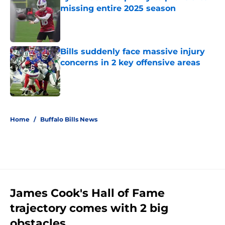
missing entire 2025 season
Published by on Invalid Date
Bills suddenly face massive injury
concerns in 2 key offensive areas
Published by on Invalid Date
5 related articles loaded
Home
/
Buffalo Bills News
James Cook's Hall of Fame
trajectory comes with 2 big
obstacles