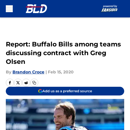
Skip to main content
Report: Buffalo Bills among teams
discussing contract with Greg
Olsen
By
Brandon Croce
|
Feb 15, 2020
Add us as a preferred source