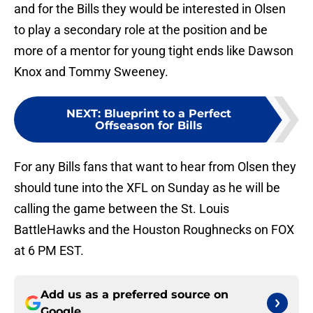
and for the Bills they would be interested in Olsen
to play a secondary role at the position and be
more of a mentor for young tight ends like Dawson
Knox and Tommy Sweeney.
NEXT
:
Blueprint to a Perfect
Offseason for Bills
For any Bills fans that want to hear from Olsen they
should tune into the XFL on Sunday as he will be
calling the game between the St. Louis
BattleHawks and the Houston Roughnecks on FOX
at 6 PM EST.
Add us as a preferred source on
Google