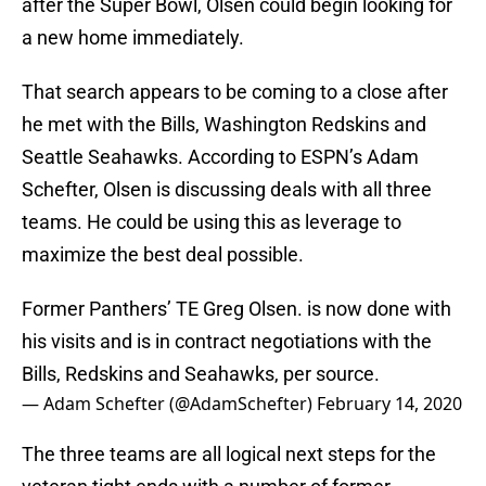
after the Super Bowl, Olsen could begin looking for
a new home immediately.
That search appears to be coming to a close after
he met with the Bills, Washington Redskins and
Seattle Seahawks. According to ESPN’s Adam
Schefter, Olsen is discussing deals with all three
teams. He could be using this as leverage to
maximize the best deal possible.
Former Panthers’ TE Greg Olsen. is now done with
his visits and is in contract negotiations with the
Bills, Redskins and Seahawks, per source.
— Adam Schefter (@AdamSchefter)
February 14, 2020
The three teams are all logical next steps for the