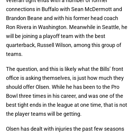
veteran tight ends with a number of former
connections in Buffalo with Sean McDermott and
Brandon Beane and with his former head coach
Ron Rivera in Washington. Meanwhile in Seattle, he
will be joining a playoff team with the best
quarterback, Russell Wilson, among this group of
teams.
The question, and this is likely what the Bills’ front
office is asking themselves, is just how much they
should offer Olsen. While he has been to the Pro
Bowl three times in his career, and was one of the
best tight ends in the league at one time, that is not
the player teams will be getting.
Olsen has dealt with injuries the past few seasons