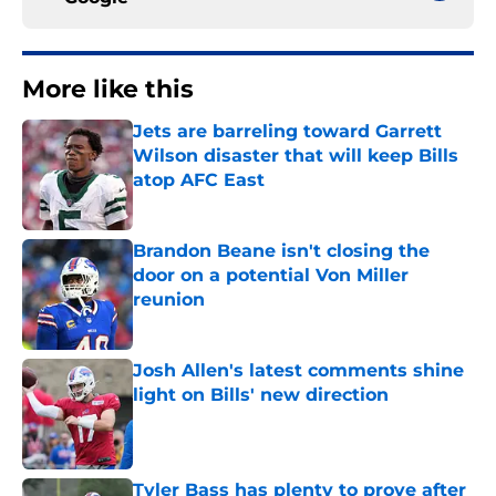
More like this
Jets are barreling toward Garrett
Wilson disaster that will keep Bills
atop AFC East
Published by on Invalid Date
Brandon Beane isn't closing the
door on a potential Von Miller
reunion
Published by on Invalid Date
Josh Allen's latest comments shine
light on Bills' new direction
Published by on Invalid Date
Tyler Bass has plenty to prove after