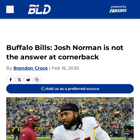
Skip to main content
Buffalo Bills: Josh Norman is not
the answer at cornerback
By
Brandon Croce
|
Feb 15, 2020
Add us as a preferred source