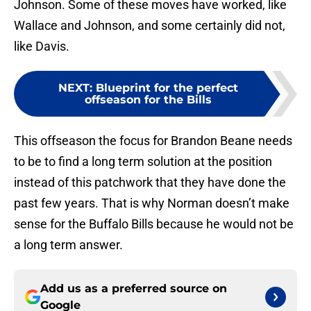
Johnson. Some of these moves have worked, like
Wallace and Johnson, and some certainly did not,
like Davis.
NEXT
:
Blueprint for the perfect
offseason for the Bills
This offseason the focus for Brandon Beane needs
to be to find a long term solution at the position
instead of this patchwork that they have done the
past few years. That is why Norman doesn’t make
sense for the Buffalo Bills because he would not be
a long term answer.
Add us as a preferred source on
Google