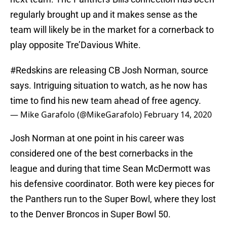
regularly brought up and it makes sense as the
team will likely be in the market for a cornerback to
play opposite Tre’Davious White.
#Redskins
are releasing CB Josh Norman, source
says. Intriguing situation to watch, as he now has
time to find his new team ahead of free agency.
— Mike Garafolo (@MikeGarafolo)
February 14, 2020
Josh Norman at one point in his career was
considered one of the best cornerbacks in the
league and during that time Sean McDermott was
his defensive coordinator. Both were key pieces for
the Panthers run to the Super Bowl, where they lost
to the Denver Broncos in Super Bowl 50.