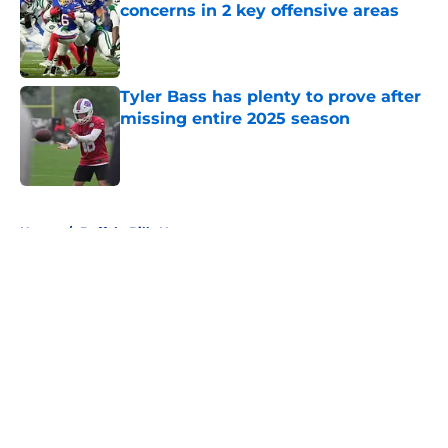
concerns in 2 key offensive areas
Published by on Invalid Date
Tyler Bass has plenty to prove after
missing entire 2025 season
Published by on Invalid Date
5 related articles loaded
Home
/
Buffalo Bills News
About
Openings
Contact
Our 300+ Sites
Mobile Apps
FanSided Daily