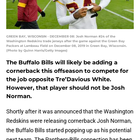
GREEN BAY, WISCONSIN - DECEMBER 08: Josh Norman #24 of the
Washington Redskins trade jerseys after the game against the Green Bay
Packers at Lambeau Field on December 08, 2019 in Green Bay, Wisconsin.
(Photo by Quinn Harris/Getty Images)
The Buffalo Bills will likely be adding a
cornerback this offseason to compete for
the job opposite Tre’Davious White.
However, that player should not be Josh
Norman.
Shortly after it was announced that the Washington
Redskins were releasing cornerback Josh Norman,
the Buffalo Bills started popping up as his potential
next team. The Panthers-Bills connection has been