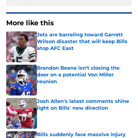
More like this
Jets are barreling toward Garrett
Wilson disaster that will keep Bills
atop AFC East
Published by on Invalid Date
Brandon Beane isn't closing the
door on a potential Von Miller
reunion
Published by on Invalid Date
Josh Allen's latest comments shine
light on Bills' new direction
Published by on Invalid Date
Bills suddenly face massive injury