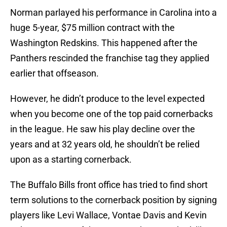
Norman parlayed his performance in Carolina into a
huge 5-year, $75 million contract with the
Washington Redskins. This happened after the
Panthers rescinded the franchise tag they applied
earlier that offseason.
However, he didn’t produce to the level expected
when you become one of the top paid cornerbacks
in the league. He saw his play decline over the
years and at 32 years old, he shouldn’t be relied
upon as a starting cornerback.
The Buffalo Bills front office has tried to find short
term solutions to the cornerback position by signing
players like Levi Wallace, Vontae Davis and Kevin